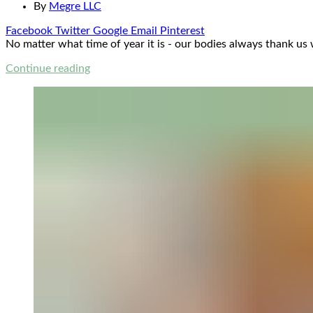
By
Megre LLC
Facebook
Twitter
Google
Email
Pinterest
No matter what time of year it is - our bodies always thank us
Continue reading