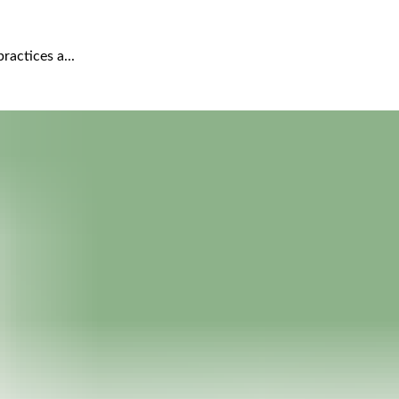
actices a...