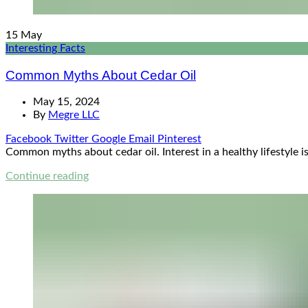
15
May
Interesting Facts
Common Myths About Cedar Oil
May 15, 2024
By
Megre LLC
Facebook
Twitter
Google
Email
Pinterest
Common myths about cedar oil. Interest in a healthy lifestyle is
Continue reading