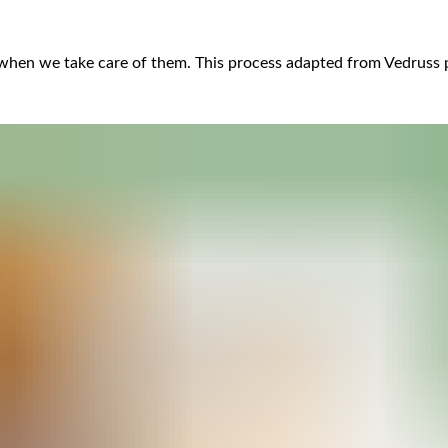
 when we take care of them. This process adapted from Vedruss pr