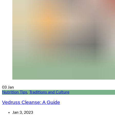
03
Jan
Nutrition Tips
,
Traditions and Culture
Vedruss Cleanse: A Guide
Jan 3, 2023