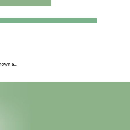
nown a...