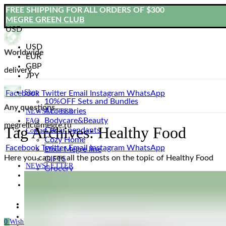
FREE SHIPPING FOR ALL ORDERS OF $300
MEGRE GREEN CLUB
USD
USD
Worldwide
EUR
GBP
delivery
JPY
Shop
Facebook
Twitter
Email
Instagram
WhatsApp
10%OFF Sets and Bundles
Any questions
Accessories
NEWSLETTER
Bodyсare&Beauty
FAQ
megrellc@megre.ru
Tag Archives: Healthy Food
Cedar pendants
Contact Us
Cozy Home
Facebook
Twitter
Email
Instagram
WhatsApp
Elixir Megre line
Here you can see all the posts on the topic of Healthy Food
GIFTS
NEWSLETTER
Grocery
FAQ
Natural Oils
Contact Us
Natural Sweets
Vladimir Megre’s Books
Login / Register
Our Story
Blog
0
Wishlist