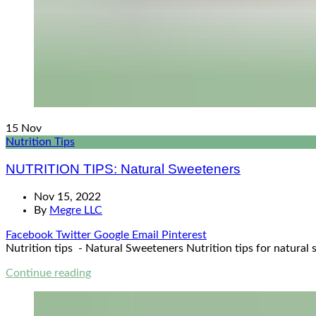
15
Nov
Nutrition Tips
NUTRITION TIPS: Natural Sweeteners
Nov 15, 2022
By
Megre LLC
Facebook
Twitter
Google
Email
Pinterest
Nutrition tips - Natural Sweeteners Nutrition tips for natural 
Continue reading