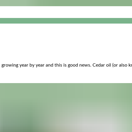
 growing year by year and this is good news. Cedar oil (or also k