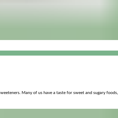
sweeteners. Many of us have a taste for sweet and sugary foods, it