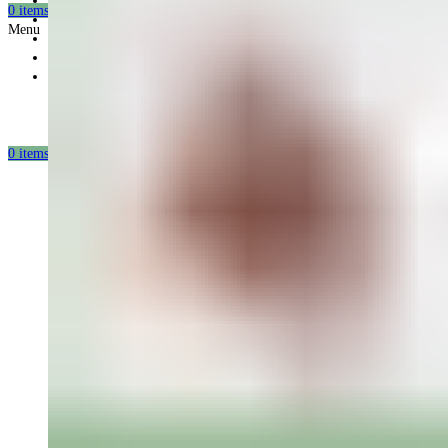
Gift card
0
items
/
0.00
USD
Offers
Menu
Partnership
Our mission
Our production
0
items
/
0.00
USD