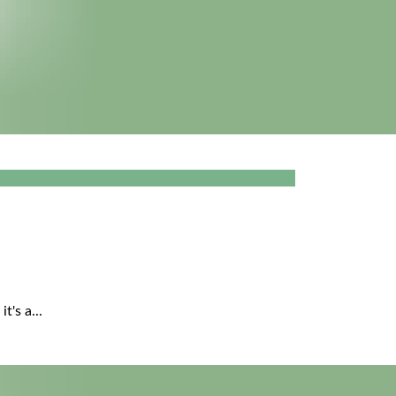
's a...