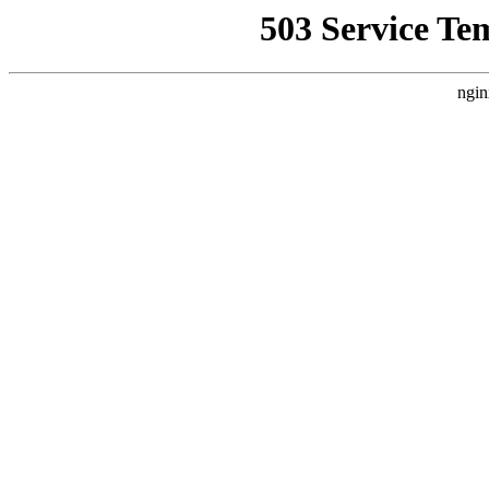
503 Service Te
ngin