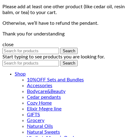
Please add at least one other product (like cedar oil, resin
balm, or tea) to your cart.
Otherwise, we’ll have to refund the pendant.
Thank you for understanding
close
Search
Start typing to see products you are looking for.
Search
Shop
10%OFF Sets and Bundles
Accessories
Bodyсare&Beauty
Cedar pendants
Cozy Home
Elixir Megre line
GIFTS
Grocery
Natural Oils
Natural Sweets