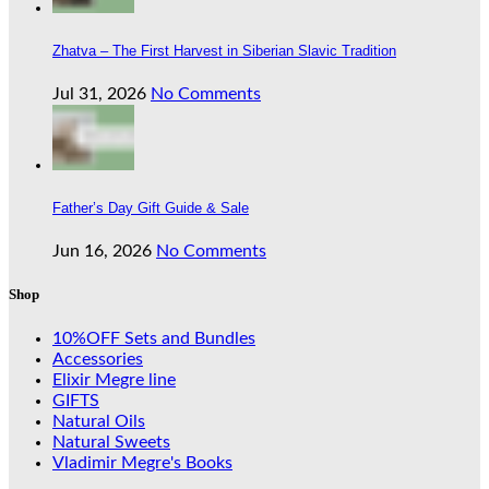
Zhatva – The First Harvest in Siberian Slavic Tradition
Jul 31, 2026
No Comments
Father’s Day Gift Guide & Sale
Jun 16, 2026
No Comments
Shop
10%OFF Sets and Bundles
Accessories
Elixir Megre line
GIFTS
Natural Oils
Natural Sweets
Vladimir Megre's Books