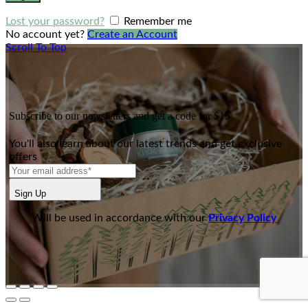
Lost your password?
Remember me
No account yet?
Create an Account
Scroll To Top
Subscribe to our newsletters and get a code for $15
You'll also learn about our latest trends and get exclusive
offers
Sign Up
Will be used in accordance with our
Privacy Policy