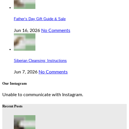
Father’s Day Gift Guide & Sale
Jun 16, 2026
No Comments
Siberian Cleansing: Instructions
Jun 7, 2026
No Comments
Our Instagram
Unable to communicate with Instagram.
Recent Posts