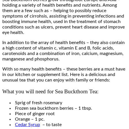
holding a variety of health benefits and nutrients. Among
them are a few such as – helping to possibly reduce
symptoms of cirrohsis, assisting in preventing infections and
boosting immune health, used in the treatment of stomach
conditions such as ulcers, prevent heart disease and improve
eye health.
In addition to the array of health benefits – they also contain
a high content of vitamin c, vitamin E and B, folic acids,
carotenoids and a combination of iron, calcium, magnesium,
manganese and phosphorus.
With so many health benefits – these berries are a must have
in our kitchen or supplement list. Here is a delicious and
unusual tea that you can enjoy with family or friends:
What you will need for Sea Buckthorn Tea:
Sprig of fresh rosemary
Frozen sea buckthorn berries – 1 tbsp.
Piece of ginger root
Orange – 1 pc.
Cedar Syrup
– to taste