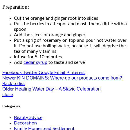
Preparation:
Cut the orange and ginger root into slices
Put the berries in a teapot and mash them a little with a
spoon
Add the slices of orange and ginger
Put a sprig of rosemary on top and pour hot water over
it. Do not use boiling water, because it will deprive the
tea of ​​many vitamins
Infuse for 5-10 minutes
Add
cedar syrup
to taste and serve
Facebook
Twitter
Google
Email
Pinterest
KIN DOMAINS: Where do our products come from?
Newer
Back to list
Healing Water Day – A Slavic Celebration
Older
close
Categories
Beauty advice
Decoration
Family Homestead Settlement