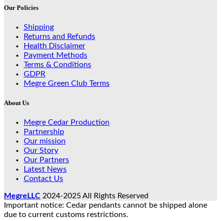
Our Policies
Shipping
Returns and Refunds
Health Disclaimer
Payment Methods
Terms & Conditions
GDPR
Megre Green Club Terms
About Us
Megre Cedar Production
Partnership
Our mission
Our Story
Our Partners
Latest News
Contact Us
MegreLLC
2024-2025 All Rights Reserved
Important notice: Cedar pendants cannot be shipped alone
due to current customs restrictions.