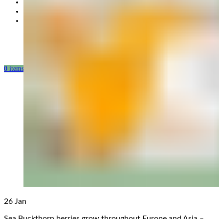
Partnership
Our mission
Our production
0
items
/
0.00
USD
26
Jan
Sea Buckthorn berries grow throughout Europe and Asia –