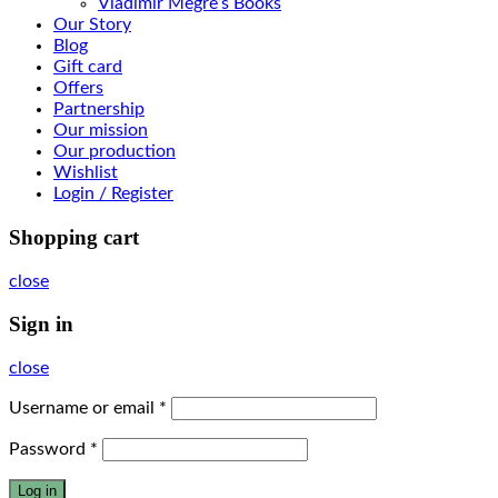
Vladimir Megre’s Books
Our Story
Blog
Gift card
Offers
Partnership
Our mission
Our production
Wishlist
Login / Register
Shopping cart
close
Sign in
close
Username or email
*
Password
*
Log in