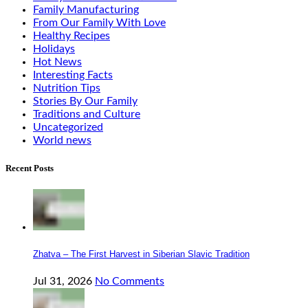
Family Manufacturing
From Our Family With Love
Healthy Recipes
Holidays
Hot News
Interesting Facts
Nutrition Tips
Stories By Our Family
Traditions and Culture
Uncategorized
World news
Recent Posts
Zhatva – The First Harvest in Siberian Slavic Tradition
Jul 31, 2026
No Comments