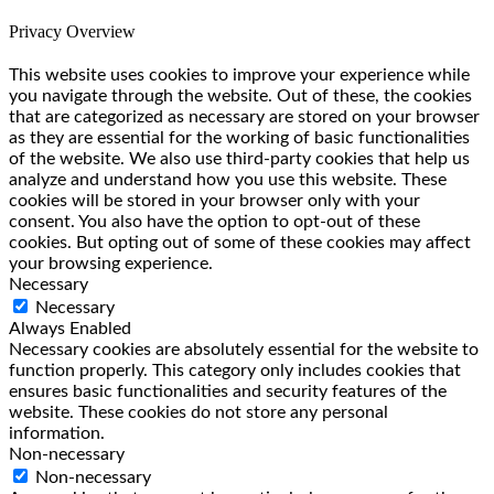
Privacy Overview
This website uses cookies to improve your experience while
you navigate through the website. Out of these, the cookies
that are categorized as necessary are stored on your browser
as they are essential for the working of basic functionalities
of the website. We also use third-party cookies that help us
analyze and understand how you use this website. These
cookies will be stored in your browser only with your
consent. You also have the option to opt-out of these
cookies. But opting out of some of these cookies may affect
your browsing experience.
Necessary
Necessary
Always Enabled
Necessary cookies are absolutely essential for the website to
function properly. This category only includes cookies that
ensures basic functionalities and security features of the
website. These cookies do not store any personal
information.
Non-necessary
Non-necessary