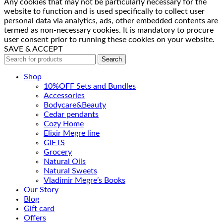
Any cookies that may not be particularly necessary for the
website to function and is used specifically to collect user
personal data via analytics, ads, other embedded contents are
termed as non-necessary cookies. It is mandatory to procure
user consent prior to running these cookies on your website.
SAVE & ACCEPT
Search
Shop
10%OFF Sets and Bundles
Accessories
Bodyсare&Beauty
Cedar pendants
Cozy Home
Elixir Megre line
GIFTS
Grocery
Natural Oils
Natural Sweets
Vladimir Megre’s Books
Our Story
Blog
Gift card
Offers