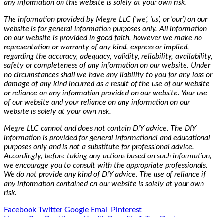
any information on this website is solely at your own risk.
The information provided by Megre LLC (‘we’, ‘us’, or ‘our’) on our
website is for general information purposes only. All information
on our website is provided in good faith, however we make no
representation or warranty of any kind, express or implied,
regarding the accuracy, adequacy, validity, reliability, availability,
safety or completeness of any information on our website. Under
no circumstances shall we have any liability to you for any loss or
damage of any kind incurred as a result of the use of our website
or reliance on any information provided on our website. Your use
of our website and your reliance on any information on our
website is solely at your own risk.
Megre LLC cannot and does not contain DIY advice. The DIY
information is provided for general informational and educational
purposes only and is not a substitute for professional advice.
Accordingly, before taking any actions based on such information,
we encourage you to consult with the appropriate professionals.
We do not provide any kind of DIY advice. The use of reliance if
any information contained on our website is solely at your own
risk.
Facebook
Twitter
Google
Email
Pinterest