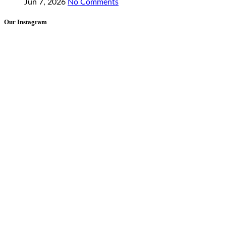
Jun 7, 2026
No Comments
Our Instagram