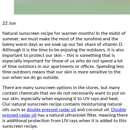
22
Jun
Natural sunscreen recipe for warmer months! In the midst of
summer, we must make the most of the sunshine and the
balmy warm days as we soak up our fair share of vitamin D.
Although it is the time to be enjoying the outdoors, it is also
important to protect our skin – this is something that is
especially important for those of us who do not spend a lot
of time outdoors in our apartments or offices. Spending less
time outdoors means that our skin is more sensitive to the
sun when we do go outside.
There are many sunscreen options in the stores, but many
contain chemicals that we do not necessarily want to put on
our skin, especially when exposing it to UV rays and heat.
Our natural sunscreen recipe contains moisturising natural
oils such as
double pressed cedar oil
and coconut oil.
Double
pressed cedar oil
has a natural ultraviolet filter, meaning there
is additional protection from UV rays when it is added to this
sunscreen recipe.