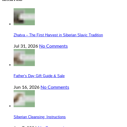
Zhatva – The First Harvest in Siberian Slavic Tradition
Jul 31, 2026
No Comments
Father’s Day Gift Guide & Sale
Jun 16, 2026
No Comments
Siberian Cleansing: Instructions