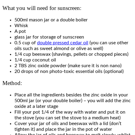
What you will need for sunscreen:
500ml mason jar or a double boiler
Whisk
A pot
glass jar for storage of sunscreen
0.5 cup of
double pressed cedar oil
(you can use other
oils such as sweet almond or olive as well)
1/4 cup beeswax (shavings, pellets or chopped pieces)
1/4 cup coconut oil
2 TBS zinc oxide powder (make sure it is non nano)
20 drops of non photo-toxic essential oils (optional)
Method:
Place all the ingredients besides the zinc oxide in your
500ml jar (or your double boiler) – you will add the zinc
oxide at a later stage
Fill your pot 1/4 of the way with water and put it on
the stove (you can set the stove to a medium heat)
Cover your jar of oils and beeswax with a lid (don’t
tighten it) and place the jar in the pot of water