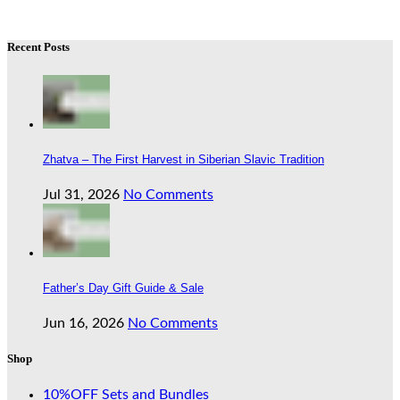
Recent Posts
Zhatva – The First Harvest in Siberian Slavic Tradition
Jul 31, 2026
No Comments
Father’s Day Gift Guide & Sale
Jun 16, 2026
No Comments
Shop
10%OFF Sets and Bundles