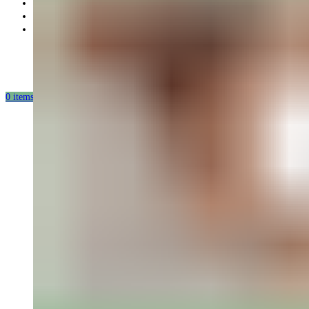
Partnership
Our mission
Our production
0
items
/
0.00
USD