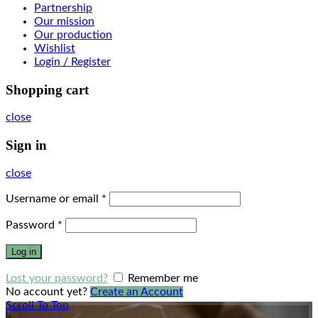
Partnership
Our mission
Our production
Wishlist
Login / Register
Shopping cart
close
Sign in
close
Username or email
*
Password
*
Log in
Lost your password?
Remember me
No account yet?
Create an Account
Scroll To Top