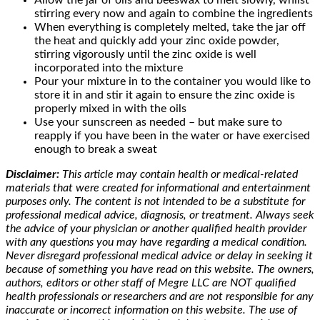
Allow the jar of oils and beeswax to melt slowly, whilst
stirring every now and again to combine the ingredients
When everything is completely melted, take the jar off
the heat and quickly add your zinc oxide powder,
stirring vigorously until the zinc oxide is well
incorporated into the mixture
Pour your mixture in to the container you would like to
store it in and stir it again to ensure the zinc oxide is
properly mixed in with the oils
Use your sunscreen as needed – but make sure to
reapply if you have been in the water or have exercised
enough to break a sweat
Disclaimer:
This article may contain health or medical-related
materials that were created for informational and entertainment
purposes only. The content is not intended to be a substitute for
professional medical advice, diagnosis, or treatment. Always seek
the advice of your physician or another qualified health provider
with any questions you may have regarding a medical condition.
Never disregard professional medical advice or delay in seeking it
because of something you have read on this website. The owners,
authors, editors or other staff of Megre LLC are NOT qualified
health professionals or researchers and are not responsible for any
inaccurate or incorrect information on this website. The use of