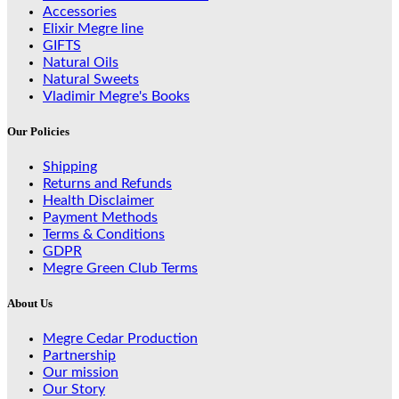
Accessories
Elixir Megre line
GIFTS
Natural Oils
Natural Sweets
Vladimir Megre's Books
Our Policies
Shipping
Returns and Refunds
Health Disclaimer
Payment Methods
Terms & Conditions
GDPR
Megre Green Club Terms
About Us
Megre Cedar Production
Partnership
Our mission
Our Story