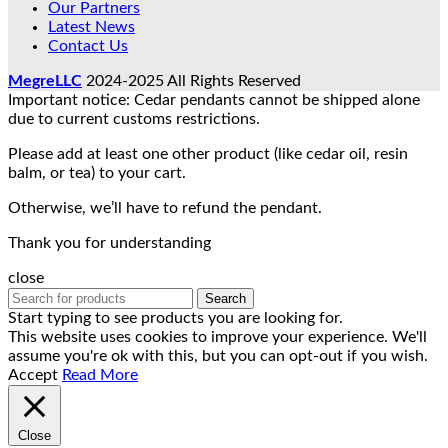
Our Partners
Latest News
Contact Us
MegreLLC
2024-2025 All Rights Reserved
Important notice: Cedar pendants cannot be shipped alone
due to current customs restrictions.
Please add at least one other product (like cedar oil, resin
balm, or tea) to your cart.
Otherwise, we’ll have to refund the pendant.
Thank you for understanding
close
Search
Start typing to see products you are looking for.
This website uses cookies to improve your experience. We'll
assume you're ok with this, but you can opt-out if you wish.
Accept
Read More
Close