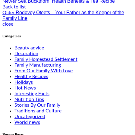
Sea Buckthorn: Health Benefits & Tea Recipe
Newer
Back to list
Rodovoy Oteets – Your Father as the Keeper of the
Older
Family Line
close
Categories
Beauty advice
Decoration
Family Homestead Settlement
Family Manufacturing
From Our Family With Love
Healthy Recipes
Holidays
Hot News
Interesting Facts
Nutrition Tips
Stories By Our Family
Traditions and Culture
Uncategorized
World news
Recent Posts