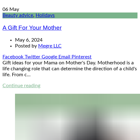
06
May
Beauty advice
,
Holidays
A Gift For Your Mother
May 6, 2024
Posted by
Megre LLC
Facebook
Twitter
Google
Email
Pinterest
Gift ideas for your Mama on Mother's Day. Motherhood is a
life changing role that can determine the direction of a child's
life. From c...
Continue reading