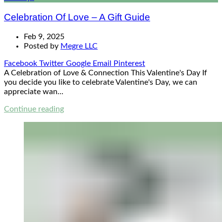
Celebration Of Love – A Gift Guide
Feb 9, 2025
Posted by
Megre LLC
Facebook
Twitter
Google
Email
Pinterest
A Celebration of Love & Connection This Valentine's Day If
you decide you like to celebrate Valentine's Day, we can
appreciate wan...
Continue reading