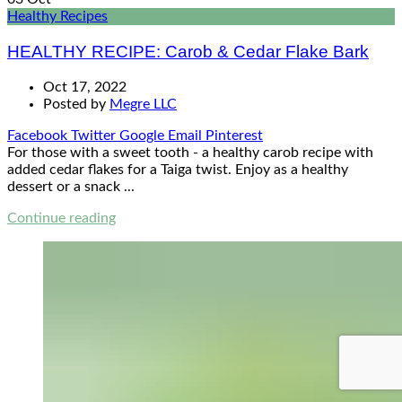
Healthy Recipes
HEALTHY RECIPE: Carob & Cedar Flake Bark
Oct 17, 2022
Posted by
Megre LLC
Facebook
Twitter
Google
Email
Pinterest
For those with a sweet tooth - a healthy carob recipe with
added cedar flakes for a Taiga twist. Enjoy as a healthy
dessert or a snack ...
Continue reading