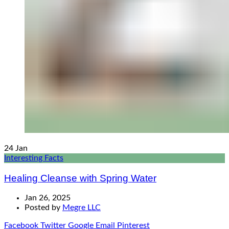
24
Jan
Interesting Facts
Healing Cleanse with Spring Water
Jan 26, 2025
Posted by
Megre LLC
Facebook
Twitter
Google
Email
Pinterest