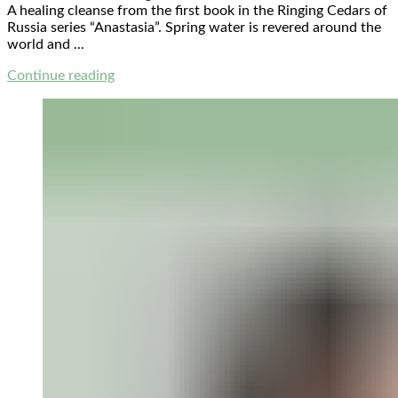
A healing cleanse from the first book in the Ringing Cedars of
Russia series “Anastasia”. Spring water is revered around the
world and ...
Continue reading