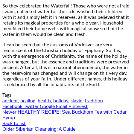
So they celebrated the Waterfall! Those who were not afraid
swam, collected water for the sick, washed their children
with it and simply left it in reserves, as it was believed that it
retains its magical properties for a whole year. Household
men filled their home wells with magical snow so that the
water in them would be clean and fresh.
It can be seen that the customs of Vodosvet are very
reminiscent of the Christian holiday of Epiphany. So it is,
with the emergence of Christianity, the name of the holiday
was changed, but the essence and traditions were preserved
ancient. After all, this is a natural phenomenon, the water in
the reservoirs has changed and will change on this very day,
regardless of your faith. Under different names, this holiday
is celebrated by all the inhabitants of the Earth.
Tags:
ancient
,
healing
,
health
,
holiday
,
slavic
,
tradition
Facebook
Twitter
Google
Email
Pinterest
HEALTHY RECIPE: Sea Buckthorn Tea with Cedar
Newer
Syrup
Back to list
Siberian Cleansing: A Guide
Older