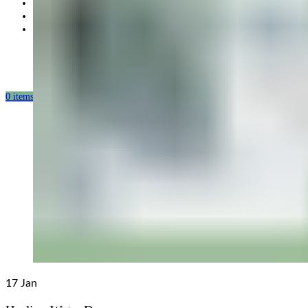
Partnership
Our mission
Our production
0
items
/
0.00
USD
17
Jan