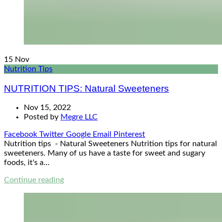
15
Nov
Nutrition Tips
NUTRITION TIPS: Natural Sweeteners
Nov 15, 2022
Posted by
Megre LLC
Facebook
Twitter
Google
Email
Pinterest
Nutrition tips - Natural Sweeteners Nutrition tips for natural
sweeteners. Many of us have a taste for sweet and sugary
foods, it's a...
Continue reading