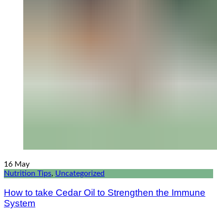
16
May
Nutrition Tips
,
Uncategorized
How to take Cedar Oil to Strengthen the Immune
System