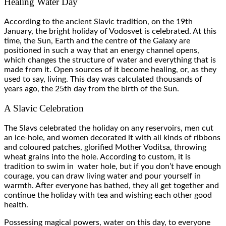
Healing Water Day
According to the ancient Slavic tradition, on the 19th
January, the bright holiday of Vodosvet is celebrated. At this
time, the Sun, Earth and the centre of the Galaxy are
positioned in such a way that an energy channel opens,
which changes the structure of water and everything that is
made from it. Open sources of it become healing, or, as they
used to say, living. This day was calculated thousands of
years ago, the 25th day from the birth of the Sun.
A Slavic Celebration
The Slavs celebrated the holiday on any reservoirs, men cut
an ice-hole, and women decorated it with all kinds of ribbons
and coloured patches, glorified Mother Voditsa, throwing
wheat grains into the hole. According to custom, it is
tradition to swim in water hole, but if you don’t have enough
courage, you can draw living water and pour yourself in
warmth. After everyone has bathed, they all get together and
continue the holiday with tea and wishing each other good
health.
Possessing magical powers, water on this day, to everyone