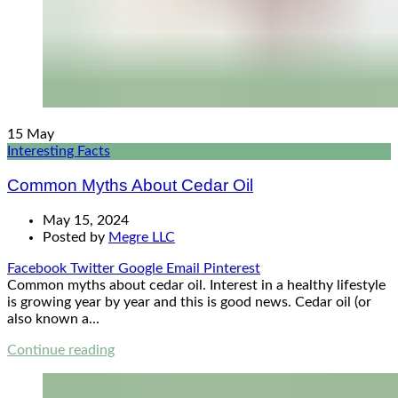
15
May
Interesting Facts
Common Myths About Cedar Oil
May 15, 2024
Posted by
Megre LLC
Facebook
Twitter
Google
Email
Pinterest
Common myths about cedar oil. Interest in a healthy lifestyle
is growing year by year and this is good news. Cedar oil (or
also known a...
Continue reading