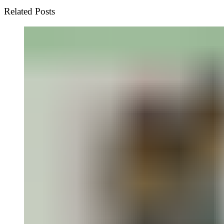
Related Posts