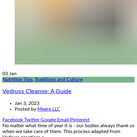
03
Jan
Nutrition Tips
,
Traditions and Culture
Vedruss Cleanse: A Guide
Jan 3, 2023
Posted by
Megre LLC
Facebook
Twitter
Google
Email
Pinterest
No matter what time of year it is - our bodies always thank us
when we take care of them. This process adapted from