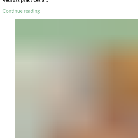
Vedruss practices a...
Continue reading