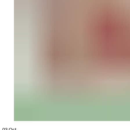
03
Oct