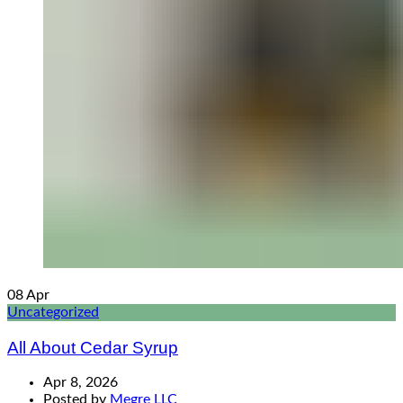
08
Apr
Uncategorized
All About Cedar Syrup
Apr 8, 2026
Posted by
Megre LLC