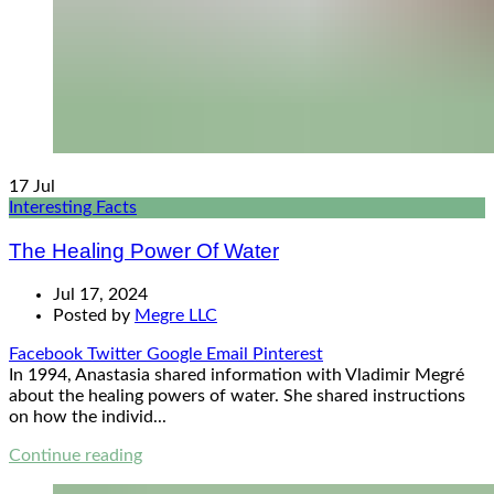
17
Jul
Interesting Facts
The Healing Power Of Water
Jul 17, 2024
Posted by
Megre LLC
Facebook
Twitter
Google
Email
Pinterest
In 1994, Anastasia shared information with Vladimir Megré
about the healing powers of water. She shared instructions
on how the individ...
Continue reading