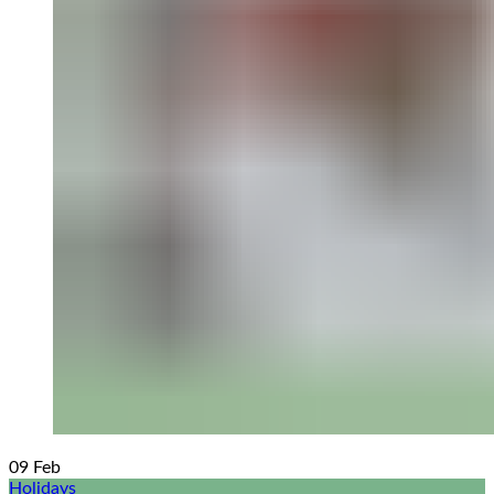
09
Feb
Holidays