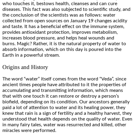
who touches it, bestows health, cleanses and can cure
diseases. This fact was also subjected to scientific study, and
the conclusion of the scientists was as follows: water
collected from open sources on January 19 changes acidity
and taste. It has a beneficial effect on the immune system,
provides antioxidant protection, improves metabolism,
increases blood pressure, and helps heal wounds and
burns. Magic? Rather, it is the natural property of water to
absorb information, which on this day is poured into the
Earth in a powerful stream.
Origins and History
The word “water” itself comes from the word “Veda”, since
ancient times people have attributed to it the properties of
accumulating and transmitting information, which means
that with one touch it can restore or destroy a person’s
biofield, depending on its condition. Our ancestors generally
paid a lot of attention to water and its healing power, they
knew that rain is a sign of fertility and a healthy harvest, they
understood that health depends on the quality of water. Even
in many fairy tales, water was resurrected and killed, other
miracles were performed.