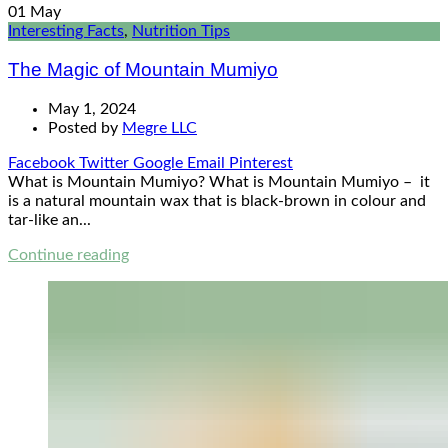
01
May
Interesting Facts
,
Nutrition Tips
The Magic of Mountain Mumiyo
May 1, 2024
Posted by
Megre LLC
Facebook
Twitter
Google
Email
Pinterest
What is Mountain Mumiyo? What is Mountain Mumiyo – it
is a natural mountain wax that is black-brown in colour and
tar-like an...
Continue reading