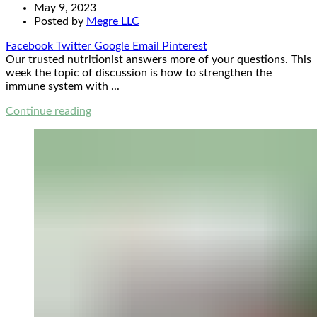
May 9, 2023
Posted by
Megre LLC
Facebook
Twitter
Google
Email
Pinterest
Our trusted nutritionist answers more of your questions. This
week the topic of discussion is how to strengthen the
immune system with ...
Continue reading