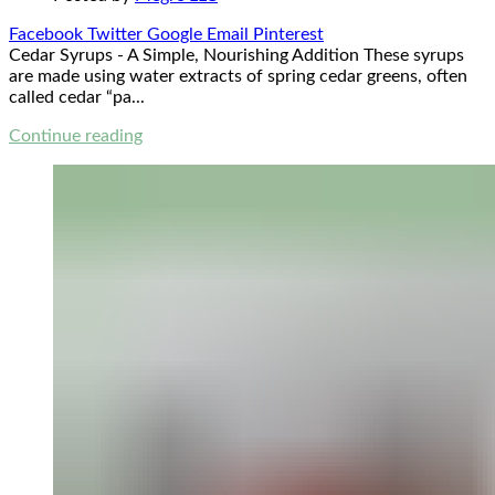
Facebook
Twitter
Google
Email
Pinterest
Cedar Syrups - A Simple, Nourishing Addition These syrups
are made using water extracts of spring cedar greens, often
called cedar “pa...
Continue reading