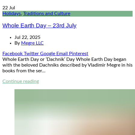
22
Jul
Holidays
,
Traditions and Culture
Whole Earth Day – 23rd July
Jul 22, 2025
By
Megre LLC
Facebook
Twitter
Google
Email
Pinterest
Whole Earth Day or ‘Dachnik’ Day Whole Earth Day began
with the beloved Dachniks described by Vladimir Megre in his
books from the ser...
Continue reading