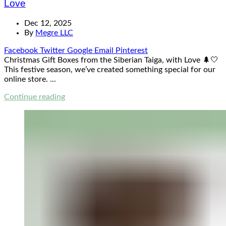
Love
Dec 12, 2025
By
Megre LLC
Facebook
Twitter
Google
Email
Pinterest
Christmas Gift Boxes from the Siberian Taiga, with Love 🌲🤍
This festive season, we’ve created something special for our
online store. ...
Continue reading