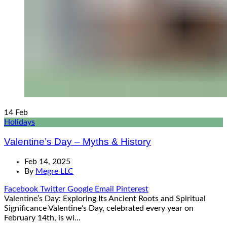
14
Feb
Holidays
Valentine’s Day – Myths & History
Feb 14, 2025
By
Megre LLC
Facebook
Twitter
Google
Email
Pinterest
Valentine’s Day: Exploring Its Ancient Roots and Spiritual
Significance Valentine's Day, celebrated every year on
February 14th, is wi...