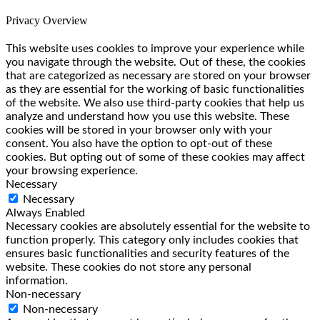
Privacy Overview
This website uses cookies to improve your experience while
you navigate through the website. Out of these, the cookies
that are categorized as necessary are stored on your browser
as they are essential for the working of basic functionalities
of the website. We also use third-party cookies that help us
analyze and understand how you use this website. These
cookies will be stored in your browser only with your
consent. You also have the option to opt-out of these
cookies. But opting out of some of these cookies may affect
your browsing experience.
Necessary
Necessary
Always Enabled
Necessary cookies are absolutely essential for the website to
function properly. This category only includes cookies that
ensures basic functionalities and security features of the
website. These cookies do not store any personal
information.
Non-necessary
Non-necessary