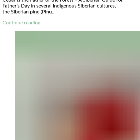
Cedar is the Father of the Forest – A Siberian Guide for
Father’s Day In several Indigenous Siberian cultures,
the Siberian pine (Pinu...
Continue reading