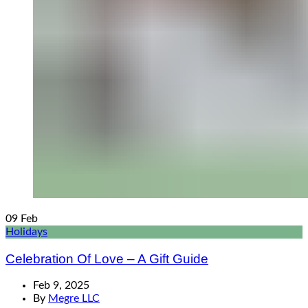
09
Feb
Holidays
Celebration Of Love – A Gift Guide
Feb 9, 2025
By
Megre LLC