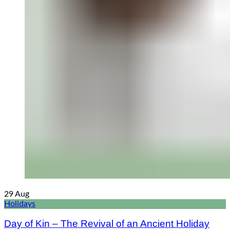
29
Aug
Holidays
Day of Kin – The Revival of an Ancient Holiday