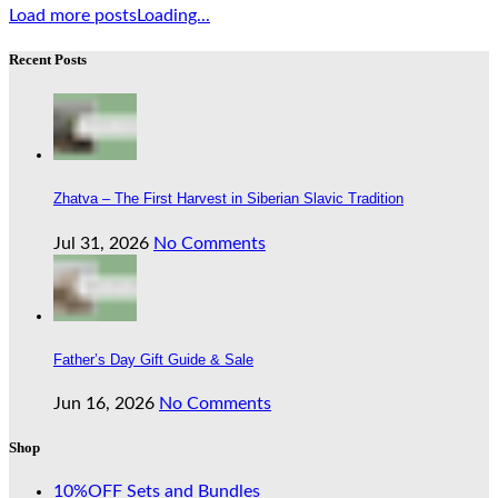
Load more posts
Loading...
Recent Posts
Zhatva – The First Harvest in Siberian Slavic Tradition
Jul 31, 2026
No Comments
Father’s Day Gift Guide & Sale
Jun 16, 2026
No Comments
Shop
10%OFF Sets and Bundles