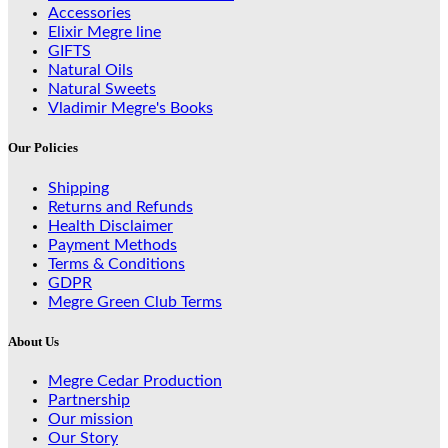
Accessories
Elixir Megre line
GIFTS
Natural Oils
Natural Sweets
Vladimir Megre's Books
Our Policies
Shipping
Returns and Refunds
Health Disclaimer
Payment Methods
Terms & Conditions
GDPR
Megre Green Club Terms
About Us
Megre Cedar Production
Partnership
Our mission
Our Story