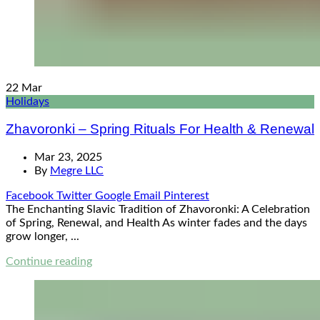
22
Mar
Holidays
Zhavoronki – Spring Rituals For Health & Renewal
Mar 23, 2025
By
Megre LLC
Facebook
Twitter
Google
Email
Pinterest
The Enchanting Slavic Tradition of Zhavoronki: A Celebration
of Spring, Renewal, and Health As winter fades and the days
grow longer, ...
Continue reading