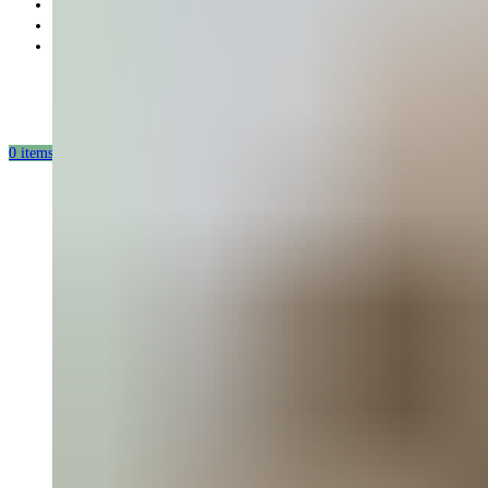
Partnership
Our mission
Our production
0
items
/
0.00
USD