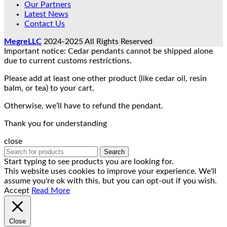
Our Partners
Latest News
Contact Us
MegreLLC
2024-2025 All Rights Reserved
Important notice: Cedar pendants cannot be shipped alone
due to current customs restrictions.
Please add at least one other product (like cedar oil, resin
balm, or tea) to your cart.
Otherwise, we’ll have to refund the pendant.
Thank you for understanding
close
Search
Start typing to see products you are looking for.
This website uses cookies to improve your experience. We'll
assume you're ok with this, but you can opt-out if you wish.
Accept
Read More
Close