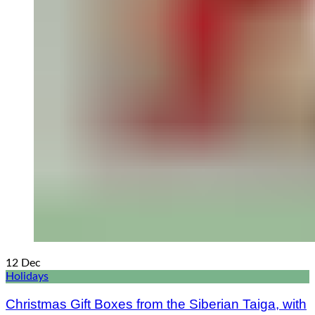
12
Dec
Holidays
Christmas Gift Boxes from the Siberian Taiga, with