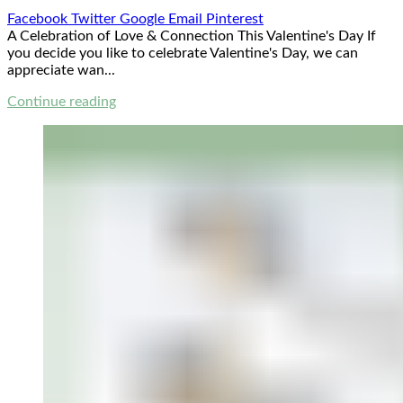
Facebook
Twitter
Google
Email
Pinterest
A Celebration of Love & Connection This Valentine's Day If
you decide you like to celebrate Valentine's Day, we can
appreciate wan...
Continue reading