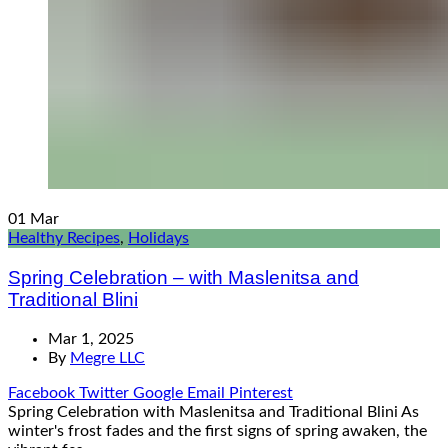
01
Mar
Healthy Recipes
,
Holidays
Spring Celebration – with Maslenitsa and
Traditional Blini
Mar 1, 2025
By
Megre LLC
Facebook
Twitter
Google
Email
Pinterest
Spring Celebration with Maslenitsa and Traditional Blini As
winter's frost fades and the first signs of spring awaken, the