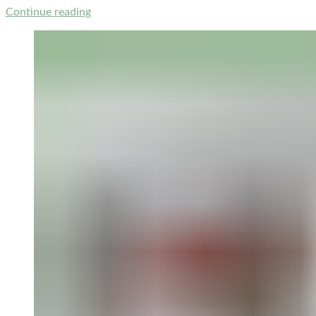
Continue reading