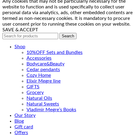
Any cookies that may not be particularly necessary for the
website to function and is used specifically to collect user
personal data via analytics, ads, other embedded contents are
termed as non-necessary cookies. It is mandatory to procure
user consent prior to running these cookies on your website.
SAVE & ACCEPT
Search
Shop
10%OFF Sets and Bundles
Accessories
Bodyсare&Beauty
Cedar pendants
Cozy Home
Elixir Megre line
GIFTS
Grocery
Natural Oils
Natural Sweets
Vladimir Megre’s Books
Our Story
Blog
Gift card
Offers