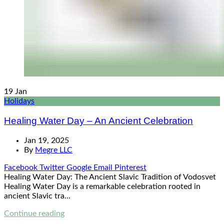
19
Jan
Holidays
Healing Water Day – An Ancient Celebration
Jan 19, 2025
By
Megre LLC
Facebook
Twitter
Google
Email
Pinterest
Healing Water Day: The Ancient Slavic Tradition of Vodosvet
Healing Water Day is a remarkable celebration rooted in
ancient Slavic tra...
Continue reading