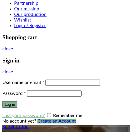
Partnership
Our mission
Our production
Wishlist
Login / Register
Shopping cart
close
Sign in
close
Username or email
*
Password
*
Log in
Lost your password?
Remember me
No account yet?
Create an Account
Scroll To Top