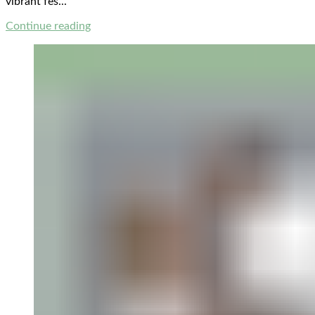
vibrant fes...
Continue reading