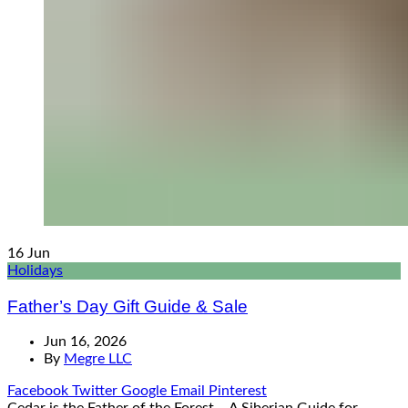
16
Jun
Holidays
Father’s Day Gift Guide & Sale
Jun 16, 2026
By
Megre LLC
Facebook
Twitter
Google
Email
Pinterest