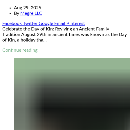
Aug 29, 2025
By
Megre LLC
Facebook
Twitter
Google
Email
Pinterest
Celebrate the Day of Kin: Reviving an Ancient Family
Tradition August 29th in ancient times was known as the Day
of Kin, a holiday tha...
Continue reading