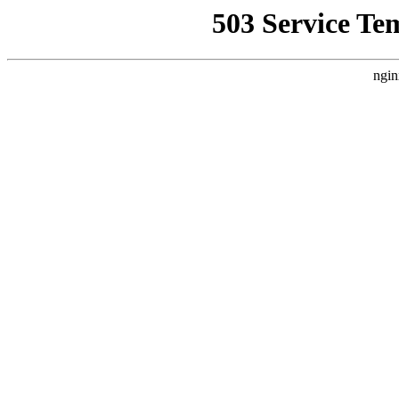
503 Service Te
ngin