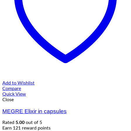
Add to Wishlist
Compare
Quick View
Close
MEGRE Elixir in capsules
Rated
5.00
out of 5
Earn 121 reward points