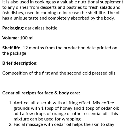
It is also used in cooking as a valuable nutritional supplement
to any dishes from desserts and pastries to fresh salads and
fish dishes, used in canning to increase the shelf life. The oil
has a unique taste and completely absorbed by the body.
Packaging:
dark glass bottle
Volume:
100 ml
Shelf life
: 12 months from the production date printed on
the package
Brief description:
Composition of the first and the second cold pressed oils.
Cedar oil recipes for face & body care:
Anti-cellulite scrub with a lifting effect: Mix coffee
grounds with 1 tbsp of honey and 1 tbsp of cedar oil;
add a few drops of orange or other essential oil. This
mixture can be used for wrapping.
Facial massage with cedar oil helps the skin to stay