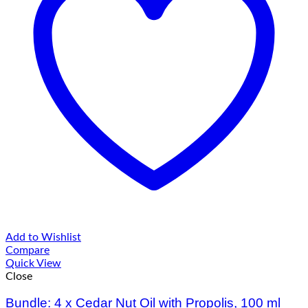
Add to Wishlist
Compare
Quick View
Close
Bundle: 4 x Cedar Nut Oil with Propolis, 100 ml