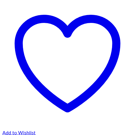
Add to Wishlist