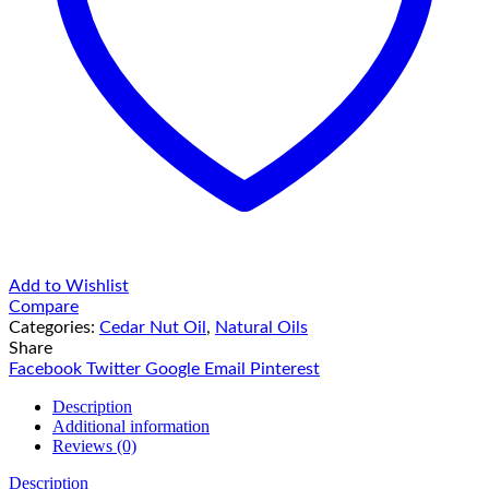
Add to Wishlist
Compare
Categories:
Cedar Nut Oil
,
Natural Oils
Share
Facebook
Twitter
Google
Email
Pinterest
Description
Additional information
Reviews (0)
Description