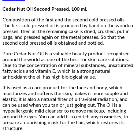
Cedar Nut Oil Second Pressed, 100 ml.
Composition of the first and the second cold pressed oils.
The first cold pressed oil is produced by hand on the wooden
presses, then all the remaining cake is dried, crushed, put in
bags, and pressed again on the metal presses. So that the
second cold pressed oil is obtained and bottled.
Pure Cedar Nut Oil is a valuable beauty product recognized
around the world as one of the best for skin care solutions.
Due to the concentration of mineral substances, unsaturated
fatty acids and vitamin E, which is a strong natural
antioxidant the oil has high biological value.
It is used as a care product for the face and body, which
moisturizes and softens the skin, makes it more supple and
elastic, it is also a natural filter of ultraviolet radiation, and
can be used when you tan or just going out. The Oil is a
hypoallergenic mild cleanser to remove makeup, including
around the eyes. You can add it to enrich any cosmetics, to
prepare a nourishing mask for the hair, which restores its
structure.