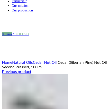
Partnership
Our mission
Our production
0
items
/
0.00
USD
Click to enlarge
Home
Natural Oils
Cedar Nut Oil
Cedar (Siberian Pine) Nut Oil
Second Pressed, 100 ml.
Previous product