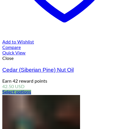
Add to Wishlist
Compare
Quick View
Close
Cedar (Siberian Pine) Nut Oil
Earn 42 reward points
42.50
USD
Select options