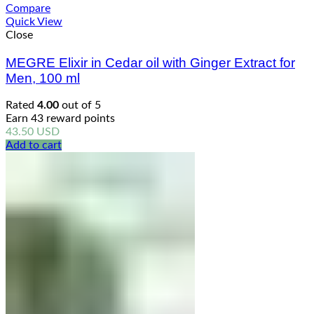
Compare
Quick View
Close
MEGRE Elixir in Cedar oil with Ginger Extract for
Men, 100 ml
Rated
4.00
out of 5
Earn 43 reward points
43.50
USD
Add to cart