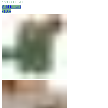
121.00
USD
Add to cart
-10%