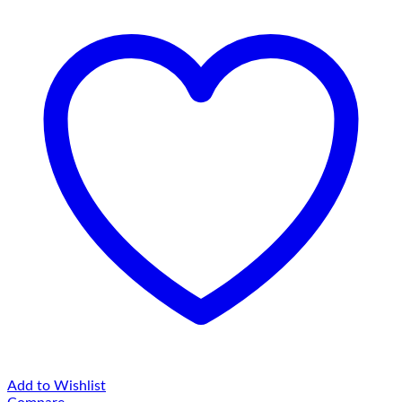
Add to Wishlist