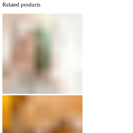
Related products