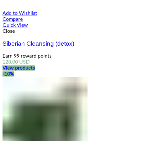
Add to Wishlist
Compare
Quick View
Close
Siberian Cleansing (detox)
Earn 99 reward points
128.00
USD
View products
-10%