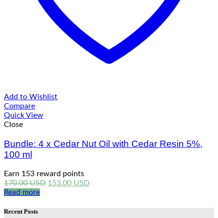
Add to Wishlist
Compare
Quick View
Close
Bundle: 4 x Cedar Nut Oil with Cedar Resin 5%,
100 ml
Earn 153 reward points
Original
Current
170.00
USD
153.00
USD
price
price
Read more
was:
is:
170.00 USD.
153.00 USD.
Recent Posts