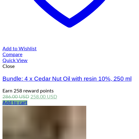
Add to Wishlist
Compare
Quick View
Close
Bundle: 4 x Cedar Nut Oil with resin 10%, 250 ml
Earn 258 reward points
Original
Current
286.00
USD
258.00
USD
price
price
Add to cart
was:
is:
286.00 USD.
258.00 USD.