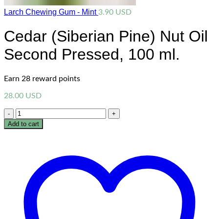
Larch Chewing Gum - Mint
3.90
USD
Cedar (Siberian Pine) Nut Oil
Second Pressed, 100 ml.
Earn 28 reward points
28.00
USD
Quantity
Add to cart