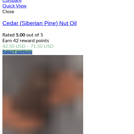
Compare
Quick View
Close
Cedar (Siberian Pine) Nut Oil
Rated
5.00
out of 5
Earn 42 reward points
Price
42.50
USD
–
71.50
USD
range:
Select options
42.50 USD
through
71.50 USD