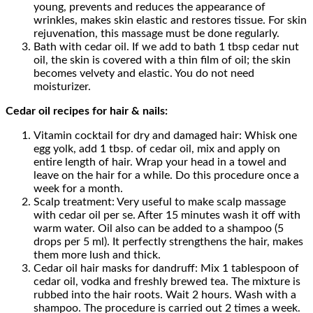
young, prevents and reduces the appearance of
wrinkles, makes skin elastic and restores tissue. For skin
rejuvenation, this massage must be done regularly.
Bath with cedar oil. If we add to bath 1 tbsp cedar nut
oil, the skin is covered with a thin film of oil; the skin
becomes velvety and elastic. You do not need
moisturizer.
Cedar oil recipes for hair & nails:
Vitamin cocktail for dry and damaged hair: Whisk one
egg yolk, add 1 tbsp. of cedar oil, mix and apply on
entire length of hair. Wrap your head in a towel and
leave on the hair for a while. Do this procedure once a
week for a month.
Scalp treatment: Very useful to make scalp massage
with cedar oil per se. After 15 minutes wash it off with
warm water. Oil also can be added to a shampoo (5
drops per 5 ml). It perfectly strengthens the hair, makes
them more lush and thick.
Cedar oil hair masks for dandruff: Mix 1 tablespoon of
cedar oil, vodka and freshly brewed tea. The mixture is
rubbed into the hair roots. Wait 2 hours. Wash with a
shampoo. The procedure is carried out 2 times a week.