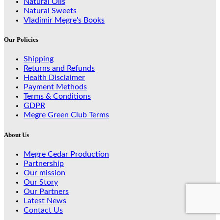
Natural Oils
Natural Sweets
Vladimir Megre's Books
Our Policies
Shipping
Returns and Refunds
Health Disclaimer
Payment Methods
Terms & Conditions
GDPR
Megre Green Club Terms
About Us
Megre Cedar Production
Partnership
Our mission
Our Story
Our Partners
Latest News
Contact Us