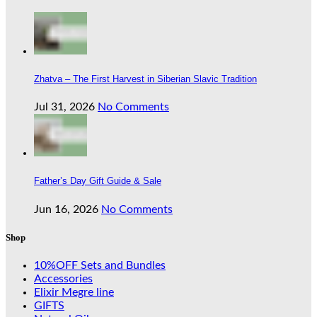
Zhatva – The First Harvest in Siberian Slavic Tradition
Jul 31, 2026
No Comments
Father’s Day Gift Guide & Sale
Jun 16, 2026
No Comments
Shop
10%OFF Sets and Bundles
Accessories
Elixir Megre line
GIFTS