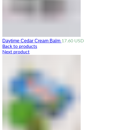
Daytime Cedar Cream Balm
17.60
USD
Back to products
Next product