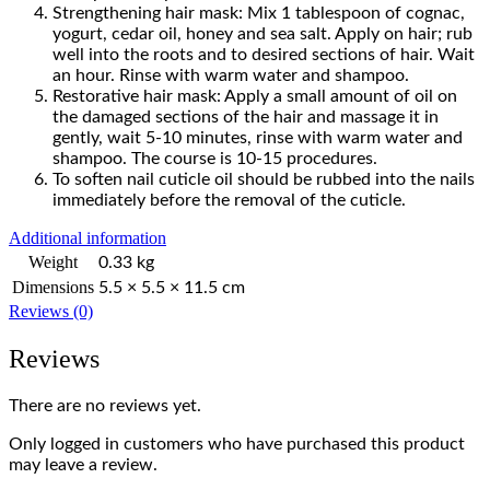
Strengthening hair mask: Mix 1 tablespoon of cognac,
yogurt, cedar oil, honey and sea salt. Apply on hair; rub
well into the roots and to desired sections of hair. Wait
an hour. Rinse with warm water and shampoo.
Restorative hair mask: Apply a small amount of oil on
the damaged sections of the hair and massage it in
gently, wait 5-10 minutes, rinse with warm water and
shampoo. The course is 10-15 procedures.
To soften nail cuticle oil should be rubbed into the nails
immediately before the removal of the cuticle.
Additional information
Weight
0.33 kg
Dimensions
5.5 × 5.5 × 11.5 cm
Reviews (0)
Reviews
There are no reviews yet.
Only logged in customers who have purchased this product
may leave a review.