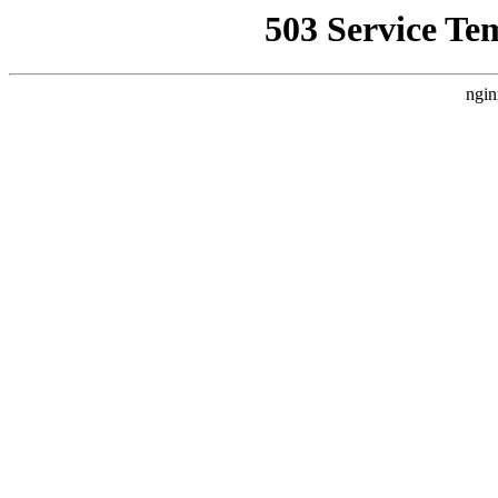
503 Service Te
ngin