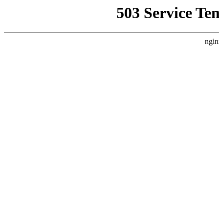
503 Service Te
ngin