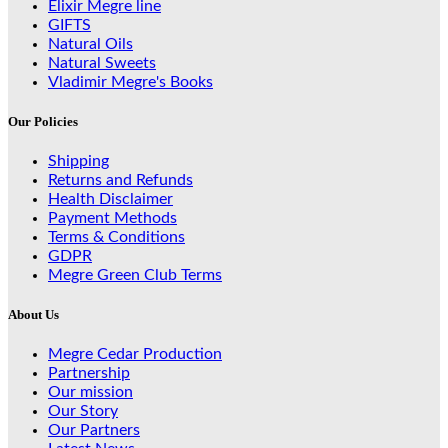
Elixir Megre line
GIFTS
Natural Oils
Natural Sweets
Vladimir Megre's Books
Our Policies
Shipping
Returns and Refunds
Health Disclaimer
Payment Methods
Terms & Conditions
GDPR
Megre Green Club Terms
About Us
Megre Cedar Production
Partnership
Our mission
Our Story
Our Partners