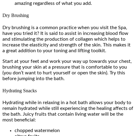
amazing regardless of what you add.
Dry Brushing
Dry brushing is a common practice when you visit the Spa,
have you tried it? It is said to assist in increasing blood flow
and stimulating the production of collagen which helps to
increase the elasticity and strength of the skin. This makes it
a great addition to your toning and lifting toolkit.
Start at your feet and work your way up towards your chest,
brushing your skin at a pressure that is comfortable to you
(you don’t want to hurt yourself or open the skin). Try this
before jumping into the bath.
Hydrating Snacks
Hydrating while in relaxing in a hot bath allows your body to
remain hydrated while still experiencing the healing affects of
the bath. Juicy fruits that contain living water will be the
most beneficial:
chopped watermelon