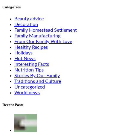
Categories
Beauty advice
Decoration
Family Homestead Settlement
Family Manufacturing
From Our Family With Love
Healthy Recipes
Holidays
Hot News
Interesting Facts
Nutrition Tips
Stories By Our Family
Traditions and Culture
Uncategorized
World news
Recent Posts