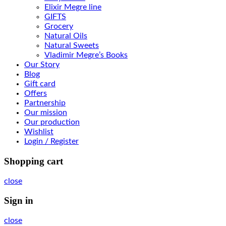
Elixir Megre line
GIFTS
Grocery
Natural Oils
Natural Sweets
Vladimir Megre’s Books
Our Story
Blog
Gift card
Offers
Partnership
Our mission
Our production
Wishlist
Login / Register
Shopping cart
close
Sign in
close