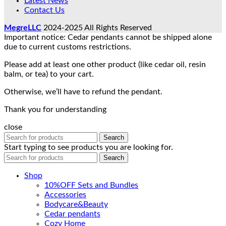
Latest News
Contact Us
MegreLLC
2024-2025 All Rights Reserved
Important notice: Cedar pendants cannot be shipped alone
due to current customs restrictions.
Please add at least one other product (like cedar oil, resin
balm, or tea) to your cart.
Otherwise, we’ll have to refund the pendant.
Thank you for understanding
close
Search
Start typing to see products you are looking for.
Search
Shop
10%OFF Sets and Bundles
Accessories
Bodyсare&Beauty
Cedar pendants
Cozy Home