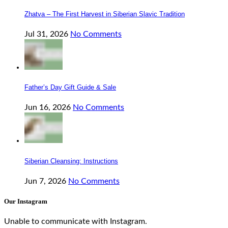
Zhatva – The First Harvest in Siberian Slavic Tradition
Jul 31, 2026
No Comments
Father’s Day Gift Guide & Sale
Jun 16, 2026
No Comments
Siberian Cleansing: Instructions
Jun 7, 2026
No Comments
Our Instagram
Unable to communicate with Instagram.