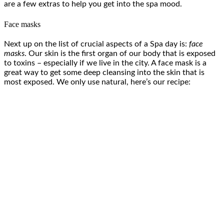
are a few extras to help you get into the spa mood.
Face masks
Next up on the list of crucial aspects of a Spa day is:
face
masks
. Our skin is the first organ of our body that is exposed
to toxins – especially if we live in the city. A face mask is a
great way to get some deep cleansing into the skin that is
most exposed. We only use natural, here’s our recipe: