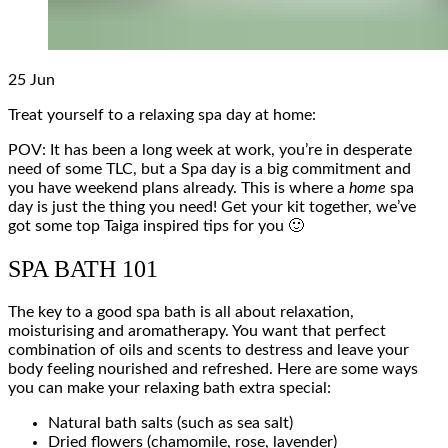
25
Jun
Treat yourself to a relaxing spa day at home:
POV: It has been a long week at work, you’re in desperate
need of some TLC, but a Spa day is a big commitment and
you have weekend plans already. This is where a
home
spa
day is just the thing you need! Get your kit together, we’ve
got some top Taiga inspired tips for you 🙂
SPA BATH 101
The key to a good spa bath is all about relaxation,
moisturising and aromatherapy. You want that perfect
combination of oils and scents to destress and leave your
body feeling nourished and refreshed. Here are some ways
you can make your relaxing bath extra special:
Natural bath salts (such as sea salt)
Dried flowers (chamomile, rose, lavender)