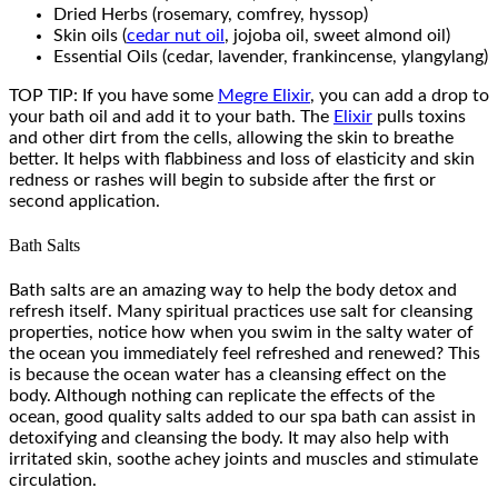
Dried Herbs (rosemary, comfrey, hyssop)
Skin oils (
cedar nut oil
, jojoba oil, sweet almond oil)
Essential Oils (cedar, lavender, frankincense, ylangylang)
TOP TIP: If you have some
Megre Elixir
, you can add a drop to
your bath oil and add it to your bath. The
Elixir
pulls toxins
and other dirt from the cells, allowing the skin to breathe
better. It helps with flabbiness and loss of elasticity and skin
redness or rashes will begin to subside after the first or
second application.
Bath Salts
Bath salts are an amazing way to help the body detox and
refresh itself. Many spiritual practices use salt for cleansing
properties, notice how when you swim in the salty water of
the ocean you immediately feel refreshed and renewed? This
is because the ocean water has a cleansing effect on the
body. Although nothing can replicate the effects of the
ocean, good quality salts added to our spa bath can assist in
detoxifying and cleansing the body. It may also help with
irritated skin, soothe achey joints and muscles and stimulate
circulation.