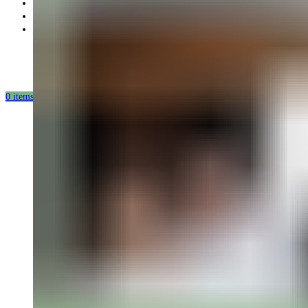
Partnership
Our mission
Our production
0
items
/
0.00
USD