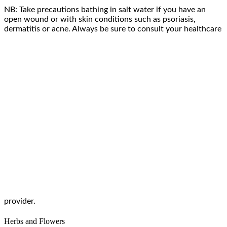
NB: Take precautions bathing in salt water if you have an
open wound or with skin conditions such as psoriasis,
dermatitis or acne. Always be sure to consult your healthcare
provider.
Herbs and Flowers