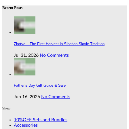
Recent Posts
Zhatva – The First Harvest in Siberian Slavic Tradition
Jul 31, 2026
No Comments
Father’s Day Gift Guide & Sale
Jun 16, 2026
No Comments
Shop
10%OFF Sets and Bundles
Accessories