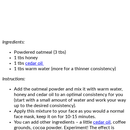
Ingredients:
Powdered oatmeal (3 tbs)
1 tbs honey
1 tbs
cedar oil
1 tbs warm water (more for a thinner consistency)
Instructions:
Add the oatmeal powder and mix it with warm water,
honey and cedar oil to an optimal consistency for you
(start with a small amount of water and work your way
up to the desired consistency).
Apply this mixture to your face as you would a normal
face mask, keep it on for 10-15 minutes.
You can add other ingredients – a little
cedar oil
, coffee
grounds, cocoa powder. Experiment! The effect is