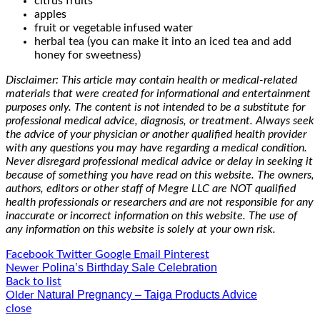
citrus fruits
apples
fruit or vegetable infused water
herbal tea (you can make it into an iced tea and add
honey for sweetness)
Disclaimer: This article may contain health or medical-related
materials that were created for informational and entertainment
purposes only. The content is not intended to be a substitute for
professional medical advice, diagnosis, or treatment. Always seek
the advice of your physician or another qualified health provider
with any questions you may have regarding a medical condition.
Never disregard professional medical advice or delay in seeking it
because of something you have read on this website. The owners,
authors, editors or other staff of Megre LLC are NOT qualified
health professionals or researchers and are not responsible for any
inaccurate or incorrect information on this website. The use of
any information on this website is solely at your own risk.
Facebook
Twitter
Google
Email
Pinterest
Polina’s Birthday Sale Celebration
Newer
Back to list
Natural Pregnancy – Taiga Products Advice
Older
close