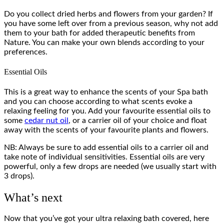
Do you collect dried herbs and flowers from your garden? If
you have some left over from a previous season, why not add
them to your bath for added therapeutic benefits from
Nature. You can make your own blends according to your
preferences.
Essential Oils
This is a great way to enhance the scents of your Spa bath
and you can choose according to what scents evoke a
relaxing feeling for you. Add your favourite essential oils to
some
cedar nut oil
, or a carrier oil of your choice and float
away with the scents of your favourite plants and flowers.
NB: Always be sure to add essential oils to a carrier oil and
take note of individual sensitivities. Essential oils are very
powerful, only a few drops are needed (we usually start with
3 drops).
What’s next
Now that you’ve got your ultra relaxing bath covered, here