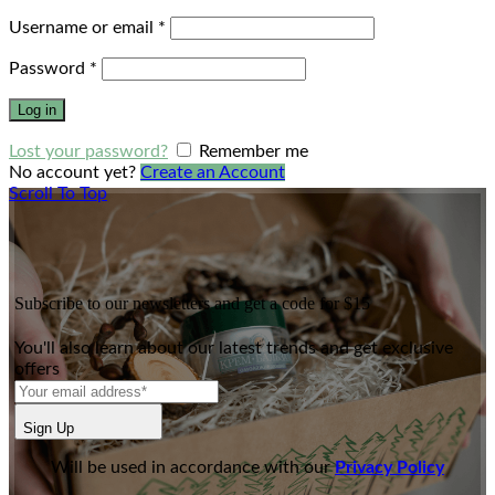
Username or email
*
Password
*
Log in
Lost your password?
Remember me
No account yet?
Create an Account
Scroll To Top
Subscribe to our newsletters and get a code for $15
You'll also learn about our latest trends and get exclusive
offers
Sign Up
Will be used in accordance with our
Privacy Policy