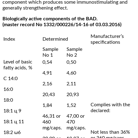
component which produces some immunostimulating and
generally strengthening effect.
Biologically active components of the BAD.
(master record No 1332/000226/14-16 of 03.03.2016)
Manufacturer’s
Index
Determined
specifications
Sample
Sample
No 1
No 2
Level of basic
0,54
0,50
fatty acids, %
4,91
4,60
С 14:0
2,16
2,11
16:0
20,43
20,93
18:0
Complies with the
1,84
1,52
declared:
18:1 ц 9
46,31 or
47,00 or
18:1 ц 11
460
470
mg/caps.
mg/caps.
Not less than 36%
18:2 ω6
or 360 mg/caps.