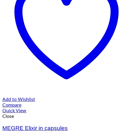
Add to Wishlist
Compare
Quick View
Close
MEGRE Elixir in capsules