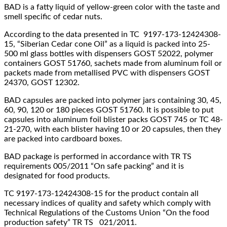
BAD is a fatty liquid of yellow-green color with the taste and
smell specific of cedar nuts.
According to the data presented in TC 9197-173-12424308-
15, “Siberian Cedar cone Oil” as a liquid is packed into 25-
500 ml glass bottles with dispensers GOST 52022, polymer
containers GOST 51760, sachets made from aluminum foil or
packets made from metallised PVC with dispensers GOST
24370, GOST 12302.
BAD capsules are packed into polymer jars containing 30, 45,
60, 90, 120 or 180 pieces GOST 51760. It is possible to put
capsules into aluminum foil blister packs GOST 745 or TC 48-
21-270, with each blister having 10 or 20 capsules, then they
are packed into cardboard boxes.
BAD package is performed in accordance with TR TS
requirements 005/2011 “On safe packing” and it is
designated for food products.
ТC 9197-173-12424308-15 for the product contain all
necessary indices of quality and safety which comply with
Technical Regulations of the Customs Union “On the food
production safety” TR TS 021/2011.