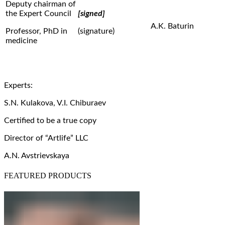
Deputy chairman of
the Expert Council
[signed]
A.K. Baturin
Professor, PhD in
(signature)
medicine
Experts:
S.N. Kulakova, V.I. Chiburaev
Certified to be a true copy
Director of “Artlife” LLC
A.N. Avstrievskaya
FEATURED PRODUCTS