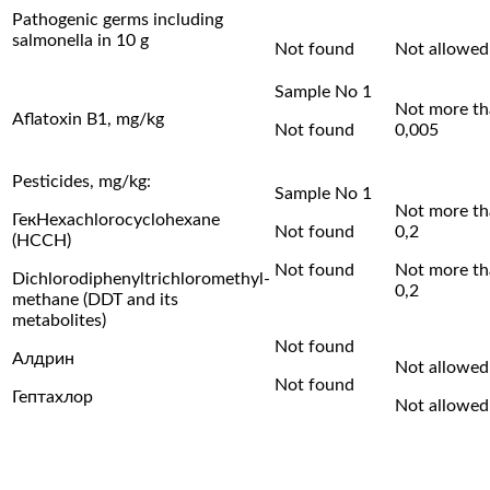
Pathogenic germs including
salmonella in 10 g
Not found
Not allowed
Sample No 1
Not more t
Aflatoxin B1, mg/kg
Not found
0,005
Pesticides, mg/kg:
Sample No 1
Not more t
ГекHexachlorocyclohexane
Not found
0,2
(HCCH)
Not found
Not more t
Dichlorodiphenyltrichloromethyl-
0,2
methane (DDT and its
metabolites)
Not found
Алдрин
Not allowed
Not found
Гептахлор
Not allowed