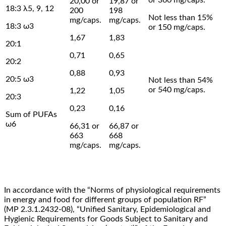
20,00 or
19,87 or
18:3 λ5, 9, 12
200
198
Not less than 15%
mg/caps.
mg/caps.
18:3 ω3
or 150 mg/caps.
1,67
1,83
20:1
0,71
0,65
20:2
0,88
0,93
20:5 ω3
Not less than 54%
or 540 mg/caps.
1,22
1,05
20:3
0,23
0,16
Sum of PUFAs
ω6
66,31 or
66,87 or
663
668
mg/caps.
mg/caps.
In accordance with the “Norms of physiological requirements
in energy and food for different groups of population RF”
(MP 2.3.1.2432-08), “Unified Sanitary, Epidemiological and
Hygienic Requirements for Goods Subject to Sanitary and