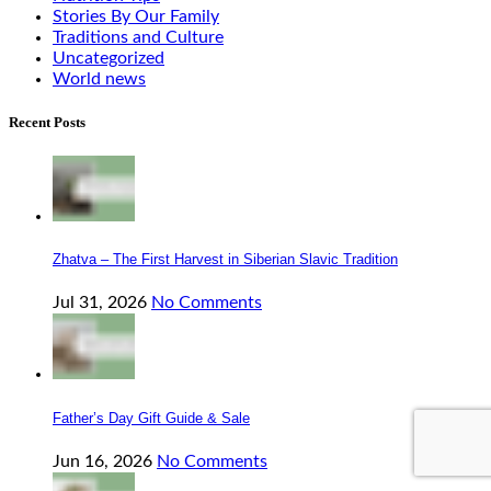
Stories By Our Family
Traditions and Culture
Uncategorized
World news
Recent Posts
Zhatva – The First Harvest in Siberian Slavic Tradition
Jul 31, 2026
No Comments
Father’s Day Gift Guide & Sale
Jun 16, 2026
No Comments