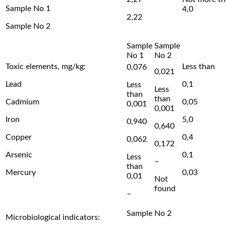
Sample No 1
4,0
2,22
Sample No 2
Sample
Sample
No 1
No 2
Toxic elements, mg/kg:
Less than
0,076
0,021
Lead
0,1
Less
Less
than
than
Cadmium
0,05
0,001
0,001
Iron
5,0
0,940
0,640
Copper
0,4
0,062
0,172
Arsenic
0,1
Less
–
than
Mercury
0,03
0,01
Not
found
–
Sample No 2
Microbiological indicators: