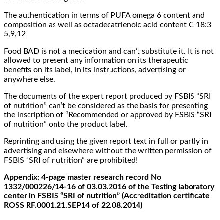
The authentication in terms of PUFA omega 6 content and
composition as well as octadecatrienoic acid content С 18:3
5,9,12
Food BAD is not a medication and can’t substitute it. It is not
allowed to present any information on its therapeutic
benefits on its label, in its instructions, advertising or
anywhere else.
The documents of the expert report produced by FSBIS “SRI
of nutrition” can’t be considered as the basis for presenting
the inscription of “Recommended or approved by FSBIS “SRI
of nutrition” onto the product label.
Reprinting and using the given report text in full or partly in
advertising and elsewhere without the written permission of
FSBIS “SRI of nutrition” are prohibited!
Appendix: 4-page master research record No
1332/000226/14-16 of 03.03.2016 of the Testing laboratory
center in FSBIS “SRI of nutrition” (Accreditation certificate
ROSS RF.0001.21.SEP14 of 22.08.2014)