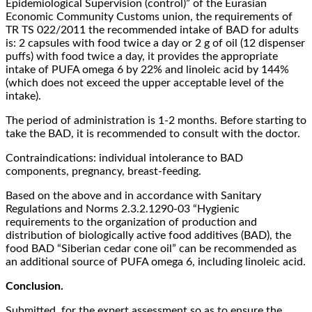
Epidemiological Supervision (control)” of the Eurasian
Economic Community Customs union, the requirements of
TR TS 022/2011 the recommended intake of BAD for adults
is: 2 capsules with food twice a day or 2 g of oil (12 dispenser
puffs) with food twice a day, it provides the appropriate
intake of PUFA omega 6 by 22% and linoleic acid by 144%
(which does not exceed the upper acceptable level of the
intake).
The period of administration is 1-2 months. Before starting to
take the BAD, it is recommended to consult with the doctor.
Contraindications: individual intolerance to BAD
components, pregnancy, breast-feeding.
Based on the above and in accordance with Sanitary
Regulations and Norms 2.3.2.1290-03 “Hygienic
requirements to the organization of production and
distribution of biologically active food additives (BAD), the
food BAD “Siberian cedar cone oil” can be recommended as
an additional source of PUFA omega 6, including linoleic acid.
Conclusion.
Submitted for the expert assessment so as to ensure the