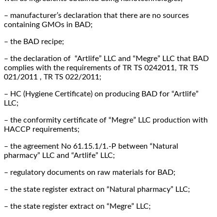
– manufacturer’s declaration that there are no sources
containing GMOs in BAD;
– the BAD recipe;
– the declaration of “Artlife” LLC and “Megre” LLC that BAD
complies with the requirements of TR TS 0242011, TR TS
021/2011 , TR TS 022/2011;
– HC (Hygiene Certificate) on producing BAD for “Artlife”
LLC;
– the conformity certificate of “Megre” LLC production with
HACCP requirements;
– the agreement No 61.15.1/1.-Р between “Natural
pharmacy” LLC and “Artlife” LLC;
– regulatory documents on raw materials for BAD;
– the state register extract on “Natural pharmacy” LLC;
– the state register extract on “Megre” LLC;