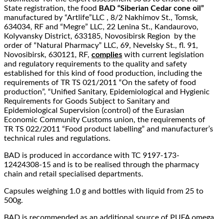
State registration, the food
BAD “Siberian Cedar cone oil”
manufactured by “Artlife”LLC , 8/2 Nakhimov St., Tomsk,
634034, RF and “Megre” LLC, 22 Lenina St., Kandaurovo,
Kolyvansky District, 633185, Novosibirsk Region by the
order of “Natural Pharmacy” LLC, 69, Nevelsky St., fl. 91,
Novosibirsk, 630121, RF,
complies
with current legislation
and regulatory requirements to the quality and safety
established for this kind of food production, including the
requirements of TR TS 021/2011 “On the safety of food
production”, “Unified Sanitary, Epidemiological and Hygienic
Requirements for Goods Subject to Sanitary and
Epidemiological Supervision (control) of the Eurasian
Economic Community Customs union, the requirements of
TR TS 022/2011 “Food product labelling” and manufacturer’s
technical rules and regulations.
BAD is produced in accordance with TC 9197-173-
12424308-15 and is to be realised through the pharmacy
chain and retail specialised departments.
Capsules weighing 1.0 g and bottles with liquid from 25 to
500g.
BAD is recommended as an additional source of PUFA omega