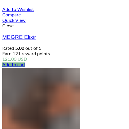
Add to Wishlist
Compare
Quick View
Close
MEGRE Elixir
Rated
5.00
out of 5
Earn 121 reward points
121.00
USD
Add to cart