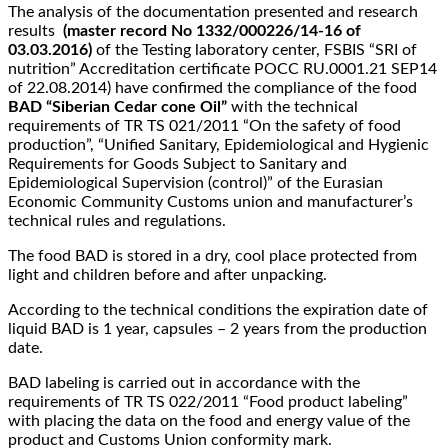
The analysis of the documentation presented and research
results
(master record No 1332/000226/14-16 of
03.03.2016)
of the Testing laboratory center, FSBIS “SRI of
nutrition” Accreditation certificate РОСС RU.0001.21 SEP14
of 22.08.2014) have confirmed the compliance of the food
BAD “Siberian Cedar cone Oil”
with the technical
requirements of TR TS 021/2011 “On the safety of food
production”, “Unified Sanitary, Epidemiological and Hygienic
Requirements for Goods Subject to Sanitary and
Epidemiological Supervision (control)” of the Eurasian
Economic Community Customs union and manufacturer’s
technical rules and regulations.
The food BAD is stored in a dry, cool place protected from
light and children before and after unpacking.
According to the technical conditions the expiration date of
liquid BAD is 1 year, capsules – 2 years from the production
date.
BAD labeling is carried out in accordance with the
requirements of TR TS 022/2011 “Food product labeling”
with placing the data on the food and energy value of the
product and Customs Union conformity mark.