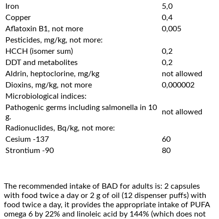
Iron
5,0
Copper
0,4
Aflatoxin B1, not more
0,005
Pesticides, mg/kg, not more:
HCCH (isomer sum)
0,2
DDT and metabolites
0,2
Aldrin, heptoclorine, mg/kg
not allowed
Dioxins, mg/kg, not more
0,000002
Microbiological indices:
Pathogenic germs including salmonella in 10
not allowed
g.
Radionuclides, Bq/kg, not more:
Cesium -137
60
Strontium -90
80
The recommended intake of BAD for adults is: 2 capsules
with food twice a day or 2 g of oil (12 dispenser puffs) with
food twice a day, it provides the appropriate intake of PUFA
omega 6 by 22% and linoleic acid by 144% (which does not