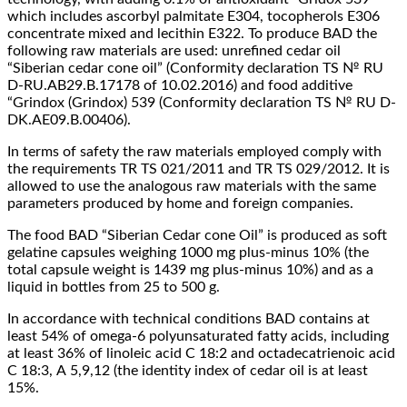
which includes ascorbyl palmitate E304, tocopherols E306
concentrate mixed and lecithin E322. To produce BAD the
following raw materials are used: unrefined cedar oil
“Siberian cedar cone oil” (Conformity declaration TS № RU
D-RU.AB29.B.17178 of 10.02.2016) and food additive
“Grindox (Grindox) 539 (Conformity declaration TS № RU D-
DK.AE09.B.00406).
In terms of safety the raw materials employed comply with
the requirements TR TS 021/2011 and TR TS 029/2012. It is
allowed to use the analogous raw materials with the same
parameters produced by home and foreign companies.
The food BAD “Siberian Cedar cone Oil” is produced as soft
gelatine capsules weighing 1000 mg plus-minus 10% (the
total capsule weight is 1439 mg plus-minus 10%) and as a
liquid in bottles from 25 to 500 g.
In accordance with technical conditions BAD contains at
least 54% of omega-6 polyunsaturated fatty acids, including
at least 36% of linoleic acid С 18:2 and octadecatrienoic acid
C 18:3, А 5,9,12 (the identity index of cedar oil is at least
15%.