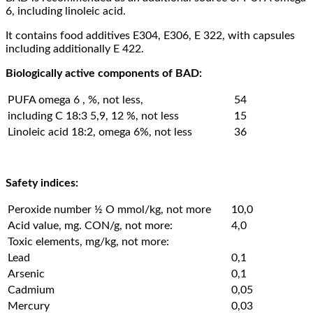
6, including linoleic acid.
It contains food additives Е304, Е306, Е 322, with capsules
including additionally Е 422.
Biologically active components of BAD:
PUFA omega 6 , %, not less,
54
including С 18:3 5,9, 12 %, not less
15
Linoleic acid 18:2, omega 6%, not less
36
Safety indices:
Peroxide number ½ O mmol/kg, not more
10,0
Acid value, mg. CON/g, not more:
4,0
Toxic elements, mg/kg, not more:
Lead
0,1
Arsenic
0,1
Cadmium
0,05
Mercury
0,03