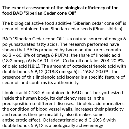
The expert assessment of the biological efficiency of the
food BAD “Siberian Cedar cone Oil”.
The biological active food additive “Siberian cedar cone oil” is
cedar oil obtained from Siberian cedar seeds (Pinus sibirica).
BAD “Siberian Cedar cone Oil” is a natural source of omega 6
polyunsaturated fatty acids. The research performed have
shown that BADs produced by two manufacturers contain
66.3 – 66. 8% of omega 6 PUFAs. the share of linoleic acid
(18:2 omega 6) is 46.31-47%. Cedar oil contains 20.4-20.9%
of oleic acid (18:1). The amount of octadecatrienoic acid with
double bonds 5,9,12 (C18:3 omega 6) is 19.87-20.0%. The
presence of this linolenoic acid isomer is a specific feature of
cedar oil and confirms its authenticity.
Linoleic acid C18:2 6 contained in BAD can’t be synthesized
inside the human body, its deficiency results in the
predisposition to different diseases. Linoleic acid normalizes
the condition of blood vessel walls, increases their plasticity
and reduces their permeability, also it makes some
antisclerotic effect. Octadecatrienoic acid C 18:3 6 with
double bonds 5,9,12 is a biologically active energy