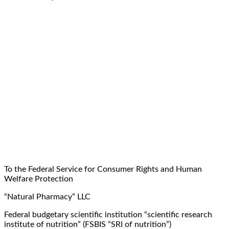
To the Federal Service for Consumer Rights and Human
Welfare Protection
“Natural Pharmacy” LLC
Federal budgetary scientific institution “scientific research
institute of nutrition” (FSBIS “SRI of nutrition”)