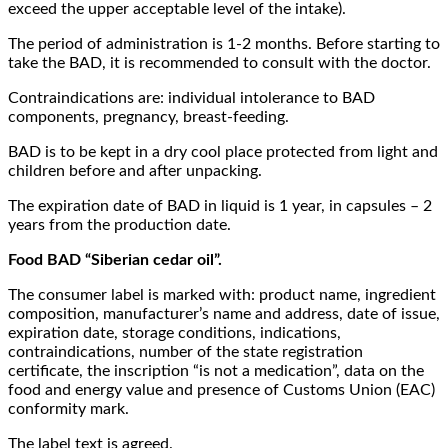
exceed the upper acceptable level of the intake).
The period of administration is 1-2 months. Before starting to
take the BAD, it is recommended to consult with the doctor.
Contraindications are: individual intolerance to BAD
components, pregnancy, breast-feeding.
BAD is to be kept in a dry cool place protected from light and
children before and after unpacking.
The expiration date of BAD in liquid is 1 year, in capsules – 2
years from the production date.
Food BAD “Siberian cedar oil”.
The consumer label is marked with: product name, ingredient
composition, manufacturer’s name and address, date of issue,
expiration date, storage conditions, indications,
contraindications, number of the state registration
certificate, the inscription “is not a medication”, data on the
food and energy value and presence of Customs Union (EAC)
conformity mark.
The label text is agreed.