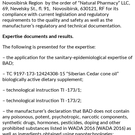
Novosibirsk Region by the order of “Natural Pharmacy” LLC,
69, Nevelsky St., fl. 91, Novosibirsk, 630121, RF for its
compliance with current legislation and regulatory
requirements to the quality and safety as well as the
manufacturer’s regulatory and technical documentation.
Expertise documents and results.
The following is presented for the expertise:
– the application for the sanitary-epidemiological expertise of
BAD;
– ТC 9197-173-12424308-15 “Siberian Cedar cone oil”
biologically active dietary supplement;
– technological instruction TI -173/1;
– technological instruction TI -173/2;
– the manufacturer’s declaration that BAD does not contain
any poisonous, potent, psychotropic, narcotic components,
synthetic drugs, hormones, pesticides, doping and other
prohibited substances listed in WADA 2016 (WADA 2016) as
well as ingredients obtained using nanotechnologies;