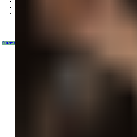
Partnership
Our mission
Our production
0
items
/
0.00
USD