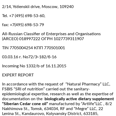
2/14, Ystienskii drive, Moscow, 109240
Tel. +7 (495) 698-53-60,
fax: +7(495) 698-53-79
All-Russian Classifier of Enterprises and Organisations
(ARCEO) 018997222 ОГРН 1027739311907
TIN 7705004254 КПП 770501001
03.03.16 г. No72/Э-182/б-16
Incoming No 1332/b of 16.11.2015
EXPERT REPORT
In accordance with the request of “Natural Pharmacy” LLC,
FSBIS “SRI of nutrition” carried out the sanitary-
epidemiological expertise, research as well as the expertise of
documentation on the
biologically active dietary supplement
“Siberian Cedar cone oil”
manufactured by “Artlife”LLC , 8/2
Nakhimova St., Tomsk, 634034, RF and “Megre” LLC, 22
Lenina St., Kandaurovo, Kolyvansky District, 633185,