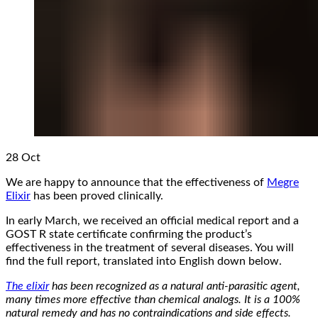
28
Oct
We are happy to announce that the effectiveness of
Megre
Elixir
has been proved clinically.
In early March, we received an official medical report and a
GOST R state certificate confirming the product’s
effectiveness in the treatment of several diseases. You will
find the full report, translated into English down below.
The elixir
has been recognized as a natural anti-parasitic agent,
many times more effective than chemical analogs. It is a 100%
natural remedy and has no contraindications and side effects.