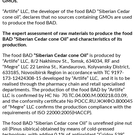
GMOs.
“Artlife” LLC, the developer of the food BAD “Siberian Cedar
cone oil”, declares that no sources containing GMOs are used
to produce the food BAD.
The expert assessment of raw materials to produce the food
BAD “Siberian Cedar cone Oil” and characteristics of its
production.
The food BAD
“Siberian Cedar cone Oil”
is produced by
“Artlife” LLC, 8/2 Nakhimov St., Tomsk, 634034, RF and
“Megre” LLC 22 Lenina St., Kandaurovo, Kolyvansky District,
633185, Novosibirsk Region in accordance with TC 9197-
173-12424308-15 developed by “Artlife” LLC, and it is to be
realised through the pharmacy chain and retail specialised
departments. The production of the food BAD by “Artlife”
LLC is confirmed by HC No 70.ТС.04.000.М.000218.03.09,
and the conformity certificate No РОСС.RU.ЖЖФО.В00045
of “Megre” LLC confirms the production compliance with the
requirements of ISO 22000:2005(HACCP).
The food BAD “Siberian Cedar cone Oil” is unrefined pine nut
oil (Pinus sibirica) obtained by means of cold-pressed
technology, with adding 0.1% of antioxidant “Gridox 539”