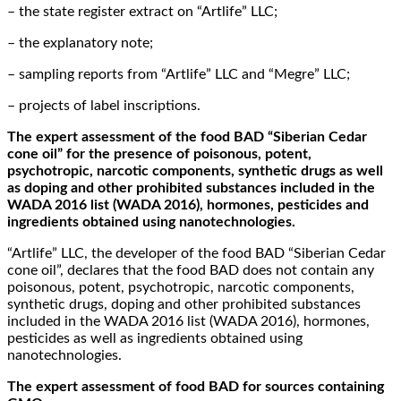
– the state register extract on “Artlife” LLC;
– the explanatory note;
– sampling reports from “Artlife” LLC and “Megre” LLC;
– projects of label inscriptions.
The expert assessment of the food BAD “Siberian Cedar
cone oil” for the presence of poisonous, potent,
psychotropic, narcotic components, synthetic drugs as well
as doping and other prohibited substances included in the
WADA 2016 list (WADA 2016), hormones, pesticides and
ingredients obtained using nanotechnologies.
“Artlife” LLC, the developer of the food BAD “Siberian Cedar
cone oil”, declares that the food BAD does not contain any
poisonous, potent, psychotropic, narcotic components,
synthetic drugs, doping and other prohibited substances
included in the WADA 2016 list (WADA 2016), hormones,
pesticides as well as ingredients obtained using
nanotechnologies.
The expert assessment of food BAD for sources containing