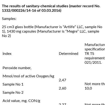
The results of sanitary-chemical studies (master record No.
1332/000226/14-16 of 03.03.2016)
Samples:
25 cm3 glass bottle (Manufacturer is “Artlife” LLC, sample No
1), 1430 mg capsules (Manufacturer is “Megre” LLC, sample
No 2)
Manufacture
specification
Index
Determined
TR TS
requiremen
021/2011.
Peroxide number,
Mmol/mol of active Oxygen/kg
2,47
Not more t
Sample No 1
2,60
10,0
Sample No 2
Acid value, mg. CON/g
2,27
Not more t