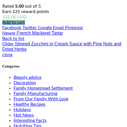
Rated
5.00
out of 5
Earn 121 reward points
121.00
USD
Add to cart
Facebook
Twitter
Google
Email
Pinterest
French Mackerel Tartar
Newer
Back to list
Stewed Zucchini in Cream Sauce with Pine Nuts and
Older
Dried Herbs
close
Categories
Beauty advice
Decoration
Family Homestead Settlement
Family Manufacturing
From Our Family With Love
Healthy Recipes
Holidays
Hot News
Interesting Facts
Nutrition Tips