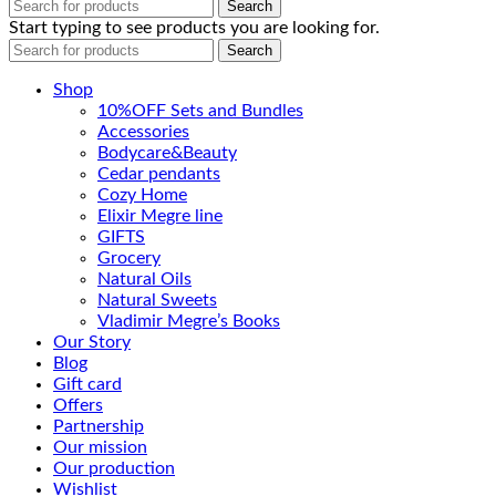
Search
Start typing to see products you are looking for.
Search
Shop
10%OFF Sets and Bundles
Accessories
Bodyсare&Beauty
Cedar pendants
Cozy Home
Elixir Megre line
GIFTS
Grocery
Natural Oils
Natural Sweets
Vladimir Megre’s Books
Our Story
Blog
Gift card
Offers
Partnership
Our mission
Our production
Wishlist