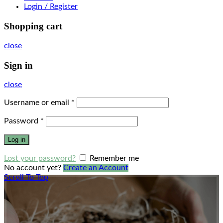
Login / Register
Shopping cart
close
Sign in
close
Username or email
*
Password
*
Log in
Lost your password?
Remember me
No account yet?
Create an Account
Scroll To Top