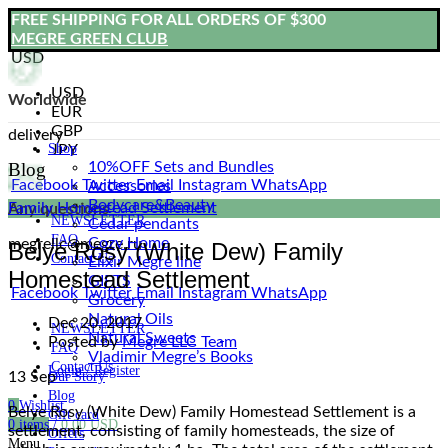
FREE SHIPPING FOR ALL ORDERS OF $300
MEGRE GREEN CLUB
USD
USD
Worldwide
EUR
GBP
delivery
Shop
JPY
Blog
10%OFF Sets and Bundles
Facebook
Twitter
Email
Instagram
WhatsApp
Accessories
Bodyсare&Beauty
Family Homestead Settlement
Any questions
NEWSLETTER
Cedar pendants
FAQ
Cozy Home
megrellc@megre.ru
Belye Rosy (White Dew) Family
Contact Us
Elixir Megre line
Homestead Settlement
GIFTS
Facebook
Twitter
Email
Instagram
WhatsApp
Grocery
Natural Oils
Dec 20, 2017
NEWSLETTER
Natural Sweets
Posted by
Megre LLC Team
FAQ
Vladimir Megre’s Books
Contact Us
Login / Register
Our Story
13
Sep
Blog
0
Wishlist
Belye Rosy (White Dew) Family Homestead Settlement is a
Gift card
0
items
/
0.00
USD
settlement, consisting of family homesteads, the size of
Offers
Menu