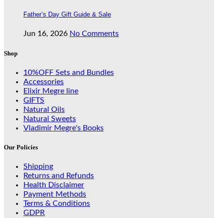
Father’s Day Gift Guide & Sale
Jun 16, 2026
No Comments
Shop
10%OFF Sets and Bundles
Accessories
Elixir Megre line
GIFTS
Natural Oils
Natural Sweets
Vladimir Megre's Books
Our Policies
Shipping
Returns and Refunds
Health Disclaimer
Payment Methods
Terms & Conditions
GDPR