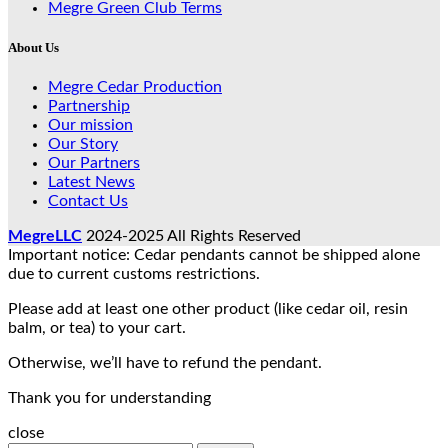
Megre Green Club Terms
About Us
Megre Cedar Production
Partnership
Our mission
Our Story
Our Partners
Latest News
Contact Us
MegreLLC
2024-2025 All Rights Reserved
Important notice: Cedar pendants cannot be shipped alone
due to current customs restrictions.
Please add at least one other product (like cedar oil, resin
balm, or tea) to your cart.
Otherwise, we’ll have to refund the pendant.
Thank you for understanding
close