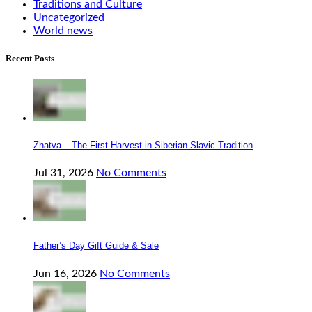
Traditions and Culture
Uncategorized
World news
Recent Posts
Zhatva – The First Harvest in Siberian Slavic Tradition
Jul 31, 2026
No Comments
Father’s Day Gift Guide & Sale
Jun 16, 2026
No Comments