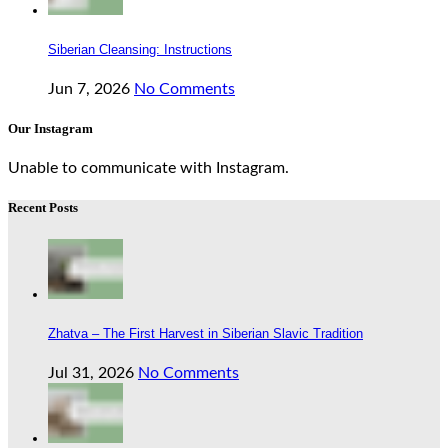
Siberian Cleansing: Instructions
Jun 7, 2026
No Comments
Our Instagram
Unable to communicate with Instagram.
Recent Posts
Zhatva – The First Harvest in Siberian Slavic Tradition
Jul 31, 2026
No Comments