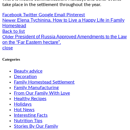
take place in the settlement throughout the year.
Facebook
Twitter
Google
Email
Pinterest
Elena Tychinina. How to Live a Happy Life in Family
Newer
Homestead
Back to list
President of Russia Approved Amendments to the Law
Older
on the “Far Eastern hectare”.
close
Categories
Beauty advice
Decoration
Family Homestead Settlement
Family Manufacturing
From Our Family With Love
Healthy Recipes
Holidays
Hot News
Interesting Facts
Nutrition Tips
Stories By Our Family