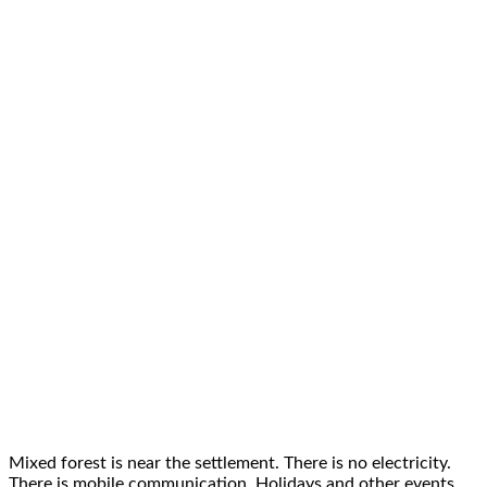
Mixed forest is near the settlement. There is no electricity.
There is mobile communication. Holidays and other events