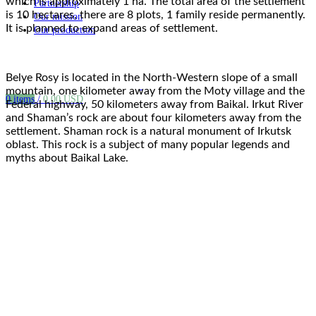
which is approximately 1 ha. The total area of the settlement
Partnership
is 10 hectares, there are 8 plots, 1 family reside permanently.
Our mission
It is planned to expand areas of settlement.
Our production
Belye Rosy is located in the North-Western slope of a small
mountain, one kilometer away from the Moty village and the
0
items
/
0.00
USD
Federal highway, 50 kilometers away from Baikal. Irkut River
and Shaman’s rock are about four kilometers away from the
settlement. Shaman rock is a natural monument of Irkutsk
oblast. This rock is a subject of many popular legends and
myths about Baikal Lake.