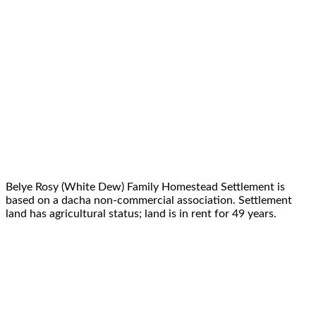
Belye Rosy (White Dew) Family Homestead Settlement is
based on a dacha non-commercial association. Settlement
land has agricultural status; land is in rent for 49 years.