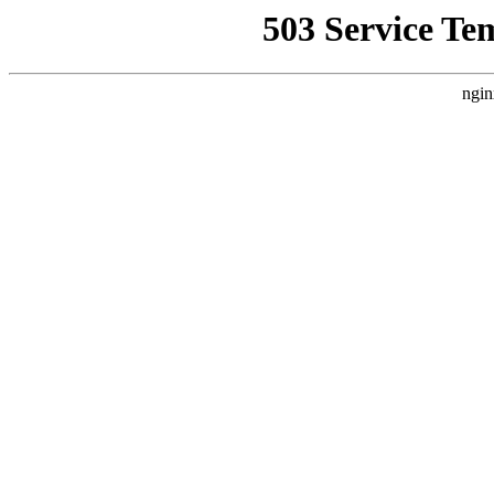
503 Service Te
ngin