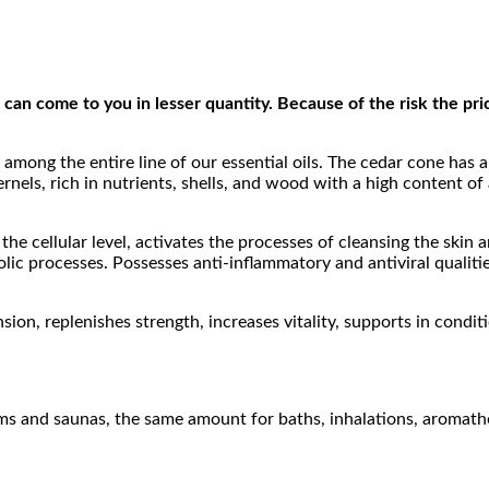
can come to you in lesser quantity. Because of the risk the price
 among the entire line of our essential oils. The cedar cone has 
ernels, rich in nutrients, shells, and wood with a high content of
t the cellular level, activates the processes of cleansing the ski
ic processes. Possesses anti-inflammatory and antiviral qualities
ion, replenishes strength, increases vitality, supports in conditi
oms and saunas, the same amount for baths, inhalations, aromath