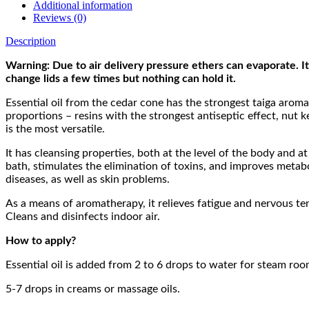
Additional information
Reviews (0)
Description
Warning: Due to air delivery pressure ethers can evaporate. It 
change lids a few times but nothing can hold it.
Essential oil from the cedar cone has the strongest taiga aroma
proportions – resins with the strongest antiseptic effect, nut k
is the most versatile.
It has cleansing properties, both at the level of the body and a
bath, stimulates the elimination of toxins, and improves metabol
diseases, as well as skin problems.
As a means of aromatherapy, it relieves fatigue and nervous tens
Cleans and disinfects indoor air.
How to apply?
Essential oil is added from 2 to 6 drops to water for steam ro
5-7 drops in creams or massage oils.