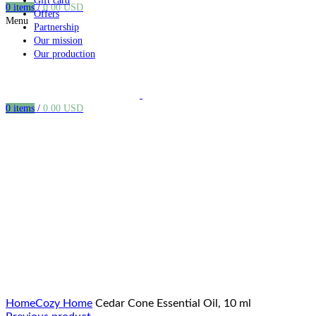
Gift card
0
items
/
0.00
USD
Offers
Menu
Partnership
Our mission
Our production
0
items
/
0.00
USD
Click to enlarge
Home
Cozy Home
Cedar Cone Essential Oil, 10 ml