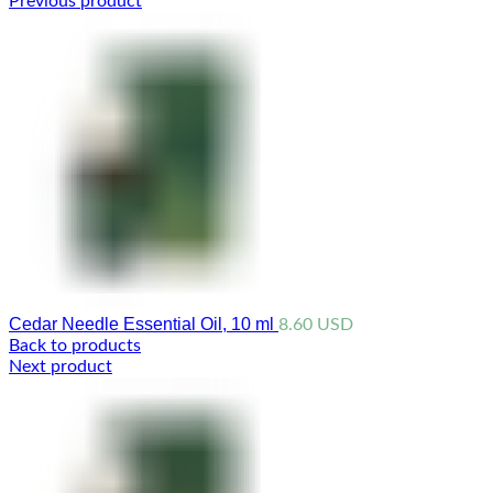
Previous product
Cedar Needle Essential Oil, 10 ml
8.60
USD
Back to products
Next product