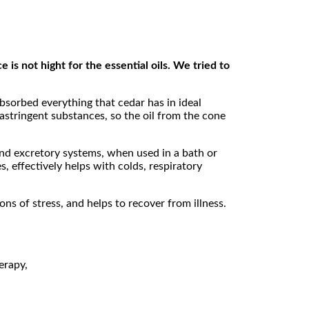
 is not hight for the essential oils. We tried to
absorbed everything that cedar has in ideal
 astringent substances, so the oil from the cone
n and excretory systems, when used in a bath or
, effectively helps with colds, respiratory
ons of stress, and helps to recover from illness.
erapy,