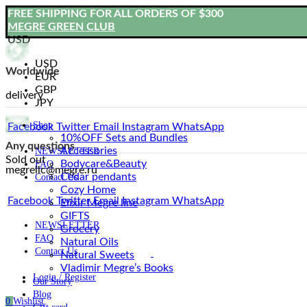
FREE SHIPPING FOR ALL ORDERS OF $300
MEGRE GREEN CLUB
USD
USD
Worldwide
EUR
GBP
delivery
JPY
Shop
Facebook
Twitter
Email
Instagram
WhatsApp
10%OFF Sets and Bundles
Any questions
Accessories
NEWSLETTER
Sold out
Bodyсare&Beauty
FAQ
megrellc@megre.ru
Cedar pendants
Contact Us
Cozy Home
Facebook
Twitter
Email
Instagram
WhatsApp
Elixir Megre line
GIFTS
NEWSLETTER
Grocery
FAQ
Natural Oils
Contact Us
Natural Sweets
Vladimir Megre’s Books
Login / Register
Our Story
Blog
0
Wishlist