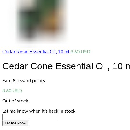
Cedar Resin Essential Oil, 10 ml
8.60
USD
Cedar Cone Essential Oil, 10 
Earn 8 reward points
8.60
USD
Out of stock
Let me know when it's back in stock
Let me know