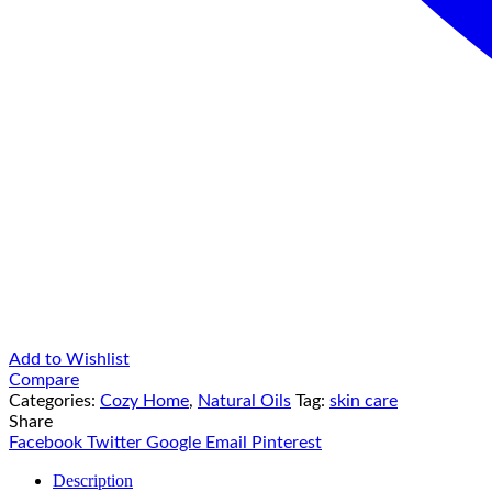
Add to Wishlist
Compare
Categories:
Cozy Home
,
Natural Oils
Tag:
skin care
Share
Facebook
Twitter
Google
Email
Pinterest
Description