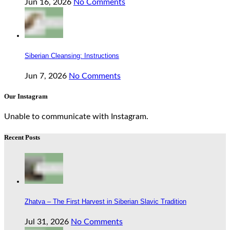
Jun 16, 2026
No Comments
Siberian Cleansing: Instructions
Jun 7, 2026
No Comments
Our Instagram
Unable to communicate with Instagram.
Recent Posts
Zhatva – The First Harvest in Siberian Slavic Tradition
Jul 31, 2026
No Comments