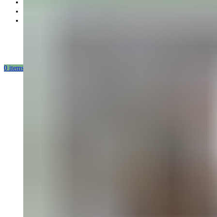
Partnership
Our mission
Our production
0
items
/
0.00
USD