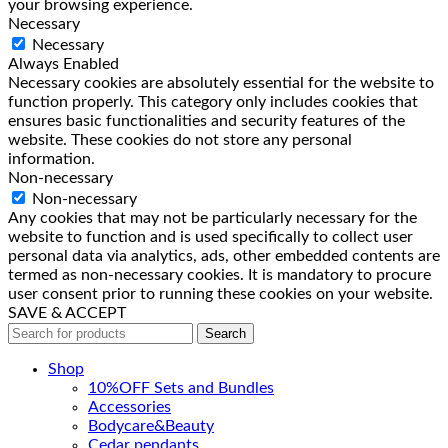
your browsing experience.
Necessary
Necessary
Always Enabled
Necessary cookies are absolutely essential for the website to
function properly. This category only includes cookies that
ensures basic functionalities and security features of the
website. These cookies do not store any personal
information.
Non-necessary
Non-necessary
Any cookies that may not be particularly necessary for the
website to function and is used specifically to collect user
personal data via analytics, ads, other embedded contents are
termed as non-necessary cookies. It is mandatory to procure
user consent prior to running these cookies on your website.
SAVE & ACCEPT
Search
Shop
10%OFF Sets and Bundles
Accessories
Bodyсare&Beauty
Cedar pendants