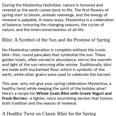
During the Maslenitsa festivities, nature is honored and
revered as the earth comes back to life. The first flowers of
spring start to bloom, animals reemerge, and the energy of
renewal is palpable. In many ways, Maslenitsa is a celebration
of balance, honoring the changing seasons, the cycles of
nature, and the interconnectedness of all life.
Blini: A Symbol of the Sun and the Promise of Spring
No Maslenitsa celebration is complete without the iconic
blini
—thin, round pancakes that symbolize the sun. These
golden treats, often served in abundance, mirror the warmth
and light of the sun returning after winter. Traditionally, blini
are made with buckwheat flour, which is symbolic of the
earth, while other grains were used to celebrate the harvest.
This year, why not give your spring celebration Maslenitsa, a
healthy twist while keeping the spirit of the holiday alive?
Here’s a recipe for
Whole Grain Blini with Greek Yogurt and
Fresh Berries
—a lighter, more nourishing version that honors
both tradition and the season of renewal.
A Healthy Twist on Classic Blini for the Spring