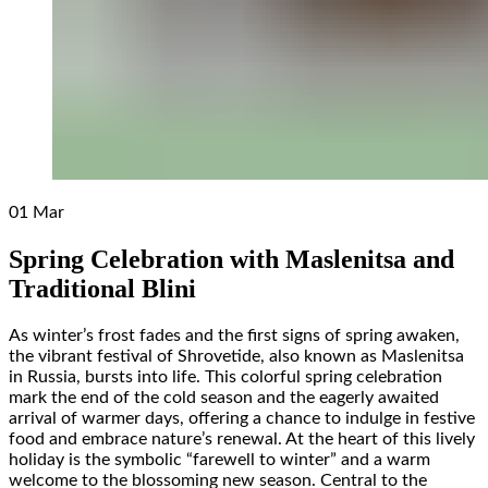
01
Mar
Spring Celebration with Maslenitsa and
Traditional Blini
As winter’s frost fades and the first signs of spring awaken,
the vibrant festival of Shrovetide, also known as Maslenitsa
in Russia, bursts into life. This colorful spring celebration
mark the end of the cold season and the eagerly awaited
arrival of warmer days, offering a chance to indulge in festive
food and embrace nature’s renewal. At the heart of this lively
holiday is the symbolic “farewell to winter” and a warm
welcome to the blossoming new season. Central to the