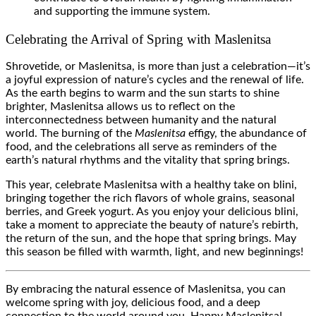
and supporting the immune system.
Celebrating the Arrival of Spring with Maslenitsa
Shrovetide, or Maslenitsa, is more than just a celebration—it’s
a joyful expression of nature’s cycles and the renewal of life.
As the earth begins to warm and the sun starts to shine
brighter, Maslenitsa allows us to reflect on the
interconnectedness between humanity and the natural
world. The burning of the
Maslenitsa
effigy, the abundance of
food, and the celebrations all serve as reminders of the
earth’s natural rhythms and the vitality that spring brings.
This year, celebrate Maslenitsa with a healthy take on blini,
bringing together the rich flavors of whole grains, seasonal
berries, and Greek yogurt. As you enjoy your delicious blini,
take a moment to appreciate the beauty of nature’s rebirth,
the return of the sun, and the hope that spring brings. May
this season be filled with warmth, light, and new beginnings!
By embracing the natural essence of Maslenitsa, you can
welcome spring with joy, delicious food, and a deep