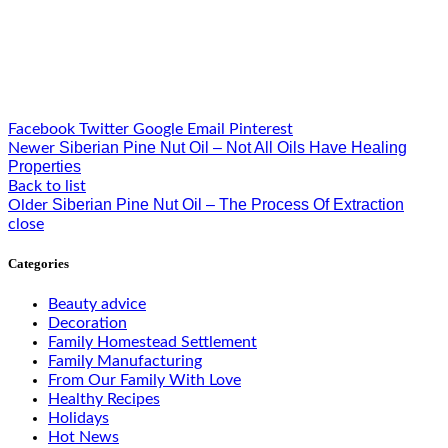
Facebook
Twitter
Google
Email
Pinterest
Siberian Pine Nut Oil – Not All Oils Have Healing
Newer
Properties
Back to list
Siberian Pine Nut Oil – The Process Of Extraction
Older
close
Categories
Beauty advice
Decoration
Family Homestead Settlement
Family Manufacturing
From Our Family With Love
Healthy Recipes
Holidays
Hot News