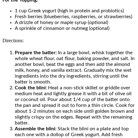
1 cup Greek yogurt (high in protein and probiotics)
Fresh berries (blueberries, raspberries, or strawberries)
A drizzle of honey or maple syrup (optional)
A sprinkle of cinnamon or nutmeg (optional)
Directions:
Prepare the batter:
In a large bowl, whisk together the
whole wheat flour, oat flour, baking powder, and salt. In
another bowl, beat the eggs and then add the almond
milk, honey, and vanilla extract. Gradually mix the wet
ingredients into the dry ingredients, stirring until the
batter is smooth.
Cook the blini:
Heat a non-stick skillet or griddle over
medium heat and lightly grease it with a bit of olive oil
or coconut oil. Pour about 1/4 cup of the batter onto
the pan and spread it out to form a thin circle. Cook for
about 1-2 minutes on each side until golden brown and
slightly crispy on the edges. Repeat with the remaining
batter.
Assemble the blini:
Stack the blini on a plate and top
each one with a dollop of Greek yogurt. Add fresh