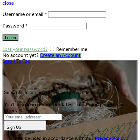
close
Username or email
*
Password
*
Log in
Lost your password?
Remember me
No account yet?
Create an Account
Scroll To Top
Subscribe to our newsletters and get a code for $15
You'll also learn about our latest trends and get exclusive
offers
Sign Up
Will be used in accordance with our
Privacy Policy