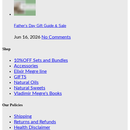
Father’s Day Gift Guide & Sale
Jun 16, 2026
No Comments
Shop
10%OFF Sets and Bundles
Accessories
Elixir Megre line
GIFTS
Natural Oils
Natural Sweets
Vladimir Megre's Books
Our Policies
Shipping
Returns and Refunds
Health Disclaimer