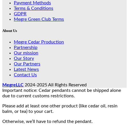
Payment Methods
Terms & Conditions
GDPR
Megre Green Club Terms
About Us
Megre Cedar Production
Partnership
Our mission
Our Story
Our Partners
Latest News
Contact Us
MegreLLC
2024-2025 All Rights Reserved
Important notice: Cedar pendants cannot be shipped alone
due to current customs restrictions.
Please add at least one other product (like cedar oil, resin
balm, or tea) to your cart.
Otherwise, we’ll have to refund the pendant.