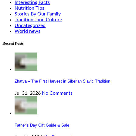
Interesting Facts
Nutrition Tips
Stories By Our Family
Traditions and Culture
Uncategorized
World news
Recent Posts
Zhatva – The First Harvest in Siberian Slavic Tradition
Jul 31, 2026
No Comments
Father’s Day Gift Guide & Sale