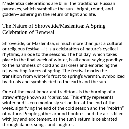
Maslenitsa celebrations are blini, the traditional Russian
pancakes, which symbolize the sun—bright, round, and
golden—ushering in the return of light and life.
The Nature of Shrovetide/Maslenitsa: A Spring
Celebration of Renewal
Shrovetide, or Maslenitsa, is much more than just a cultural
or religious festival—it is a celebration of nature’s cyclical
rhythms, an ode to the seasons. The holiday, which takes
place in the final week of winter, is all about saying goodbye
to the harshness of cold and darkness and embracing the
rejuvenating forces of spring. The festival marks the
transition from winter’s frost to spring’s warmth, symbolized
by rituals and symbols tied to the earth and the sun.
One of the most important traditions is the burning of a
straw effigy known as
Maslenitsa
. This effigy represents
winter and is ceremoniously set on fire at the end of the
week, signifying the end of the cold season and the “rebirth”
of nature. People gather around bonfires, and the air is filled
with joy and excitement, as the sun’s return is celebrated
through dance, songs, and laughter.