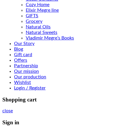
Cozy Home
Elixir Megre line
GIFTS
Grocery
Natural Oils
Natural Sweets
Vladimir Megre’s Books
Our Story
Blog
Gift card
Offers
Partnership
Our mission
Our production
Wishlist
Login / Register
Shopping cart
close
Sign in