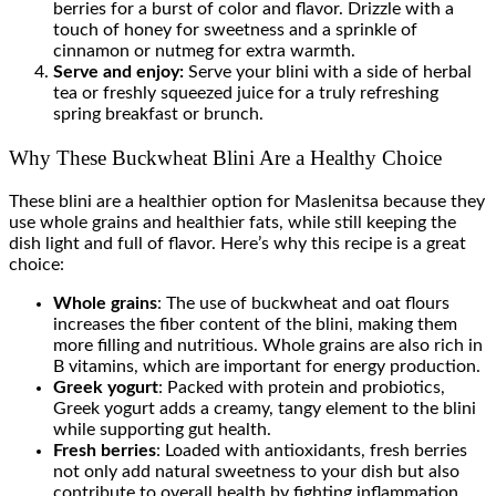
berries for a burst of color and flavor. Drizzle with a
touch of honey for sweetness and a sprinkle of
cinnamon or nutmeg for extra warmth.
Serve and enjoy:
Serve your blini with a side of herbal
tea or freshly squeezed juice for a truly refreshing
spring breakfast or brunch.
Why These Buckwheat Blini Are a Healthy Choice
These blini are a healthier option for Maslenitsa because they
use whole grains and healthier fats, while still keeping the
dish light and full of flavor. Here’s why this recipe is a great
choice:
Whole grains
: The use of buckwheat and oat flours
increases the fiber content of the blini, making them
more filling and nutritious. Whole grains are also rich in
B vitamins, which are important for energy production.
Greek yogurt
: Packed with protein and probiotics,
Greek yogurt adds a creamy, tangy element to the blini
while supporting gut health.
Fresh berries
: Loaded with antioxidants, fresh berries
not only add natural sweetness to your dish but also
contribute to overall health by fighting inflammation