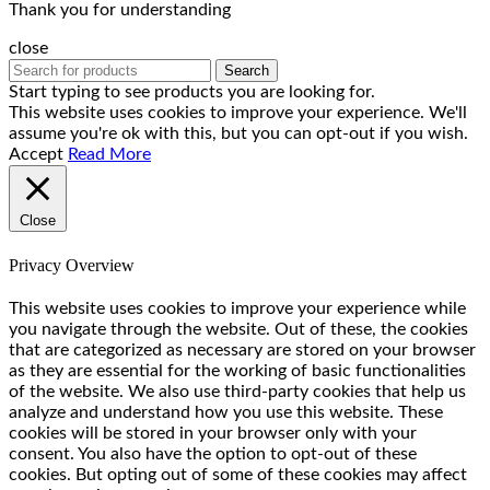
Thank you for understanding
close
Search
Start typing to see products you are looking for.
This website uses cookies to improve your experience. We'll
assume you're ok with this, but you can opt-out if you wish.
Accept
Read More
Close
Privacy Overview
This website uses cookies to improve your experience while
you navigate through the website. Out of these, the cookies
that are categorized as necessary are stored on your browser
as they are essential for the working of basic functionalities
of the website. We also use third-party cookies that help us
analyze and understand how you use this website. These
cookies will be stored in your browser only with your
consent. You also have the option to opt-out of these
cookies. But opting out of some of these cookies may affect