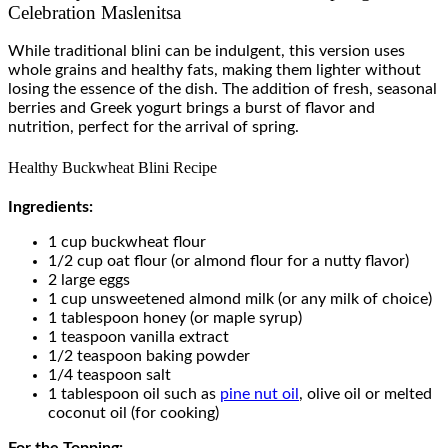
Celebration Maslenitsa
While traditional blini can be indulgent, this version uses
whole grains and healthy fats, making them lighter without
losing the essence of the dish. The addition of fresh, seasonal
berries and Greek yogurt brings a burst of flavor and
nutrition, perfect for the arrival of spring.
Healthy Buckwheat Blini Recipe
Ingredients:
1 cup buckwheat flour
1/2 cup oat flour (or almond flour for a nutty flavor)
2 large eggs
1 cup unsweetened almond milk (or any milk of choice)
1 tablespoon honey (or maple syrup)
1 teaspoon vanilla extract
1/2 teaspoon baking powder
1/4 teaspoon salt
1 tablespoon oil such as
pine nut oil
, olive oil or melted
coconut oil (for cooking)
For the Topping: