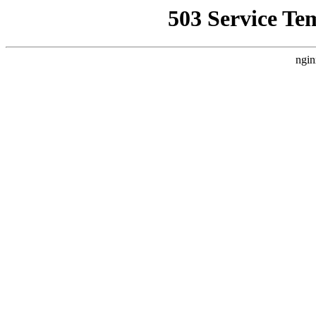
503 Service Te
ngin