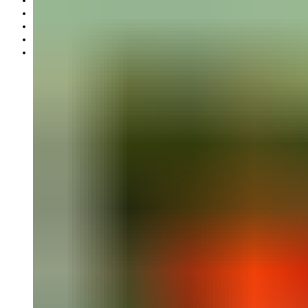
Gift card
Offers
Partnership
Our mission
Our production