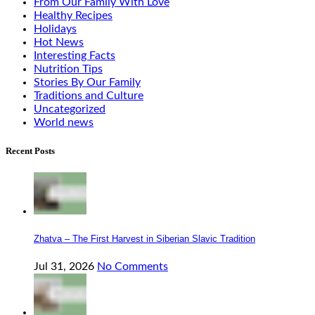
From Our Family With Love
Healthy Recipes
Holidays
Hot News
Interesting Facts
Nutrition Tips
Stories By Our Family
Traditions and Culture
Uncategorized
World news
Recent Posts
Zhatva – The First Harvest in Siberian Slavic Tradition
Jul 31, 2026
No Comments