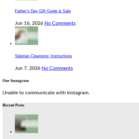
Father’s Day Gift Guide & Sale
Jun 16, 2026
No Comments
Siberian Cleansing: Instructions
Jun 7, 2026
No Comments
Our Instagram
Unable to communicate with Instagram.
Recent Posts