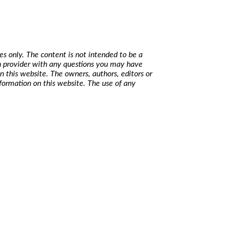
s only. The content is not intended to be a
lth provider with any questions you may have
n this website. The owners, authors, editors or
nformation on this website. The use of any