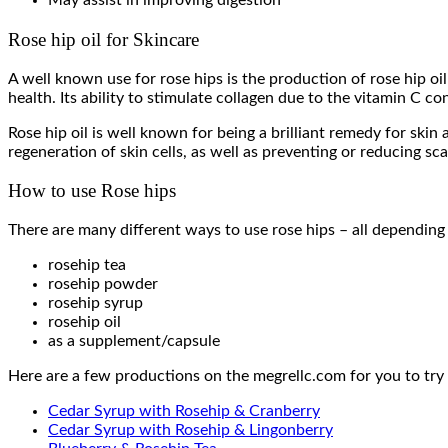
May assist in improving digestion
Rose hip oil for Skincare
A well known use for rose hips is the production of rose hip oil
health. Its ability to stimulate collagen due to the vitamin C co
Rose hip oil is well known for being a brilliant remedy for skin
regeneration of skin cells, as well as preventing or reducing sca
How to use Rose hips
There are many different ways to use rose hips – all depending
rosehip tea
rosehip powder
rosehip syrup
rosehip oil
as a supplement/capsule
Here are a few productions on the megrellc.com for you to try 
Cedar Syrup with Rosehip & Cranberry
Cedar Syrup with Rosehip & Lingonberry