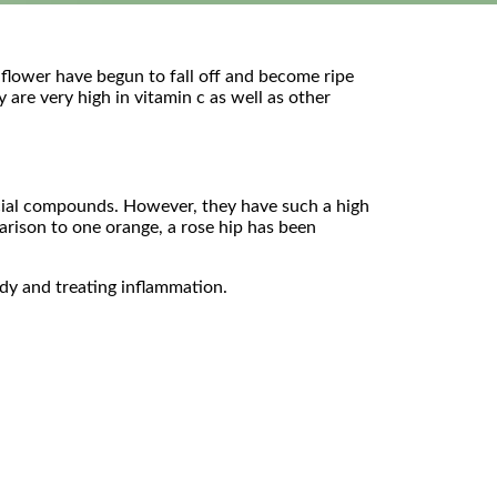
e flower have begun to fall off and become ripe
 are very high in vitamin c as well as other
eficial compounds. However, they have such a high
parison to one orange, a rose hip has been
ody and treating inflammation.