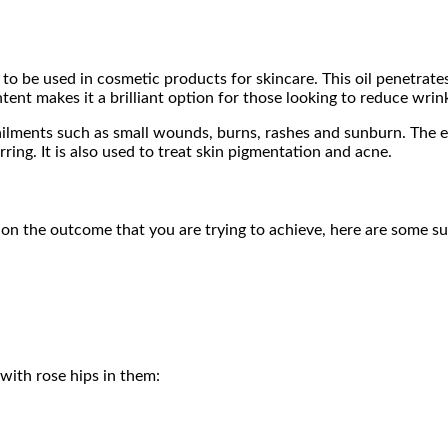
 to be used in cosmetic products for skincare. This oil penetrates
ntent makes it a brilliant option for those looking to reduce wrin
 ailments such as small wounds, burns, rashes and sunburn. The es
rring. It is also used to treat skin pigmentation and acne.
 on the outcome that you are trying to achieve, here are some su
with rose hips in them: