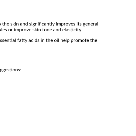
 the skin and significantly improves its general
kles or improve skin tone and elasticity.
sential fatty acids in the oil help promote the
ggestions: