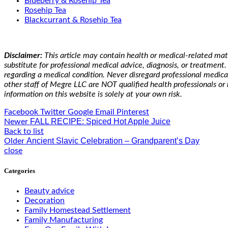
Blueberry & Rosehip Tea
Rosehip Tea
Blackcurrant & Rosehip Tea
Disclaimer:
This article may contain
health or medical-related mat
substitute for professional medical advice, diagnosis, or treatmen
regarding a medical condition. Never disregard professional medica
other staff of Megre LLC are NOT qualified health professionals or 
information on this website is solely at your own risk.
Facebook
Twitter
Google
Email
Pinterest
FALL RECIPE: Spiced Hot Apple Juice
Newer
Back to list
Ancient Slavic Celebration – Grandparent’s Day
Older
close
Categories
Beauty advice
Decoration
Family Homestead Settlement
Family Manufacturing