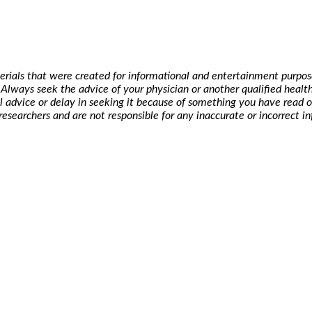
erials that were created for informational and entertainment purpose
t. Always seek the advice of your physician or another qualified hea
l advice or delay in seeking it because of something you have read o
researchers and are not responsible for any inaccurate or incorrect i