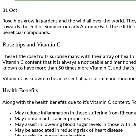
31
Oct
Rose hips grow in gardens and the wild all over the world. They
towards the end of Summer or early Autumn/Fall. These little ros
beneficial compounds.
Rose hips and Vitamin C
These little rose fruits surprise many with their array of healt
Vitamin C content that it is always a noticeable and mentioned 
known to have more than 50 times more Vitamin C, and that’s jus
Vitamin C is known to be an essential part of immune function, 
Health Benefits
Along with the health benefits due to it’s Vitamin C content, R
May reduce inflammation in those suffering from Rheumat
May contain anti-cancer properties
May assist in lowering blood sugar levels in those with D
May be associated in reducing risk of heart disease