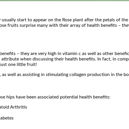
 usually start to appear on the Rose plant after the petals of th
e fruits surprise many with their array of health benefits – they
h benefits – they are very high in vitamin c as well as other ben
attribute when discussing their health benefits. In fact, in com
t one little fruit!
as well as assisting in stimulating collagen production in the b
ose hips have been associated potential health benefits:
oid Arthritis
iabetes