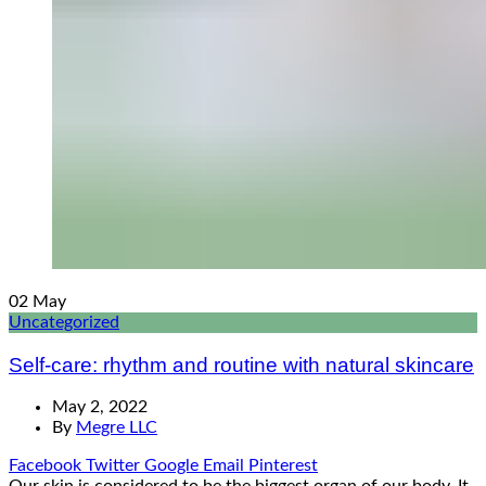
02
May
Uncategorized
Self-care: rhythm and routine with natural skincare
May 2, 2022
By
Megre LLC
Facebook
Twitter
Google
Email
Pinterest