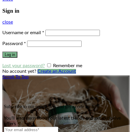
Sign in
close
Username or email
*
Password
*
Log in
Lost your password?
Remember me
No account yet?
Create an Account
Scroll To Top
Subscribe to our newsletters and get a code for $15
You'll also learn about our latest trends and get exclusive
offers