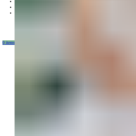
Partnership
Our mission
Our production
0
items
/
0.00
USD