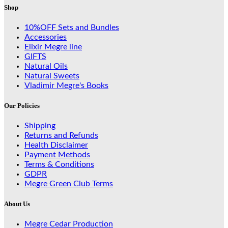
Shop
10%OFF Sets and Bundles
Accessories
Elixir Megre line
GIFTS
Natural Oils
Natural Sweets
Vladimir Megre's Books
Our Policies
Shipping
Returns and Refunds
Health Disclaimer
Payment Methods
Terms & Conditions
GDPR
Megre Green Club Terms
About Us
Megre Cedar Production