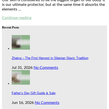
Our skin is considered to be the biggest organ of our body. It
is our ultimate protector, but at the same time it absorbs the
elements ...
Continue reading
Recent Posts
Zhatva – The First Harvest in Siberian Slavic Tradition
Jul 31, 2026
No Comments
Father’s Day Gift Guide & Sale
Jun 16, 2026
No Comments