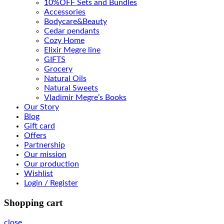
10%OFF Sets and Bundles
Accessories
Bodyсare&Beauty
Cedar pendants
Cozy Home
Elixir Megre line
GIFTS
Grocery
Natural Oils
Natural Sweets
Vladimir Megre’s Books
Our Story
Blog
Gift card
Offers
Partnership
Our mission
Our production
Wishlist
Login / Register
Shopping cart
close