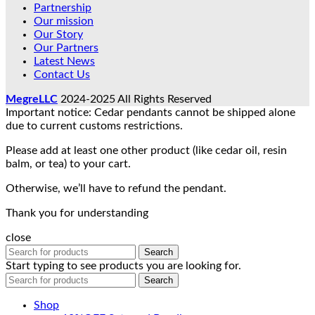
Partnership
Our mission
Our Story
Our Partners
Latest News
Contact Us
MegreLLC
2024-2025 All Rights Reserved
Important notice: Cedar pendants cannot be shipped alone
due to current customs restrictions.
Please add at least one other product (like cedar oil, resin
balm, or tea) to your cart.
Otherwise, we’ll have to refund the pendant.
Thank you for understanding
close
Search
Start typing to see products you are looking for.
Search
Shop