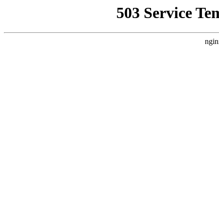
503 Service Te
ngin