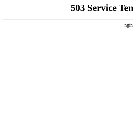
503 Service Te
ngin