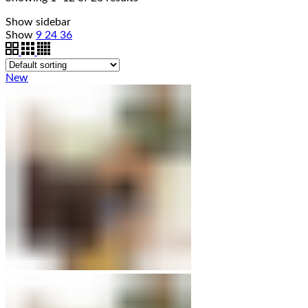
Show sidebar
Show
9
24
36
New