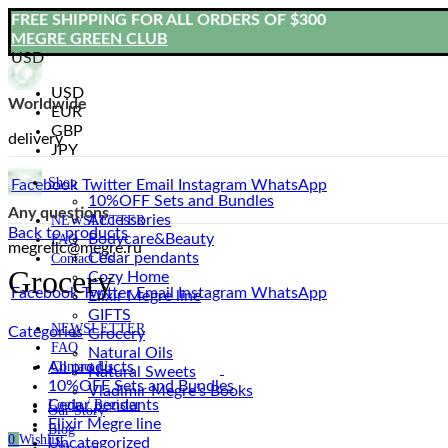
FREE SHIPPING FOR ALL ORDERS OF $300
MEGRE GREEN CLUB
USD
USD
Worldwide
EUR
GBP
delivery
JPY
Shop
Facebook
Twitter
Email
Instagram
WhatsApp
10%OFF Sets and Bundles
Any questions
Accessories
NEWSLETTER
Back to products
Bodyсare&Beauty
FAQ
megrellc@megre.ru
Cedar pendants
Contact Us
Grocery
Cozy Home
Facebook
Twitter
Email
Instagram
WhatsApp
Elixir Megre line
GIFTS
NEWSLETTER
Categories
Grocery
FAQ
Natural Oils
All
products
Contact Us
Natural Sweets
10%OFF Sets and Bundles
Vladimir Megre’s Books
Cedar pendants
Login / Register
Our Story
Elixir Megre line
Blog
0
Wishlist
Uncategorized