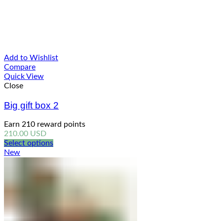
Add to Wishlist
Compare
Quick View
Close
Big gift box 2
Earn 210 reward points
210.00
USD
Select options
New