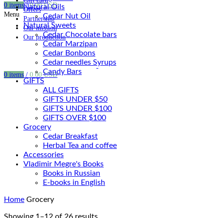
Gift card
0
items
/
0.00
USD
Natural Oils
Offers
Menu
Cedar Nut Oil
Partnership
Natural Sweets
Our mission
Cedar Chocolate bars
Our production
Cedar Marzipan
Cedar Bonbons
Cedar needles Syrups
Candy Bars
0
items
/
0.00
USD
GIFTS
ALL GIFTS
GIFTS UNDER $50
GIFTS UNDER $100
GIFTS OVER $100
Grocery
Cedar Breakfast
Herbal Tea and coffee
Accessories
Vladimir Megre's Books
Books in Russian
E-books in English
Home
Grocery
Showing 1–12 of 26 results