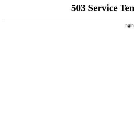
503 Service Te
ngin