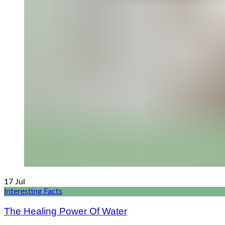
17
Jul
Interesting Facts
The Healing Power Of Water