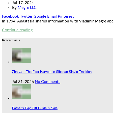
Jul 17, 2024
By
Megre LLC
Facebook
Twitter
Google
Email
Pinterest
In 1994, Anastasia shared information with Vladimir Megré abou
Continue reading
Recent Posts
Zhatva – The First Harvest in Siberian Slavic Tradition
Jul 31, 2026
No Comments
Father’s Day Gift Guide & Sale