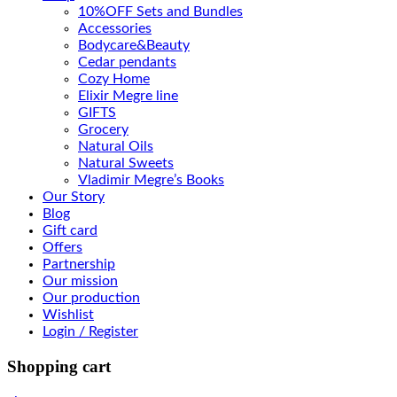
10%OFF Sets and Bundles
Accessories
Bodyсare&Beauty
Cedar pendants
Cozy Home
Elixir Megre line
GIFTS
Grocery
Natural Oils
Natural Sweets
Vladimir Megre’s Books
Our Story
Blog
Gift card
Offers
Partnership
Our mission
Our production
Wishlist
Login / Register
Shopping cart