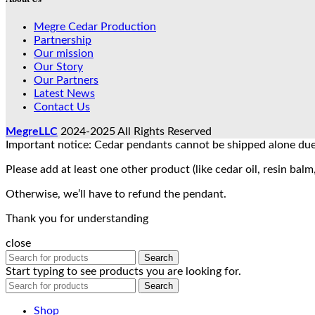
Megre Cedar Production
Partnership
Our mission
Our Story
Our Partners
Latest News
Contact Us
MegreLLC
2024-2025 All Rights Reserved
Important notice: Cedar pendants cannot be shipped alone due 
Please add at least one other product (like cedar oil, resin balm,
Otherwise, we’ll have to refund the pendant.
Thank you for understanding
close
Search
Start typing to see products you are looking for.
Search
Shop