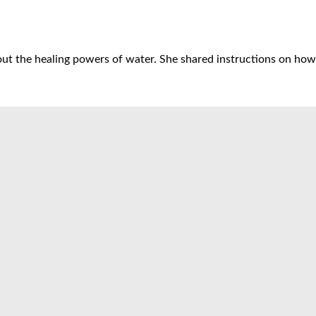
t the healing powers of water. She shared instructions on how t