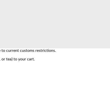
to current customs restrictions.
 or tea) to your cart.