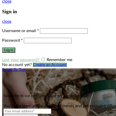
close
Sign in
close
Username or email
*
Password
*
Log in
Lost your password?
Remember me
No account yet?
Create an Account
Scroll To Top
Subscribe to our newsletters and get a code for $15
You'll also learn about our latest trends and get exclusive offe