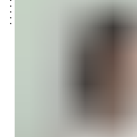
Gift card
Offers
Partnership
Our mission
Our production