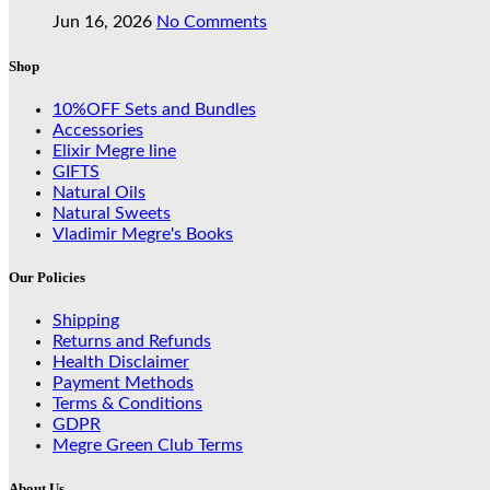
Jun 16, 2026
No Comments
Shop
10%OFF Sets and Bundles
Accessories
Elixir Megre line
GIFTS
Natural Oils
Natural Sweets
Vladimir Megre's Books
Our Policies
Shipping
Returns and Refunds
Health Disclaimer
Payment Methods
Terms & Conditions
GDPR
Megre Green Club Terms
About Us