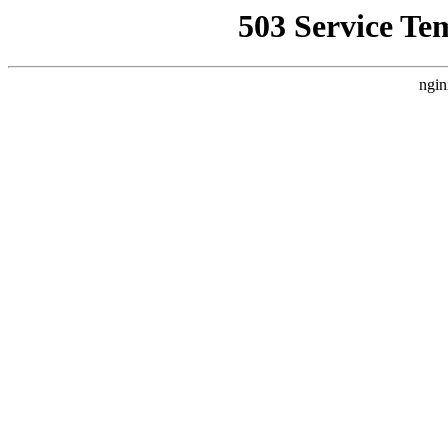
503 Service Te
ngin