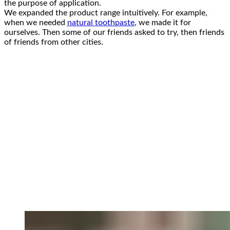
the purpose of application.
We expanded the product range intuitively. For example,
when we needed
natural toothpaste
, we made it for
ourselves. Then some of our friends asked to try, then friends
of friends from other cities.