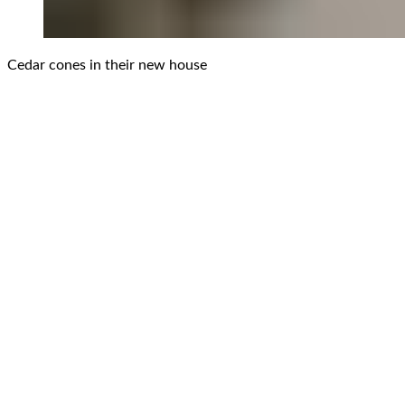
Cedar cones in their new house