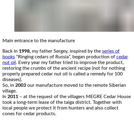
Main entrance to the manufacture
Back in
1998
, my father Sergey, inspired by the
series of
books
“Ringing cedars of Russia”, began production of
cedar
nut oil
. Every year my father tried to improve the product,
restoring the crumbs of the ancient recipe (not for nothing
properly prepared cedar nut oil is called a remedy for 100
diseases).
So, in
2003
our manufacture moved to the remote Siberian
village.
In
2011
– at the request of the villagers MEGRE Cedar House
took a long-term lease of the taiga district. Together with
local people we protect it from hunters and also collect
cones for cedar products.