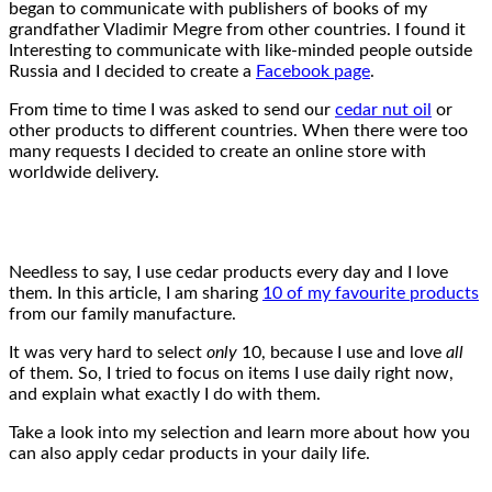
began to communicate with publishers of books of my
grandfather Vladimir Megre from other countries. I found it
Interesting to communicate with like-minded people outside
Russia and I decided to create a
Facebook page
.
From time to time I was asked to send our
cedar nut oil
or
other products to different countries. When there were too
many requests I decided to create an online store with
worldwide delivery.
Needless to say, I use cedar products every day and I love
them. In this article, I am sharing
10 of my favourite products
from our family manufacture.
It was very hard to select
only
10, because I use and love
all
of them. So, I tried to focus on items I use daily right now,
and explain what exactly I do with them.
Take a look into my selection and learn more about how you
can also apply cedar products in your daily life.