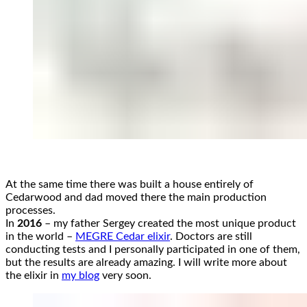
At the same time there was built a house entirely of
Cedarwood and dad moved there the main production
processes.
In
2016
– my father Sergey created the most unique product
in the world –
MEGRE Cedar elixir
. Doctors are still
conducting tests and I personally participated in one of them,
but the results are already amazing. I will write more about
the elixir in
my blog
very soon.