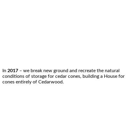
In
2017
– we break new ground and recreate the natural
conditions of storage for cedar cones, building a House for
cones entirely of Cedarwood.