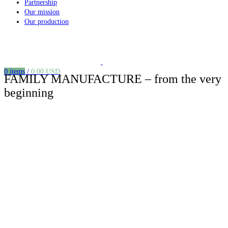
Partnership
Our mission
Our production
0
items
/
0.00
USD
FAMILY MANUFACTURE – from the very
beginning