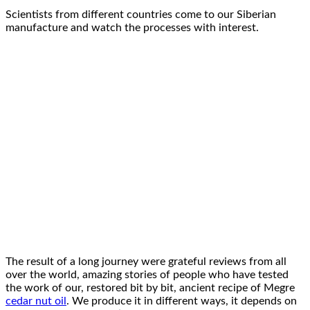
Scientists from different countries come to our Siberian
manufacture and watch the processes with interest.
The result of a long journey were grateful reviews from all
over the world, amazing stories of people who have tested
the work of our, restored bit by bit, ancient recipe of Megre
cedar nut oil
. We produce it in different ways, it depends on