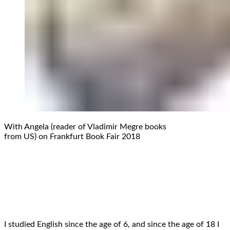
With Angela (reader of Vladimir Megre books
from US) on Frankfurt Book Fair 2018
I studied English since the age of 6, and since the age of 18 I