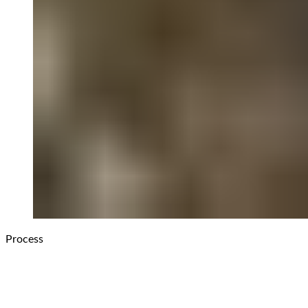
Process