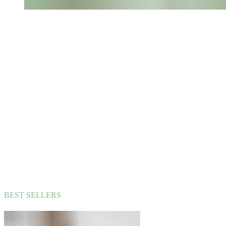
BEST SELLERS