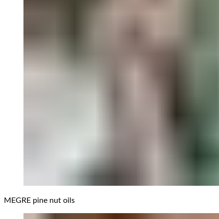
MEGRE pine nut oils