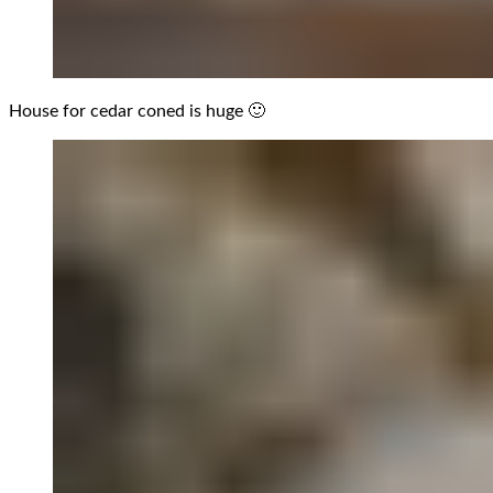
House for cedar coned is huge 🙂