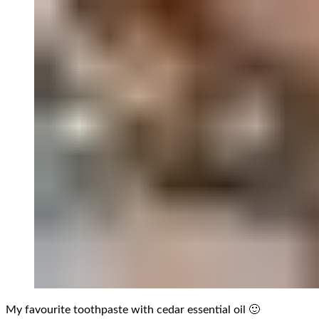
My favourite toothpaste with cedar essential oil 🙂