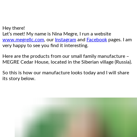
Hey there!
Let’s meet! My name is Nina Megre, I run a website
www.megrellc.com
, our
Instagram
and
Facebook
pages. I am
very happy to see you find it interesting.
Here are the products from our small family manufacture –
MEGRE Cedar House, located in the Siberian village (Russia).
So this is how our manufacture looks today and I will share
its story below.