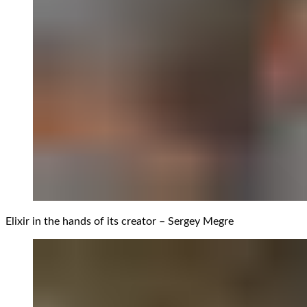
Elixir in the hands of its creator – Sergey Megre