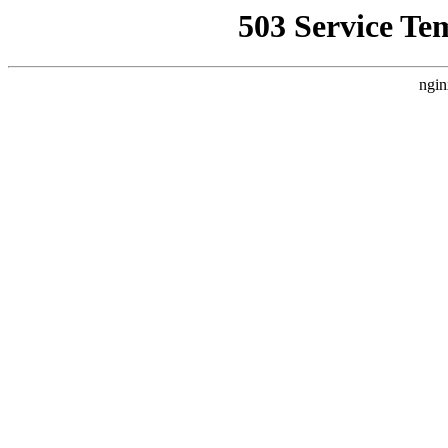
503 Service Te
ngin