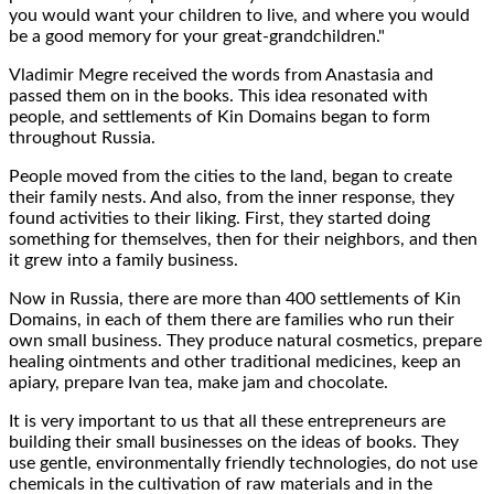
you would want your
children to live
, and where you would
be a good
memory
for your great-grandchildren."
Vladimir Megre
received the words from Anastasia and
passed them on in the books
. This idea resonated with
people, and
settlements
of Kin Domains began to form
throughout Russia.
People moved from the cities to the land, began to
create
their family nests
. And also, from the inner response, they
found
activities to their liking
. First, they started doing
something
for themselves
, then
for their neighbors
, and then
it grew into a
family business
.
Now in Russia, there are more than
400
settlements of Kin
Domains
, in each of them there are families who run their
own small business. They produce
natural cosmetics
, prepare
healing ointments and other
traditional medicines
, keep an
apiary,
prepare Ivan tea
, make jam and chocolate.
It is
very important
to us that all these entrepreneurs are
building their small businesses on the
ideas of books
. They
use gentle,
environmentally friendly technologies
, do not use
chemicals in the cultivation of raw materials and in the