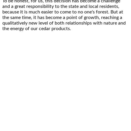
To be honest, for us, this decision has become a
challenge
and a great responsibility
to the state and local residents,
because it is
much easier
to come to no one's forest. But at
the same time, it has become
a point of growth
, reaching a
qualitatively
new level
of both
relationships with nature
and
the energy of our
cedar products
.