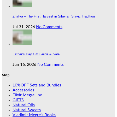
Zhatva – The First Harvest in Siberian Slavic Tradition
Jul 31, 2026
No Comments
Father’s Day Gift Guide & Sale
Jun 16, 2026
No Comments
Shop
10%OFF Sets and Bundles
Accessories
Elixir Megre line
GIFTS
Natural Oils
Natural Sweets
Vladimir Megre's Books