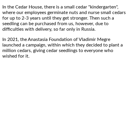
In the Cedar House, there is a
small cedar "kindergarten"
,
where our employees germinate nuts and nurse
small cedars
for up to
2-3
years
until they get stronger. Then such a
seedling
can be purchased from us
, however, due to
difficulties with delivery, so far
only in Russia
.
In
2021
, the
Anastasia Foundation of Vladimir Megre
launched a campaign, within which they decided to
plant a
million cedars, giving cedar seedlings to everyone
who
wished for it.