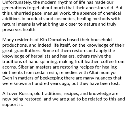
Unfortunately, the modern rhythm of life has made our
generations forget about much that their
ancestors did
. But
this
unhurried pace
,
manual work
, the absence of chemical
additives in products and cosmetics,
healing methods with
natural means
is what bring us closer to nature and
truly
preserves health
.
Many residents
of Kin Domains based their household
productions, and indeed life itself, on
the knowledge of their
great-grandfathers
. Some of them restore and
apply the
knowledge of herbalists
and healers, others revive the
traditions of
hand spinning
, making
fruit leather
,
coffee
from
acorns. Siberian masters are restoring recipes for
healing
ointments
from
cedar resin
, remedies with
Altai mumiyo
.
Even in
matters
of beekeeping there are
many nuances
that
were known
a hundred years ago
, but they
have been lost
.
All over Russia,
old traditions
,
recipes
, and
knowledge
are
now being restored, and we are glad to be related to this and
support it
.