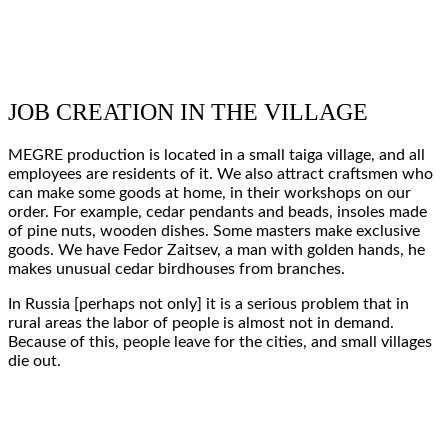
JOB CREATION IN THE VILLAGE
MEGRE production
is located in a
small taiga village
, and all
employees are residents of it.
We also attract craftsmen
who
can
make
some
goods at home
, in their
workshops on our
order
. For example, cedar
pendants and beads
,
insoles
made
of pine nuts,
wooden dishes
. Some masters make
exclusive
goods
. We have Fedor Zaitsev,
a man with golden hands
, he
makes unusual
cedar birdhouses
from branches.
In Russia [perhaps not only] it is a
serious problem
that in
rural areas the labor of
people is almost not in demand
.
Because of this,
people leave
for the cities, and
small villages
die out
.