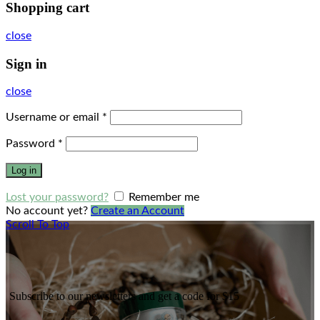
Shopping cart
close
Sign in
close
Username or email
*
Password
*
Log in
Lost your password?
Remember me
No account yet?
Create an Account
Scroll To Top
Subscribe to our newsletters and get a code for $15