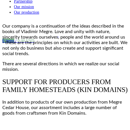
Partnership
Our mission
Our production
Our company is a continuation of the
ideas
described in the
books of Vladimir Megre
. Love and unity with nature,
sincerity towards ourselves, people and the world around us
0
items
/
0.00
USD
- these are the
principles
on which our
activities are built
. We
not only do business but also create and support significant
social
trends
.
There are several directions in which we realize our
social
mission
.
SUPPORT FOR PRODUCERS FROM
FAMILY HOMESTEADS (KIN DOMAINS)
In addition to products of our own production from Megre
Cedar House, our assortment includes a large number of
goods
from
craftsmen from Kin Domains
.