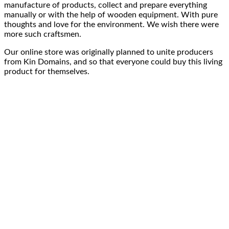
manufacture of products, collect and
prepare everything
manually
or with the help of
wooden equipment
. With pure
thoughts and
love for the environment
. We wish there were
more such craftsmen.
Our online store was originally planned to
unite producers
from Kin Domains, and so that everyone could buy this
living
product
for themselves.