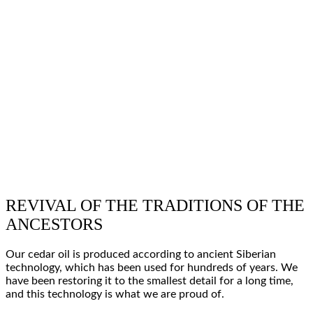
REVIVAL OF THE TRADITIONS OF THE
ANCESTORS
Our cedar oil is produced according to
ancient Siberian
technology
, which has been used for
hundreds of years
. We
have been
restoring
it to the
smallest detail
for a long time,
and this technology is what
we are proud of
.