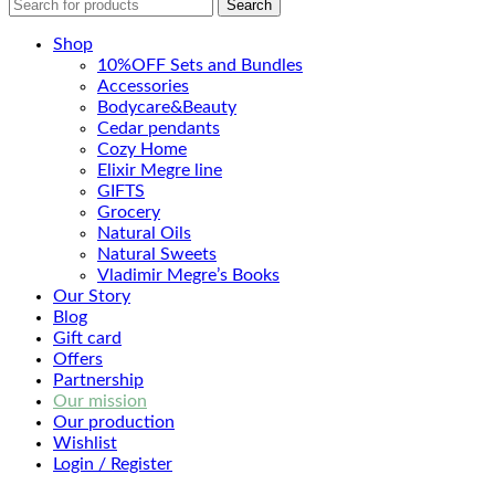
Search
Shop
10%OFF Sets and Bundles
Accessories
Bodyсare&Beauty
Cedar pendants
Cozy Home
Elixir Megre line
GIFTS
Grocery
Natural Oils
Natural Sweets
Vladimir Megre’s Books
Our Story
Blog
Gift card
Offers
Partnership
Our mission
Our production
Wishlist
Login / Register