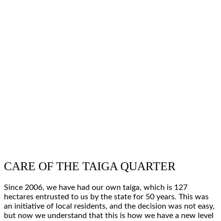
CARE OF THE TAIGA QUARTER
Since
2006
, we have had
our own taiga
, which is
127
hectares
entrusted to us by the state for
50
years
. This was
an
initiative of local residents
, and the decision was not easy,
but now we understand that this is how we have a
new level