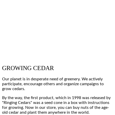
GROWING CEDAR
Our planet
is in desperate
need of greenery
. We actively
participate, encourage others and
organize campaigns to
grow cedars
.
By the way, the
first product
, which in
1998
was released
by
"Ringing Cedars"
was
a seed cone in a box
with instructions
for growing.
Now
in our store, you can
buy nuts of the age-
old cedar
and
plant
them
anywhere in the world
.