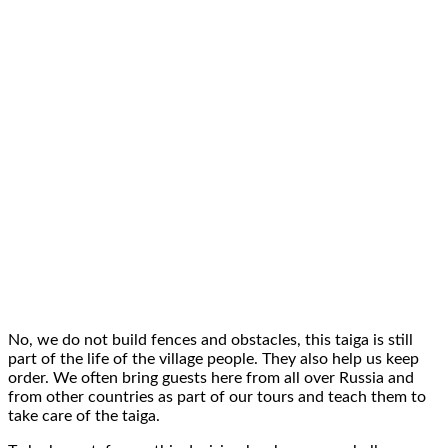
No, we do
not build fences and obstacles
, this taiga is still
part
of the life of the village people
. They also help us keep
order. We often bring guests here from all over Russia and
from
other countries
as part of
our tours
and teach them to
take
care of the taiga
.