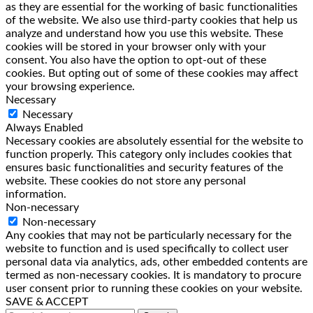
as they are essential for the working of basic functionalities
of the website. We also use third-party cookies that help us
analyze and understand how you use this website. These
cookies will be stored in your browser only with your
consent. You also have the option to opt-out of these
cookies. But opting out of some of these cookies may affect
your browsing experience.
Necessary
Necessary
Always Enabled
Necessary cookies are absolutely essential for the website to
function properly. This category only includes cookies that
ensures basic functionalities and security features of the
website. These cookies do not store any personal
information.
Non-necessary
Non-necessary
Any cookies that may not be particularly necessary for the
website to function and is used specifically to collect user
personal data via analytics, ads, other embedded contents are
termed as non-necessary cookies. It is mandatory to procure
user consent prior to running these cookies on your website.
SAVE & ACCEPT