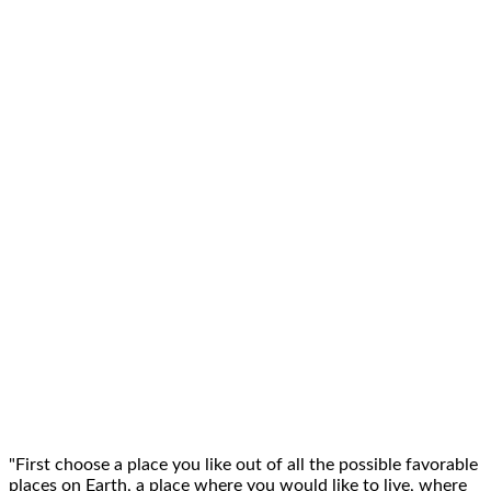
"First choose a place you like out of all the possible
favorable
places on Earth
, a place where you would like to live, where