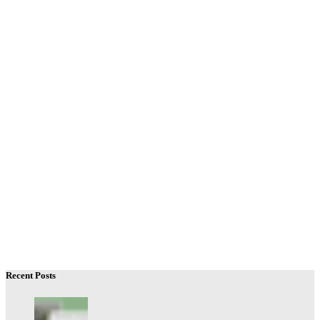
Recent Posts