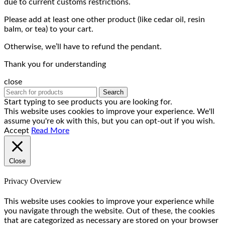
due to current customs restrictions.
Please add at least one other product (like cedar oil, resin
balm, or tea) to your cart.
Otherwise, we’ll have to refund the pendant.
Thank you for understanding
close
Search
Start typing to see products you are looking for.
This website uses cookies to improve your experience. We'll
assume you're ok with this, but you can opt-out if you wish.
Accept
Read More
Close
Privacy Overview
This website uses cookies to improve your experience while
you navigate through the website. Out of these, the cookies
that are categorized as necessary are stored on your browser