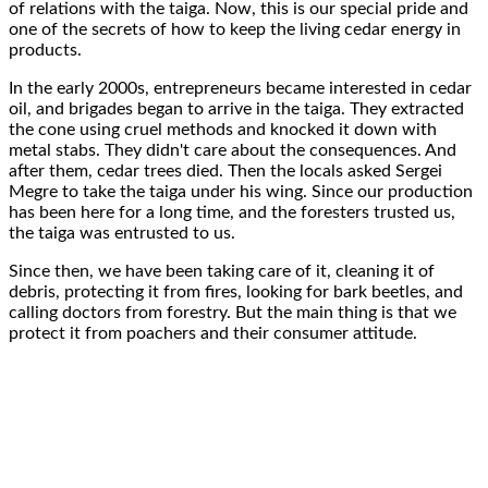
of
relations with the taiga
. Now, this is our
special pride
and
one of the secrets
of how to keep the living cedar energy in
products.
In the early
2000s
, entrepreneurs became
interested in cedar
oil
, and brigades began to arrive in the taiga. They extracted
the cone using
cruel methods
and knocked it down with
metal stabs
. They didn't care about the
consequences
. And
after them,
cedar trees died
.
Then the locals asked
Sergei
Megre to take the taiga
under his wing
. Since our production
has been here for a long time, and the foresters trusted us,
the
taiga was entrusted to us
.
Since then,
we have been taking care of it
, cleaning it of
debris, protecting it from fires, looking for bark beetles, and
calling doctors from forestry. But the main thing is that
we
protect
it from poachers and their consumer attitude.