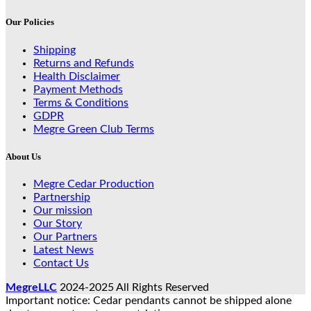
Our Policies
Shipping
Returns and Refunds
Health Disclaimer
Payment Methods
Terms & Conditions
GDPR
Megre Green Club Terms
About Us
Megre Cedar Production
Partnership
Our mission
Our Story
Our Partners
Latest News
Contact Us
MegreLLC
2024-2025 All Rights Reserved
Important notice: Cedar pendants cannot be shipped alone