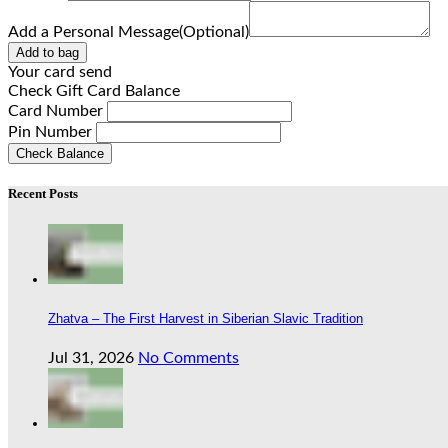
Add a Personal Message(Optional)
Add to bag
Your card send
Check Gift Card Balance
Card Number
Pin Number
Check Balance
Recent Posts
Zhatva – The First Harvest in Siberian Slavic Tradition
Jul 31, 2026
No Comments