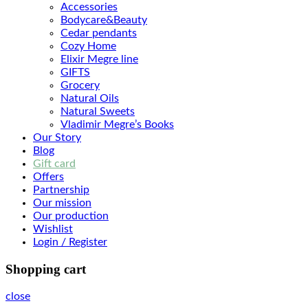
Accessories
Bodyсare&Beauty
Cedar pendants
Cozy Home
Elixir Megre line
GIFTS
Grocery
Natural Oils
Natural Sweets
Vladimir Megre’s Books
Our Story
Blog
Gift card
Offers
Partnership
Our mission
Our production
Wishlist
Login / Register
Shopping cart
close