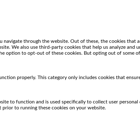
 navigate through the website. Out of these, the cookies that a
ebsite. We also use third-party cookies that help us analyze and
he option to opt-out of these cookies. But opting out of some o
unction properly. This category only includes cookies that ensure
ite to function and is used specifically to collect user persona
 prior to running these cookies on your website.