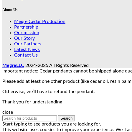
About Us
Megre Cedar Production
Partnership
Our mission
Our Story
Our Partners
Latest News
Contact Us
MegreLLC
2024-2025 All Rights Reserved
Important notice: Cedar pendants cannot be shipped alone due 
Please add at least one other product (like cedar oil, resin balm,
Otherwise, we’ll have to refund the pendant.
Thank you for understanding
close
Search
Start typing to see products you are looking for.
This website uses cookies to improve your experience. We'll as