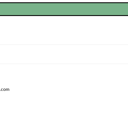
C.com