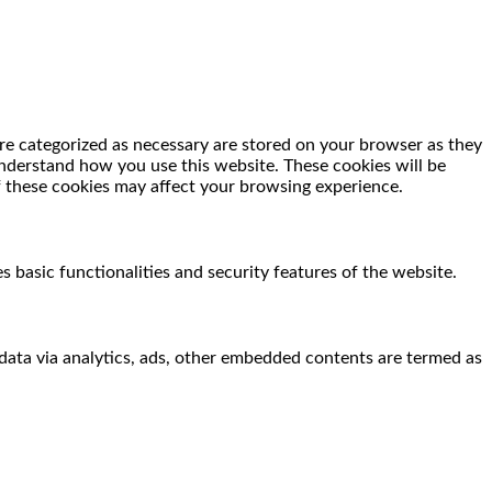
re categorized as necessary are stored on your browser as they
 understand how you use this website. These cookies will be
f these cookies may affect your browsing experience.
s basic functionalities and security features of the website.
l data via analytics, ads, other embedded contents are termed as