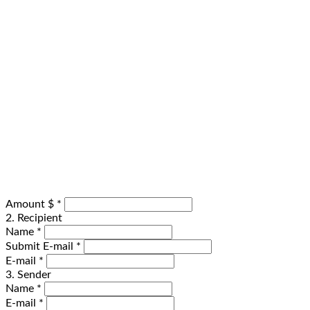
Amount $
*
2. Recipient
Name
*
Submit E-mail
*
E-mail
*
3. Sender
Name
*
E-mail
*