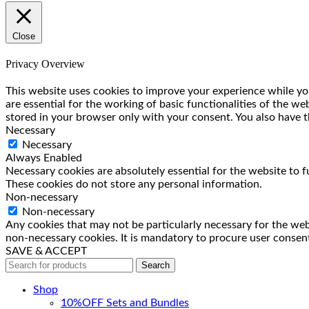
Close
Privacy Overview
This website uses cookies to improve your experience while you
are essential for the working of basic functionalities of the w
stored in your browser only with your consent. You also have t
Necessary
Necessary
Always Enabled
Necessary cookies are absolutely essential for the website to f
These cookies do not store any personal information.
Non-necessary
Non-necessary
Any cookies that may not be particularly necessary for the webs
non-necessary cookies. It is mandatory to procure user consent
SAVE & ACCEPT
Search
Shop
10%OFF Sets and Bundles