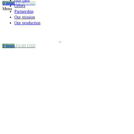
Gift card
0
items
/
0.00
USD
Offers
Menu
Partnership
Our mission
Our production
0
items
/
0.00
USD