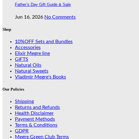
Father’s Day Gift Guide & Sale
Jun 16, 2026
No Comments
Shop
10%OFF Sets and Bundles
Accessories
Elixir Megre line
GIFTS
Natural Oils
Natural Sweets
Vladimir Megre's Books
Our Policies
Shipping
Returns and Refunds
Health Disclaimer
Payment Methods
Terms & Conditions
GDPR
Megre Green Club Terms