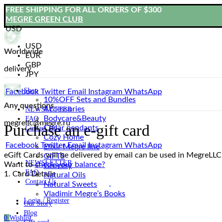
FREE SHIPPING FOR ALL ORDERS OF $300
MEGRE GREEN CLUB
USD
USD
Worldwide
EUR
GBP
delivery
JPY
Shop
Facebook
Twitter
Email
Instagram
WhatsApp
10%OFF Sets and Bundles
Any questions
Accessories
NEWSLETTER
Bodyсare&Beauty
FAQ
megrellc@megre.ru
Purchase an e-gift card
Cedar pendants
Contact Us
Cozy Home
Facebook
Twitter
Email
Instagram
WhatsApp
Elixir Megre line
eGift Cards will be delivered by email can be used in MegreLL
GIFTS
NEWSLETTER
Want to
check your balance?
Grocery
FAQ
1. Card Details
Natural Oils
Contact Us
Natural Sweets
Vladimir Megre’s Books
Login / Register
Our Story
Blog
0
Wishlist