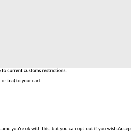
to current customs restrictions.
 or tea) to your cart.
sume you're ok with this, but you can opt-out if you wish.
Accep