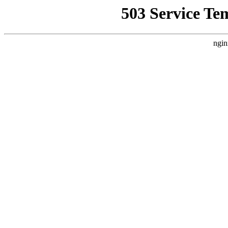
503 Service Te
ngin