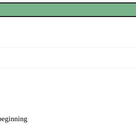
eginning