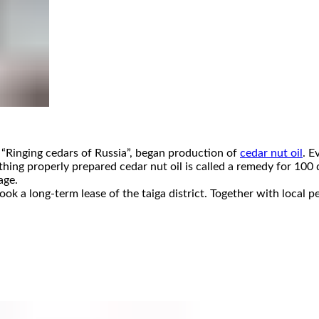
“Ringing cedars of Russia”, began production of
cedar nut oil
. E
thing properly prepared cedar nut oil is called a remedy for 100 
age.
k a long-term lease of the taiga district. Together with local p