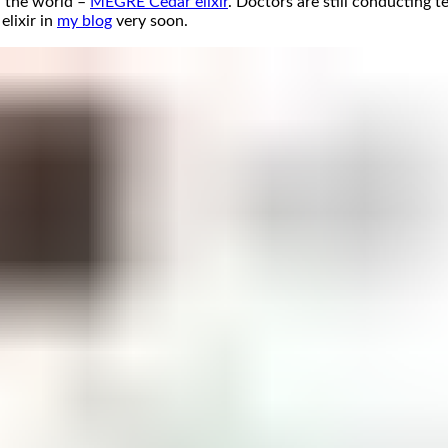
n the world –
MEGRE Cedar elixir
. Doctors are still conducting t
elixir in
my blog
very soon.