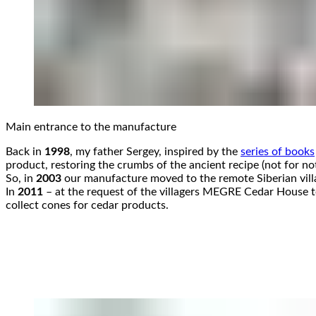
Main entrance to the manufacture
Back in
1998
, my father Sergey, inspired by the
series of books
product, restoring the crumbs of the ancient recipe (not for no
So, in
2003
our manufacture moved to the remote Siberian vill
In
2011
– at the request of the villagers MEGRE Cedar House too
collect cones for cedar products.