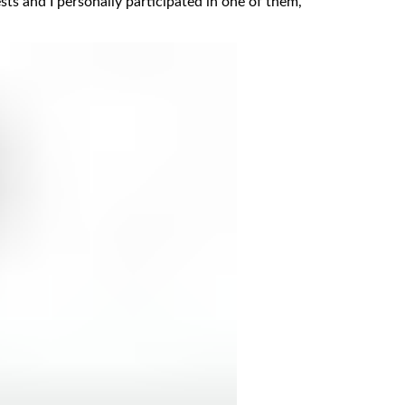
ests and I personally participated in one of them,