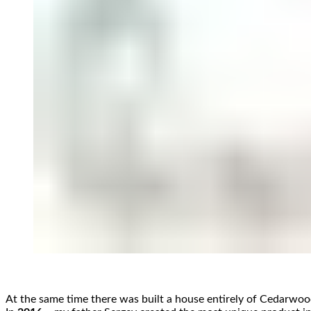
At the same time there was built a house entirely of Cedarwo