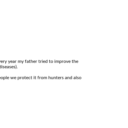
very year my father tried to improve the
diseases).
eople we protect it from hunters and also