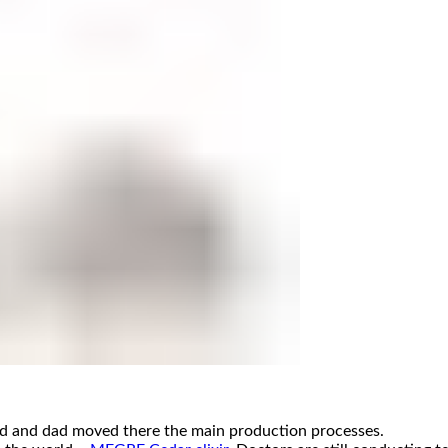
od and dad moved there the main production processes.