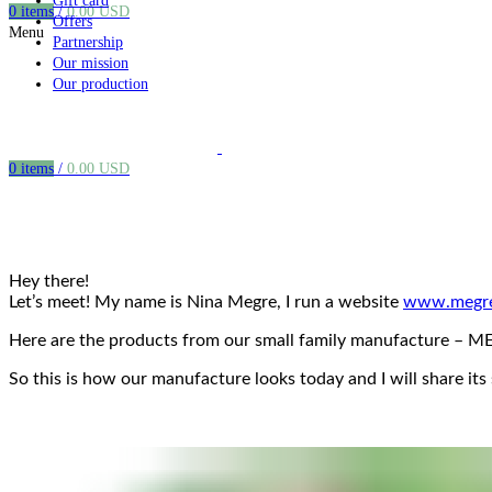
Gift card
0
items
/
0.00
USD
Offers
Menu
Partnership
Our mission
Our production
0
items
/
0.00
USD
Hey there!
Let’s meet! My name is Nina Megre, I run a website
www.megre
Here are the products from our small family manufacture – MEG
So this is how our manufacture looks today and I will share its