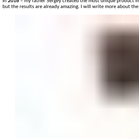
In
2016
– my father Sergey created the most unique product i
but the results are already amazing. I will write more about the 