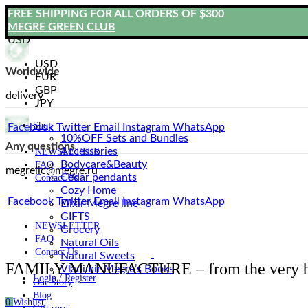
FREE SHIPPING FOR ALL ORDERS OF $300
MEGRE GREEN CLUB
USD
USD
Worldwide
EUR
GBP
delivery
JPY
Shop
Facebook
Twitter
Email
Instagram
WhatsApp
10%OFF Sets and Bundles
Any questions
Accessories
NEWSLETTER
Bodyсare&Beauty
FAQ
megrellc@megre.ru
Cedar pendants
Contact Us
Cozy Home
Facebook
Twitter
Email
Instagram
WhatsApp
Elixir Megre line
GIFTS
NEWSLETTER
Grocery
FAQ
Natural Oils
Contact Us
Natural Sweets
FAMILY MANUFACTURE – from the very b
Vladimir Megre’s Books
Login / Register
Our Story
Blog
0
Wishlist