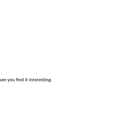
ee you find it interesting.