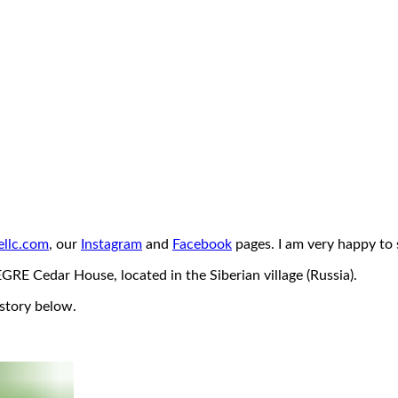
llc.com
, our
Instagram
and
Facebook
pages. I am very happy to s
RE Cedar House, located in the Siberian village (Russia).
 story below.