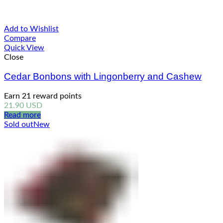
Add to Wishlist
Compare
Quick View
Close
Cedar Bonbons with Lingonberry and Cashew
Earn 21 reward points
21.90
USD
Read more
Sold out
New