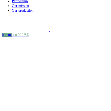
Partnership
Our mission
Our production
0
items
/
0.00
USD