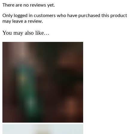
There are no reviews yet.
Only logged in customers who have purchased this product
may leave a review.
You may also like…