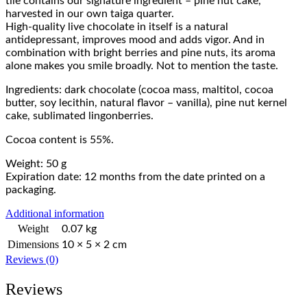
tile contains our signature ingredient – pine nut cake,
harvested in our own taiga quarter.
High-quality live chocolate in itself is a natural
antidepressant, improves mood and adds vigor. And in
combination with bright berries and pine nuts, its aroma
alone makes you smile broadly. Not to mention the taste.
Ingredients: dark chocolate (cocoa mass, maltitol, cocoa
butter, soy lecithin, natural flavor – vanilla), pine nut kernel
cake, sublimated lingonberries.
Сocoa content is 55%.
Weight: 50 g
Expiration date: 12 months from the date printed on a
packaging.
Additional information
Weight
0.07 kg
Dimensions
10 × 5 × 2 cm
Reviews (0)
Reviews