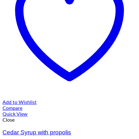
Add to Wishlist
Compare
Quick View
Close
Cedar Syrup with propolis