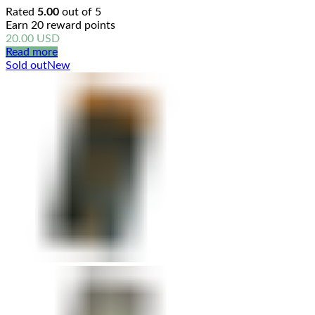
Rated
5.00
out of 5
Earn 20 reward points
20.00
USD
Read more
Sold out
New