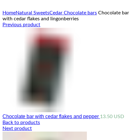
Click to enlarge
Home
Natural Sweets
Cedar Chocolate bars
Chocolate bar
with cedar flakes and lingonberries
Previous product
Chocolate bar with cedar flakes and pepper
13.50
USD
Back to products
Next product