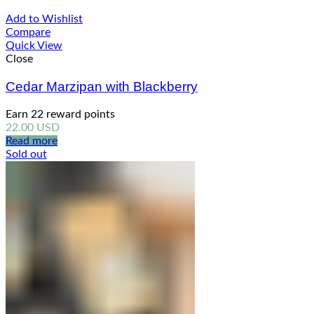
Add to Wishlist
Compare
Quick View
Close
Cedar Marzipan with Blackberry
Earn 22 reward points
22.00
USD
Read more
Sold out