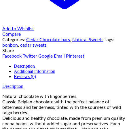
Add to Wishlist
Compare
Categories:
Cedar Chocolate bars
,
Natural Sweets
Tags:
bonbon
,
cedar sweets
Share
Facebook
Twitter
Google
Email
Pinterest
Description
Additional information
Reviews (0)
Description
Natural chocolate with lingonberries.
Classic Belgian chocolate with the perfect balance of
bitterness and tenderness, tinted with the sourness of wild
taiga berries.
Delicious and healthy chocolate, made from premium quality
cocoa beans, without added sugar and preservatives. Each