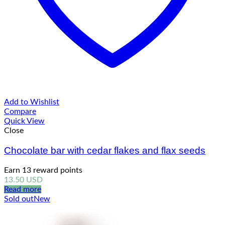
Add to Wishlist
Compare
Quick View
Close
Chocolate bar with cedar flakes and flax seeds
Earn 13 reward points
13.50
USD
Read more
Sold out
New