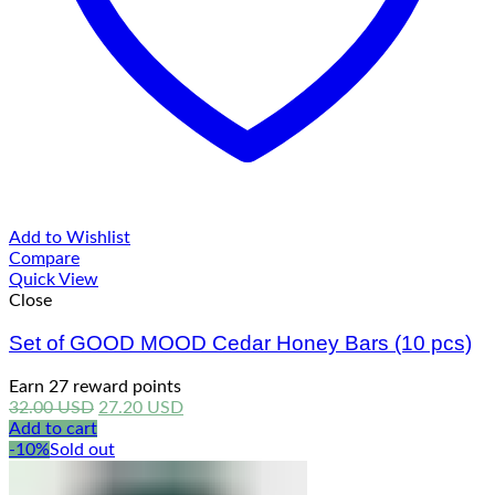
Add to Wishlist
Compare
Quick View
Close
Set of GOOD MOOD Cedar Honey Bars (10 pcs)
Earn 27 reward points
Original
Current
32.00
USD
27.20
USD
price
price
Add to cart
was:
is:
-10%
Sold out
32.00 USD.
27.20 USD.