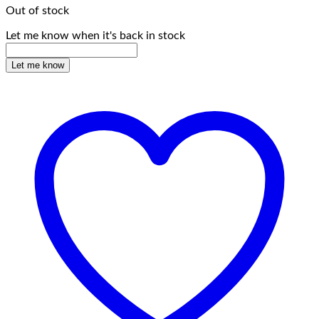
Out of stock
Let me know when it's back in stock
Let me know