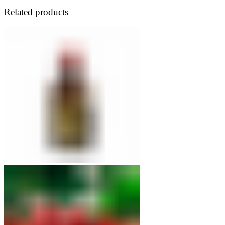
42.50 USD
Related products
through
71.50 USD