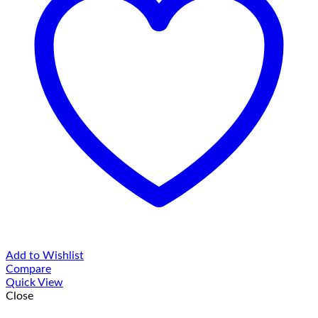
Add to Wishlist
Compare
Quick View
Close