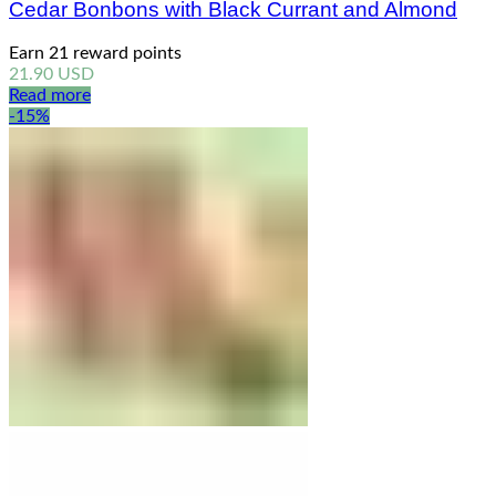
Cedar Bonbons with Black Currant and Almond
Earn 21 reward points
21.90
USD
Read more
-15%