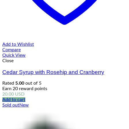
Add to Wishlist
Compare
Quick View
Close
Cedar Syrup with Rosehip and Cranberry
Rated
5.00
out of 5
Earn 20 reward points
20.00
USD
Add to cart
Sold out
New