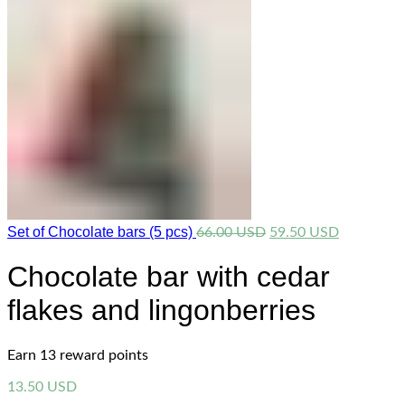
Set of Chocolate bars (5 pcs)
Original
Current
66.00
USD
59.50
USD
price
price
was:
is:
Chocolate bar with cedar
66.00 USD.
59.50 USD
flakes and lingonberries
Earn 13 reward points
13.50
USD