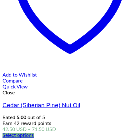
Add to Wishlist
Compare
Quick View
Close
Cedar (Siberian Pine) Nut Oil
Rated
5.00
out of 5
Earn 42 reward points
Price
42.50
USD
–
71.50
USD
range:
Select options