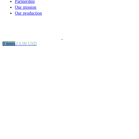
Partnership
Our mission
Our production
0
items
/
0.00
USD