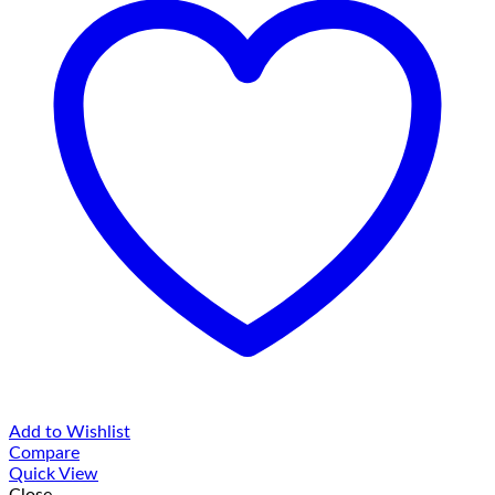
Add to Wishlist
Compare
Quick View