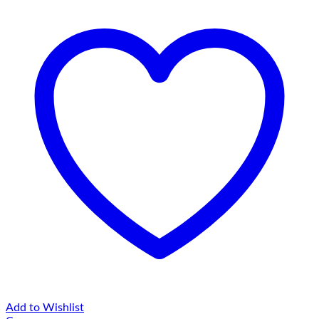
Add to Wishlist