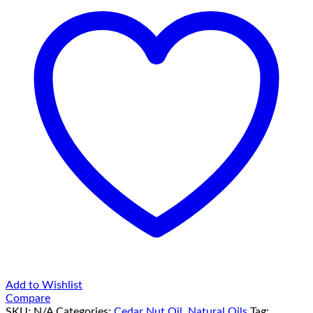
Add to Wishlist
Compare
SKU:
N/A
Categories:
Cedar Nut Oil
,
Natural Oils
Tag: