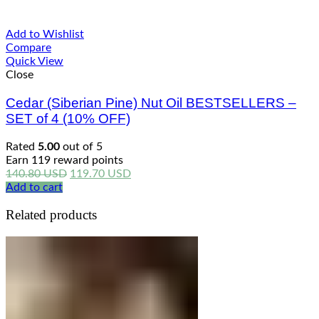
Add to Wishlist
Compare
Quick View
Close
Cedar (Siberian Pine) Nut Oil BESTSELLERS –
SET of 4 (10% OFF)
Rated
5.00
out of 5
Earn 119 reward points
Original
Current
140.80
USD
119.70
USD
price
price
Add to cart
was:
is:
Related products
140.80 USD.
119.70 USD.