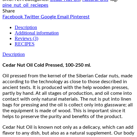
pine_nut_oil_reciepes
Share
Facebook
Twitter
Google
Email
Pinterest
Description
Additional information
Reviews (3)
RECIPES
Description
Cedar Nut Oil Cold Pressed, 100-250 ml.
Oil pressed from the kernel of the Siberian Cedar nuts, made
according to the technology as close to those described in
ancient texts. It is produced with the help wooden presses,
partly by hand. At all stages of production, and oil come into
contact with only natural materials. The nut is put into linen
bags for pressing and the oil is collect only into glassware; all
the equipment is made of wood. This is important since it
helps to preserve the purity and benefits of the product.
Cedar Nut Oil is known not only as a delicacy, which can add
flavor to any dish, but also as a natural supplement. Our body