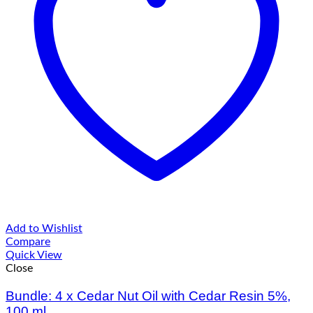
Add to Wishlist
Compare
Quick View
Close
Bundle: 4 x Cedar Nut Oil with Cedar Resin 5%,
100 ml