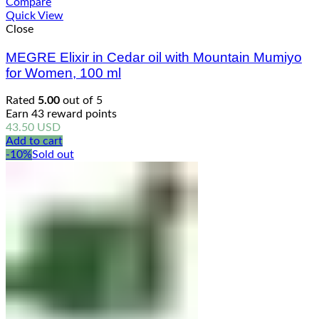
Compare
Quick View
Close
MEGRE Elixir in Cedar oil with Mountain Mumiyo
for Women, 100 ml
Rated
5.00
out of 5
Earn 43 reward points
43.50
USD
Add to cart
-10%
Sold out