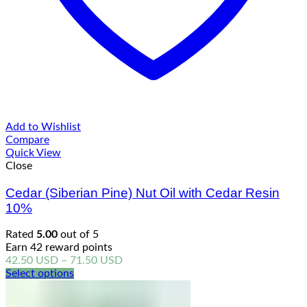
Add to Wishlist
Compare
Quick View
Close
Cedar (Siberian Pine) Nut Oil with Cedar Resin
10%
Rated
5.00
out of 5
Earn 42 reward points
Price
42.50
USD
–
71.50
USD
range:
Select options
42.50 USD
through