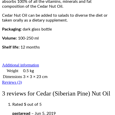
absorbs 100% of all the vitamins, minerals and fat
composition of the Cedar Nut Oil.
Cedar Nut Oil can be added to salads to diverse the diet or
taken orally as a dietary supplement.
Packaging:
dark glass bottle
Volume:
100-250 ml
Shelf life:
12 months
Additional information
Weight
0.5 kg
Dimensions
3 × 3 × 23 cm
Reviews (3)
3 reviews for
Cedar (Siberian Pine) Nut Oil
Rated
5
out of 5
pastaread
–
Jun 5, 2019