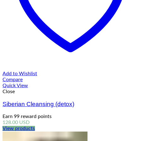
Add to Wishlist
Compare
Quick View
Close
Siberian Cleansing (detox)
Earn 99 reward points
128.00
USD
View products