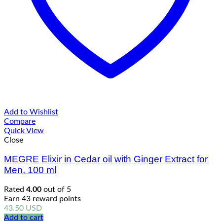
Add to Wishlist
Compare
Quick View
Close
MEGRE Elixir in Cedar oil with Ginger Extract for
Men, 100 ml
Rated
4.00
out of 5
Earn 43 reward points
43.50
USD
Add to cart