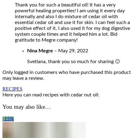
Thank you for such a beautiful oil! It has a very
powerful healing properties! I am using it every day
internally and also I do mixture of cedar oil with
essential cedar oil and use it for skin. I can feel such a
positive effect of it. I also used it for my dog digestive
system couple times and it helped him a lot. Bid
gratitude to Megre company!
Nina Megre
–
May 29, 2022
Svetlana, thank you so much for sharing 🙂
Only logged in customers who have purchased this product
may leave a review.
RECIPES
Here you can read recipes with cedar nut oil:
You may also like…
-15%