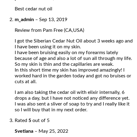
Best cedar nut oil
m_admin
–
Sep 13, 2019
Review from Pam Free (CA,USA)
I got the Siberian Cedar Nut Oil about 3 weeks ago and
I have been using it on my skin.
I have been bruising easily on my forearms lately
because of age and also a lot of sun all through my life.
So my skin is thin and the capillaries are weak.
In this short time my skin has improved amazingly! I
worked hard in the garden today and got no bruises or
cuts at all.
I am also taking the cedar oil with elixir internally, 6
drops a day, but I have not noticed any difference yet.
I was also sent a sliver of soap to try and I really like it
so I will buy that in my next order.
Rated
5
out of 5
Svetlana
–
May 25, 2022