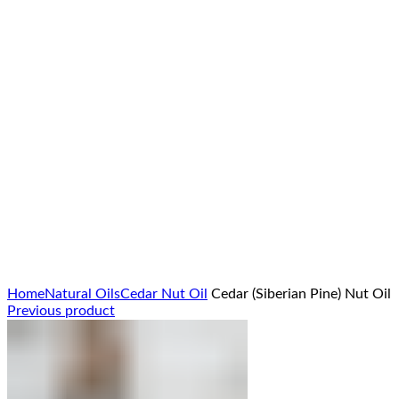
Click to enlarge
Home
Natural Oils
Cedar Nut Oil
Cedar (Siberian Pine) Nut Oil
Previous product