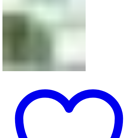
71.50 USD