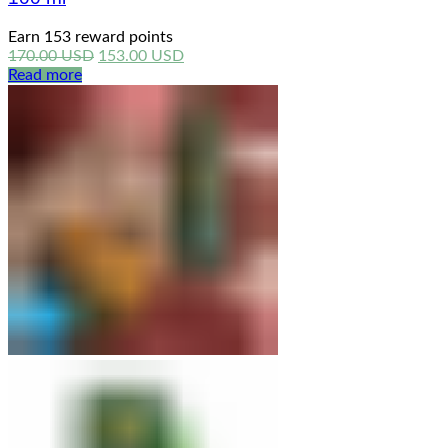
Earn 153 reward points
Original
Current
170.00
USD
153.00
USD
price
price
Read more
was:
is:
170.00 USD.
153.00 USD.