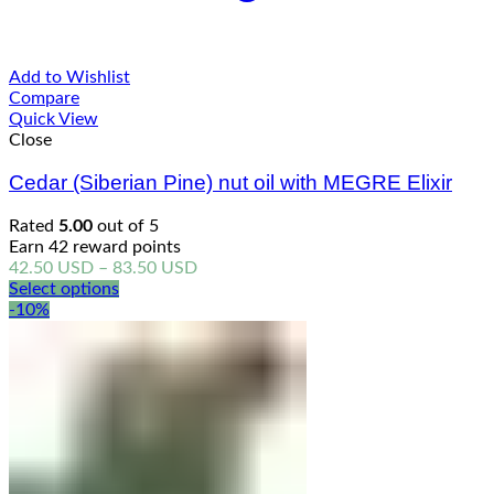
Add to Wishlist
Compare
Quick View
Close
Cedar (Siberian Pine) nut oil with MEGRE Elixir
Rated
5.00
out of 5
Earn 42 reward points
Price
42.50
USD
–
83.50
USD
range:
Select options
42.50 USD
-10%
through
83.50 USD