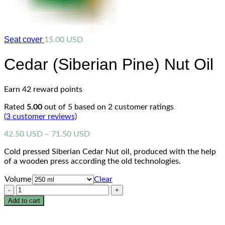
Seat cover
15.00
USD
Cedar (Siberian Pine) Nut Oil
Earn 42 reward points
Rated
5.00
out of 5 based on
2
customer ratings
(
3
customer reviews)
Price
42.50
USD
–
71.50
USD
range:
Cold pressed Siberian Cedar Nut oil, produced with the help
42.50 USD
of a wooden press according the old technologies.
through
71.50 USD
Volume
Clear
Quantity
Add to cart