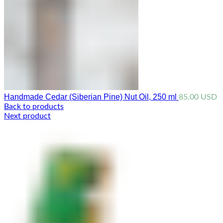
Handmade Cedar (Siberian Pine) Nut Oil, 250 ml
85.00
USD
Back to products
Next product