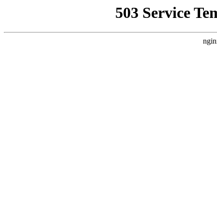
503 Service Te
ngin