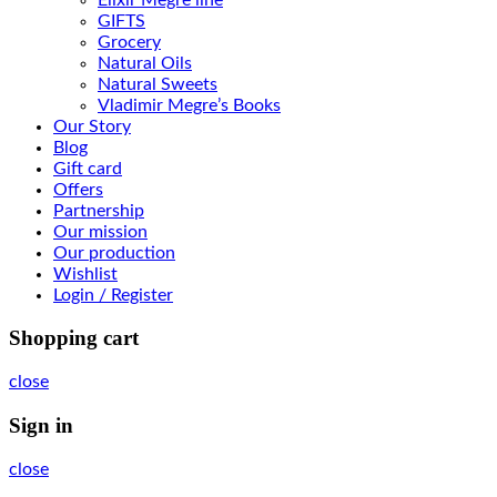
GIFTS
Grocery
Natural Oils
Natural Sweets
Vladimir Megre’s Books
Our Story
Blog
Gift card
Offers
Partnership
Our mission
Our production
Wishlist
Login / Register
Shopping cart
close
Sign in
close