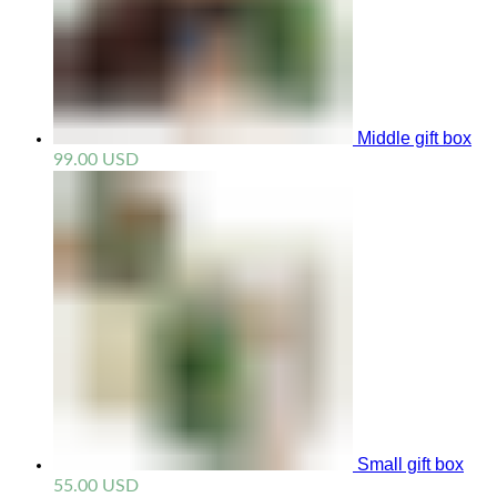
Middle gift box
99.00
USD
Small gift box
55.00
USD