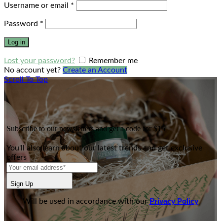
Username or email
*
Password
*
Log in
Lost your password?
Remember me
No account yet?
Create an Account
Scroll To Top
Subscribe to our newsletters and get a code for $15
You'll also learn about our latest trends and get exclusive
offers
Sign Up
Will be used in accordance with our
Privacy Policy