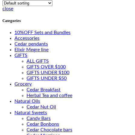
close
Categories
10%OFF Sets and Bundles
Accessories
Cedar pendants
Elixir Megre line
GIFTS
ALL GIFTS
GIFTS OVER $100
GIFTS UNDER $100
GIFTS UNDER $50
Grocery
Cedar Breakfast
Herbal Tea and coffee
Natural Oils
Cedar Nut Oil
Natural Sweets
Candy Bars
Cedar Bonbons
Cedar Chocolate bars