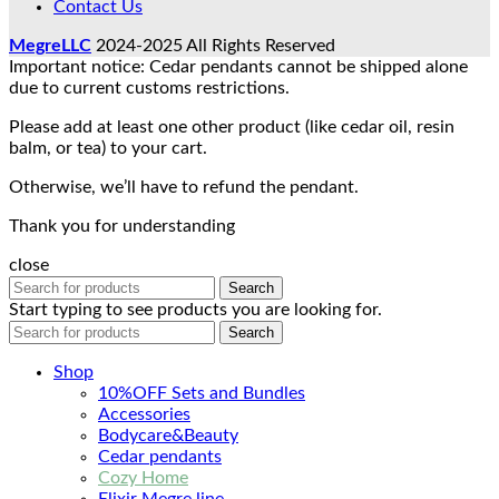
Contact Us
MegreLLC
2024-2025 All Rights Reserved
Important notice: Cedar pendants cannot be shipped alone
due to current customs restrictions.
Please add at least one other product (like cedar oil, resin
balm, or tea) to your cart.
Otherwise, we’ll have to refund the pendant.
Thank you for understanding
close
Search
Start typing to see products you are looking for.
Search
Shop
10%OFF Sets and Bundles
Accessories
Bodyсare&Beauty
Cedar pendants
Cozy Home
Elixir Megre line