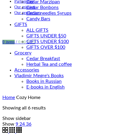
Partnership
Cedar Marzipan
Our mission
Cedar Bonbons
Our production
Cedar needles Syrups
Candy Bars
GIFTS
ALL GIFTS
GIFTS UNDER $50
GIFTS UNDER $100
0
items
/
0.00
USD
GIFTS OVER $100
Grocery
Cedar Breakfast
Herbal Tea and coffee
Accessories
Vladimir Megre's Books
Books in Russian
E-books in English
Home
Cozy Home
Showing all 6 results
Show sidebar
Show
9
24
36