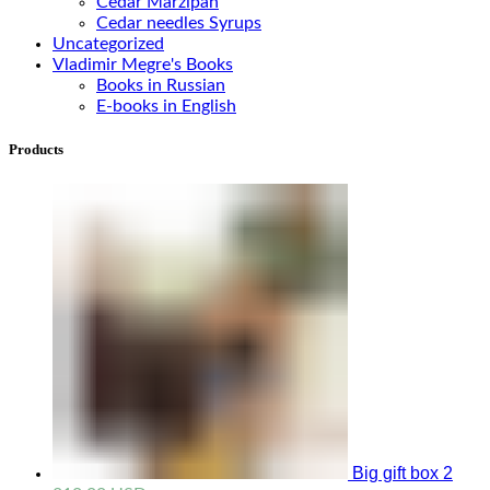
Cedar Marzipan
Cedar needles Syrups
Uncategorized
Vladimir Megre's Books
Books in Russian
E-books in English
Products
Big gift box 2