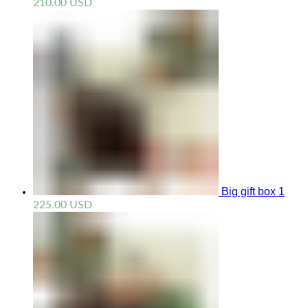
210.00
USD
Big gift box 1
225.00
USD