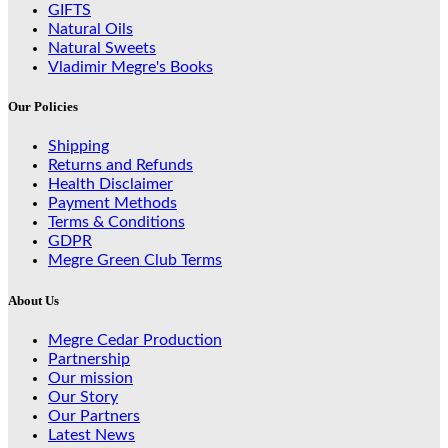
GIFTS
Natural Oils
Natural Sweets
Vladimir Megre's Books
Our Policies
Shipping
Returns and Refunds
Health Disclaimer
Payment Methods
Terms & Conditions
GDPR
Megre Green Club Terms
About Us
Megre Cedar Production
Partnership
Our mission
Our Story
Our Partners
Latest News