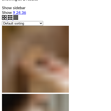
Show sidebar
Show
9
24
36