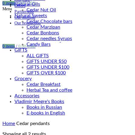
Gift card
0
items
/
0.00
USD
Natural Oils
Offers
Menu
Cedar Nut Oil
Partnership
Natural Sweets
Our mission
Cedar Chocolate bars
Our production
Cedar Marzipan
Cedar Bonbons
Cedar needles Syrups
Candy Bars
0
items
/
0.00
USD
GIFTS
ALL GIFTS
GIFTS UNDER $50
GIFTS UNDER $100
GIFTS OVER $100
Grocery
Cedar Breakfast
Herbal Tea and coffee
Accessories
Vladimir Megre's Books
Books in Russian
E-books in English
Home
Cedar pendants
Showing all 2 results