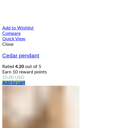
Add to Wishlist
Compare
Quick View
Close
Cedar pendant
Rated
4.20
out of 5
Earn 10 reward points
10.00
USD
Add to cart