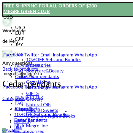
FREE SHIPPING FOR ALL ORDERS OF $300
MEGRE GREEN CLUB
USD
USD
Worldwide
EUR
GBP
delivery
JPY
Shop
Facebook
Twitter
Email
Instagram
WhatsApp
10%OFF Sets and Bundles
Any questions
Accessories
NEWSLETTER
Back to products
Bodyсare&Beauty
FAQ
megrellc@megre.ru
Cedar pendants
Contact Us
Cedar pendants
Cozy Home
Facebook
Twitter
Email
Instagram
WhatsApp
Elixir Megre line
GIFTS
NEWSLETTER
Categories
Grocery
FAQ
Natural Oils
All
products
Contact Us
Natural Sweets
10%OFF Sets and Bundles
Vladimir Megre’s Books
Cedar pendants
Login / Register
Our Story
Elixir Megre line
Blog
0
Wishlist
Uncategorized