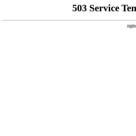
503 Service Te
ngin