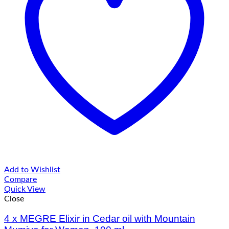
Add to Wishlist
Compare
Quick View
Close
4 х MEGRE Elixir in Cedar oil with Mountain