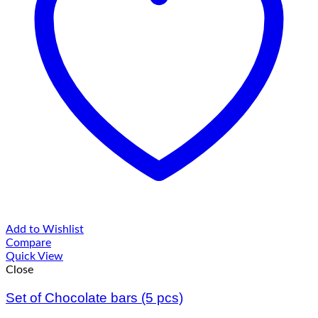
Add to Wishlist
Compare
Quick View
Close
Set of Chocolate bars (5 pcs)