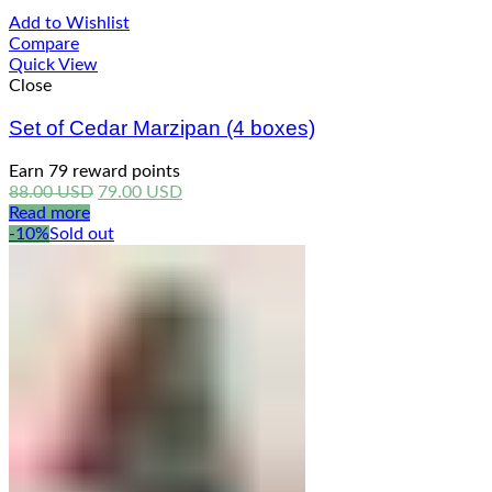
Add to Wishlist
Compare
Quick View
Close
Set of Cedar Marzipan (4 boxes)
Earn 79 reward points
Original
Current
88.00
USD
79.00
USD
price
price
Read more
was:
is:
-10%
Sold out
88.00 USD.
79.00 USD.