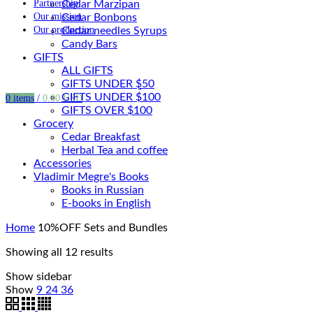
Partnership
Cedar Marzipan
Our mission
Cedar Bonbons
Our production
Cedar needles Syrups
Candy Bars
GIFTS
ALL GIFTS
GIFTS UNDER $50
GIFTS UNDER $100
0
items
/
0.00
USD
GIFTS OVER $100
Grocery
Cedar Breakfast
Herbal Tea and coffee
Accessories
Vladimir Megre's Books
Books in Russian
E-books in English
Home
10%OFF Sets and Bundles
Showing all 12 results
Show sidebar
Show
9
24
36