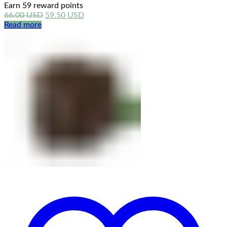
Earn 59 reward points
Original
Current
66.00
USD
59.50
USD
price
price
Read more
was:
is:
66.00 USD.
59.50 USD.