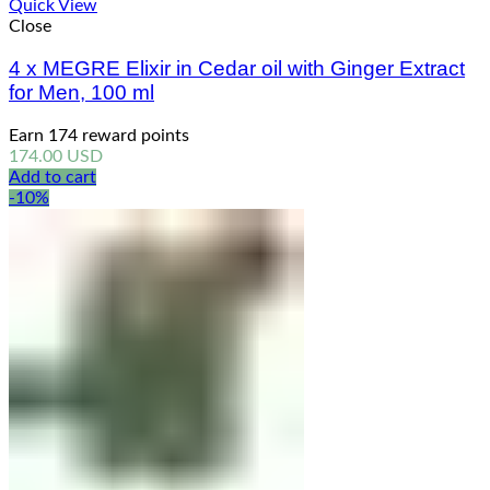
Quick View
Close
4 x MEGRE Elixir in Cedar oil with Ginger Extract
for Men, 100 ml
Earn 174 reward points
174.00
USD
Add to cart
-10%