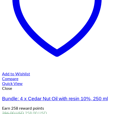
Add to Wishlist
Compare
Quick View
Close
Bundle: 4 x Cedar Nut Oil with resin 10%, 250 ml
Earn 258 reward points
Original
Current
286.00
USD
258.00
USD