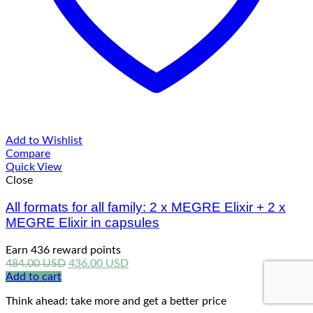
Add to Wishlist
Compare
Quick View
Close
All formats for all family: 2 x MEGRE Elixir + 2 x
MEGRE Elixir in capsules
Earn 436 reward points
Original
Current
484.00
USD
436.00
USD
price
price
Add to cart
was:
is:
Think ahead: take more and get a better price
484.00 USD.
436.00 USD.