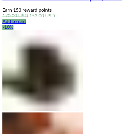
Earn 153 reward points
Original
Current
170.00
USD
153.00
USD
price
price
Add to cart
was:
is:
-10%
170.00 USD.
153.00 USD.