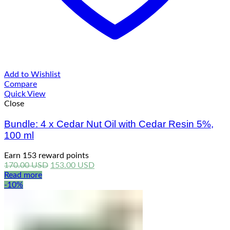
Add to Wishlist
Compare
Quick View
Close
Bundle: 4 x Cedar Nut Oil with Cedar Resin 5%,
100 ml
Earn 153 reward points
Original
Current
170.00
USD
153.00
USD
price
price
Read more
was:
is:
-10%
170.00 USD.
153.00 USD.