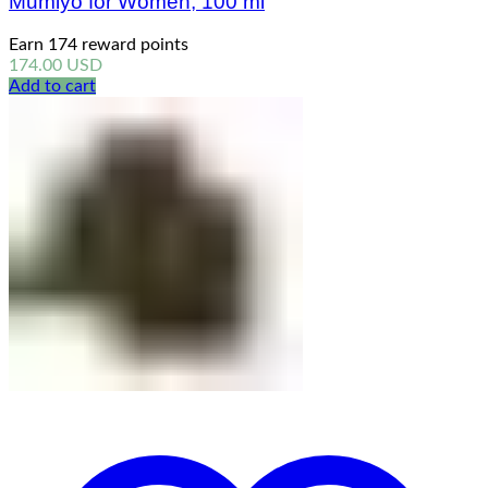
Mumiyo for Women, 100 ml
Earn 174 reward points
174.00
USD
Add to cart