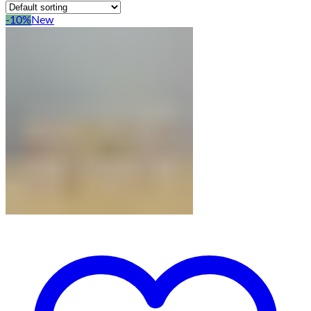
-10%
New