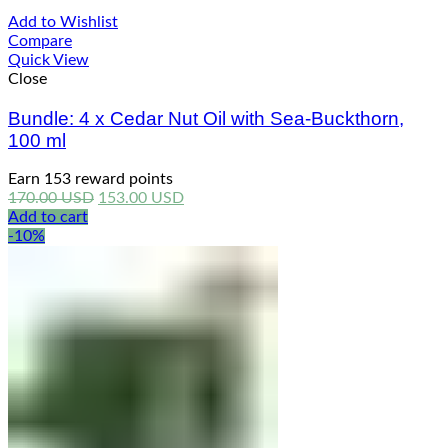
Add to Wishlist
Compare
Quick View
Close
Bundle: 4 x Cedar Nut Oil with Sea-Buckthorn,
100 ml
Earn 153 reward points
Original
Current
170.00
USD
153.00
USD
price
price
Add to cart
was:
is:
-10%
170.00 USD.
153.00 USD.