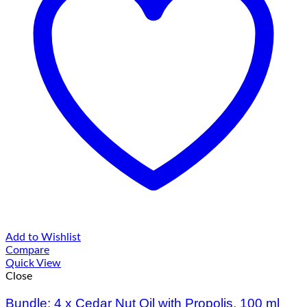
Add to Wishlist
Compare
Quick View
Close
Bundle: 4 x Cedar Nut Oil with Propolis, 100 ml