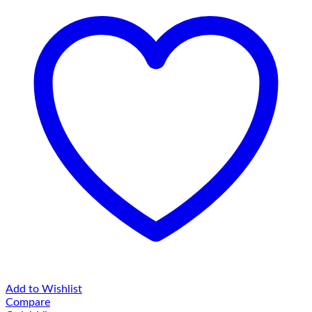
Add to Wishlist
Compare