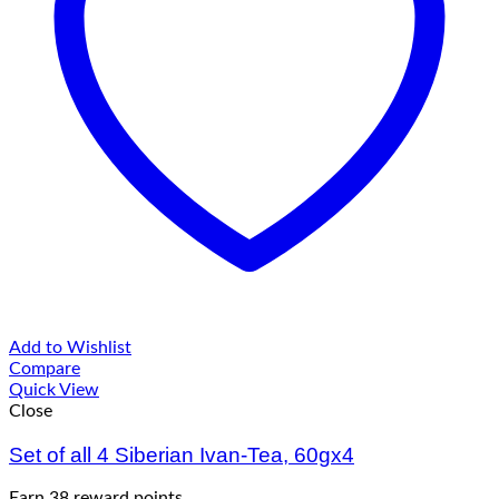
Add to Wishlist
Compare
Quick View
Close
Set of all 4 Siberian Ivan-Tea, 60gx4
Earn 38 reward points