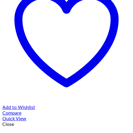
Add to Wishlist
Compare
Quick View
Close