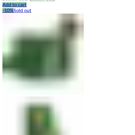
price
price
Add to cart
was:
is:
-10%
Sold out
286.00 USD.
258.00 USD.