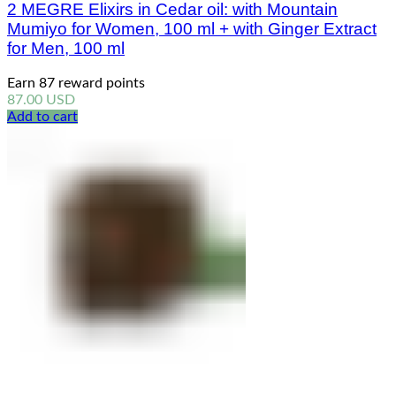
2 MEGRE Elixirs in Cedar oil: with Mountain
Mumiyo for Women, 100 ml + with Ginger Extract
for Men, 100 ml
Earn 87 reward points
87.00
USD
Add to cart