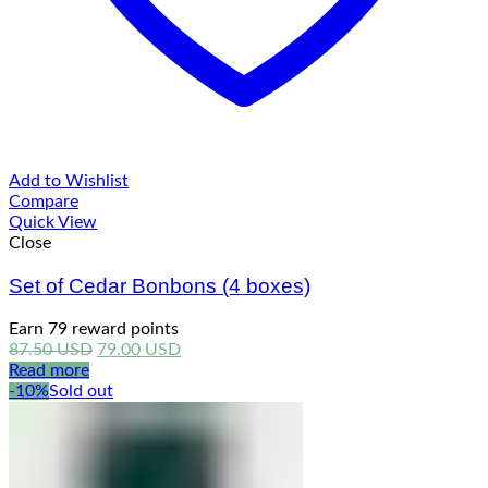
Add to Wishlist
Compare
Quick View
Close
Set of Cedar Bonbons (4 boxes)
Earn 79 reward points
Original
Current
87.50
USD
79.00
USD
price
price
Read more
was:
is:
-10%
Sold out
87.50 USD.
79.00 USD.