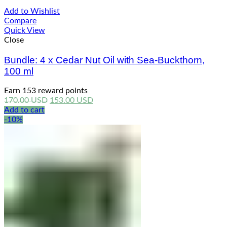
Add to Wishlist
Compare
Quick View
Close
Bundle: 4 x Cedar Nut Oil with Sea-Buckthorn,
100 ml
Earn 153 reward points
Original
Current
170.00
USD
153.00
USD
price
price
Add to cart
was:
is:
-10%
170.00 USD.
153.00 USD.