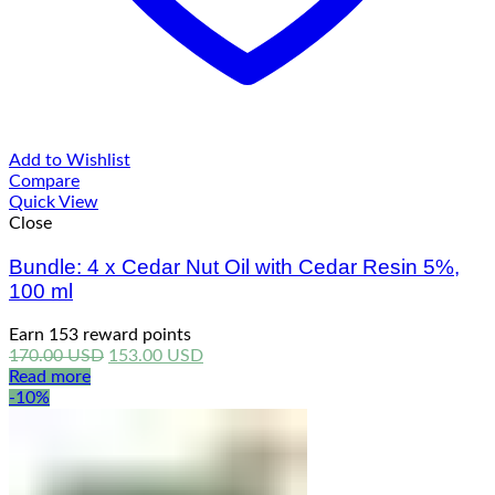
Add to Wishlist
Compare
Quick View
Close
Bundle: 4 x Cedar Nut Oil with Cedar Resin 5%,
100 ml
Earn 153 reward points
Original
Current
170.00
USD
153.00
USD
price
price
Read more
was:
is:
-10%
170.00 USD.
153.00 USD.