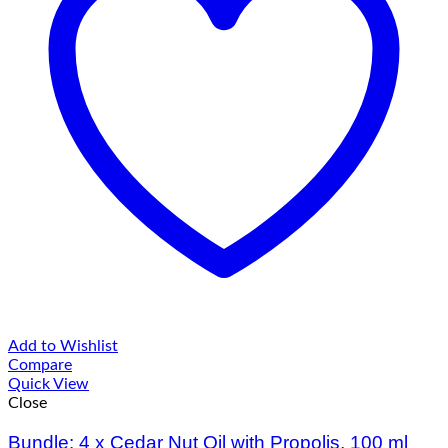
Add to Wishlist
Compare
Quick View
Close
Bundle: 4 x Cedar Nut Oil with Propolis, 100 ml