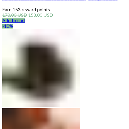
Earn 153 reward points
Original
Current
170.00
USD
153.00
USD
price
price
Add to cart
was:
is:
-10%
170.00 USD.
153.00 USD.