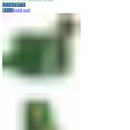
price
price
Add to cart
was:
is:
-10%
Sold out
286.00 USD.
258.00 USD.