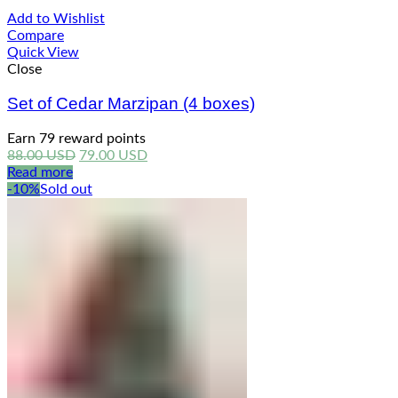
Add to Wishlist
Compare
Quick View
Close
Set of Cedar Marzipan (4 boxes)
Earn 79 reward points
Original
Current
88.00
USD
79.00
USD
price
price
Read more
was:
is:
-10%
Sold out
88.00 USD.
79.00 USD.