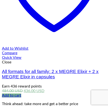
Add to Wishlist
Compare
Quick View
Close
All formats for all family: 2 x MEGRE Elixir + 2 x
MEGRE Elixir in capsules
Earn 436 reward points
Original
Current
484.00
USD
436.00
USD
price
price
Add to cart
was:
is:
Think ahead: take more and get a better price
484.00 USD.
436.00 USD.