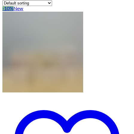
-10%
New