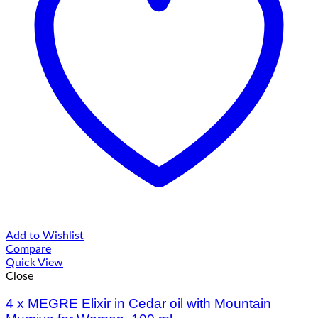
Add to Wishlist
Compare
Quick View
Close
4 х MEGRE Elixir in Cedar oil with Mountain