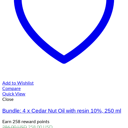
Add to Wishlist
Compare
Quick View
Close
Bundle: 4 x Cedar Nut Oil with resin 10%, 250 ml
Earn 258 reward points
Original
Current
286.00
USD
258.00
USD