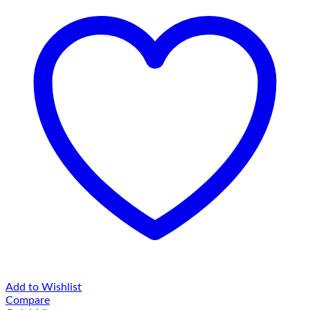
Add to Wishlist
Compare