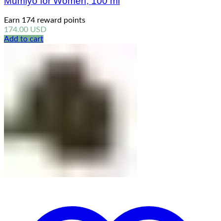
Mumiyo for Women, 100 ml
Earn 174 reward points
174.00
USD
Add to cart