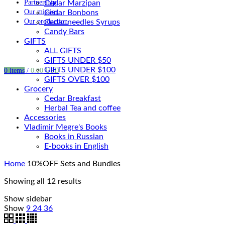
Partnership
Cedar Marzipan
Our mission
Cedar Bonbons
Our production
Cedar needles Syrups
Candy Bars
GIFTS
ALL GIFTS
GIFTS UNDER $50
GIFTS UNDER $100
0
items
/
0.00
USD
GIFTS OVER $100
Grocery
Cedar Breakfast
Herbal Tea and coffee
Accessories
Vladimir Megre's Books
Books in Russian
E-books in English
Home
10%OFF Sets and Bundles
Showing all 12 results
Show sidebar
Show
9
24
36