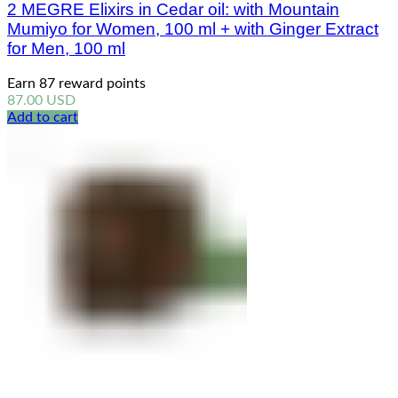
2 MEGRE Elixirs in Cedar oil: with Mountain
Mumiyo for Women, 100 ml + with Ginger Extract
for Men, 100 ml
Earn 87 reward points
87.00
USD
Add to cart