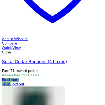
Add to Wishlist
Compare
Quick View
Close
Set of Cedar Bonbons (4 boxes)
Earn 79 reward points
Original
Current
87.50
USD
79.00
USD
price
price
Read more
was:
is:
-10%
Sold out
87.50 USD.
79.00 USD.