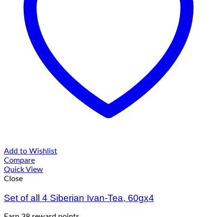
Add to Wishlist
Compare
Quick View
Close
Set of all 4 Siberian Ivan-Tea, 60gx4
Earn 38 reward points