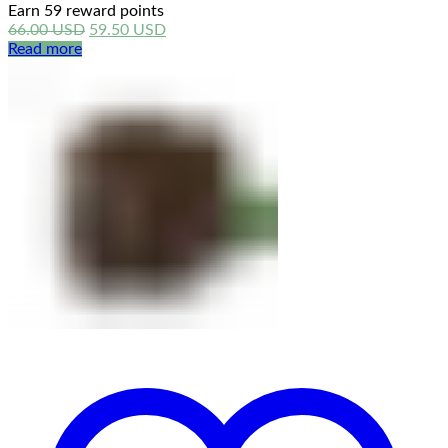
Earn 59 reward points
Original
Current
66.00
USD
59.50
USD
price
price
Read more
was:
is:
66.00 USD.
59.50 USD.