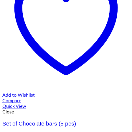
Add to Wishlist
Compare
Quick View
Close
Set of Chocolate bars (5 pcs)