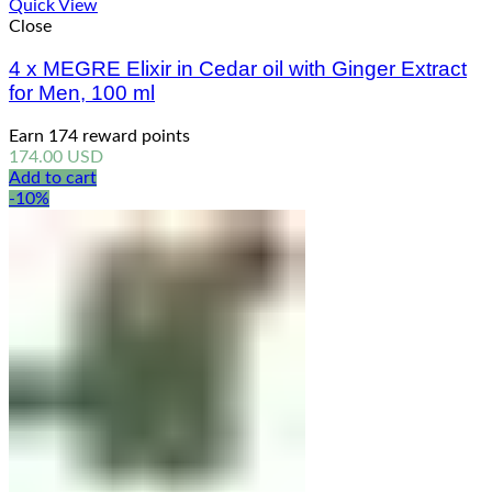
Quick View
Close
4 x MEGRE Elixir in Cedar oil with Ginger Extract
for Men, 100 ml
Earn 174 reward points
174.00
USD
Add to cart
-10%