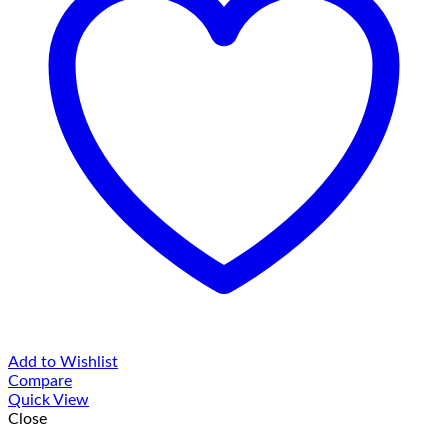
Add to Wishlist
Compare
Quick View
Close