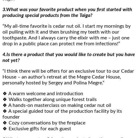
3.What was your favorite product when you first started with
producing special products from the Taiga?
“My all-time favorite is cedar nut oil. I start my mornings by
oil pulling with it and then brushing my teeth with our
toothpaste. And I always carry the elixir with me – just one
drop in a public place can protect me from infections!”
4.Is there a product that you would like to create but you have
not yet?
“I think there will be offers for an exclusive tour to our Cedar
House – an author’s retreat at the Megre Cedar House,
personally hosted by Sergey and Polina Megre.”
🍀 A warm welcome and introduction
🍀 Walks together along unique forest trails
🍀 A hands-on masterclass on making cedar nut oil
🍀 A special guided tour of the production facility by its
founder
🍀 Cozy conversations by the fireplace
🍀 Exclusive gifts for each guest