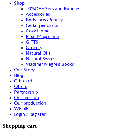
Shop
10%OFF Sets and Bundles
Accessories
Bodyсare&Beauty
Cedar pendants
Cozy Home
Elixir Megre line
GIFTS
Grocery
Natural Oils
Natural Sweets
Vladimir Megre’s Books
Our Story
Blog
Gift card
Offers
Partnership
Our mission
Our production
Wishlist
Login / Register
Shopping cart