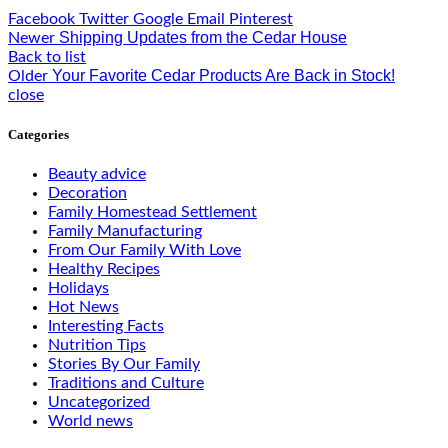
Facebook
Twitter
Google
Email
Pinterest
Shipping Updates from the Cedar House
Newer
Back to list
Your Favorite Cedar Products Are Back in Stock!
Older
close
Categories
Beauty advice
Decoration
Family Homestead Settlement
Family Manufacturing
From Our Family With Love
Healthy Recipes
Holidays
Hot News
Interesting Facts
Nutrition Tips
Stories By Our Family
Traditions and Culture
Uncategorized
World news