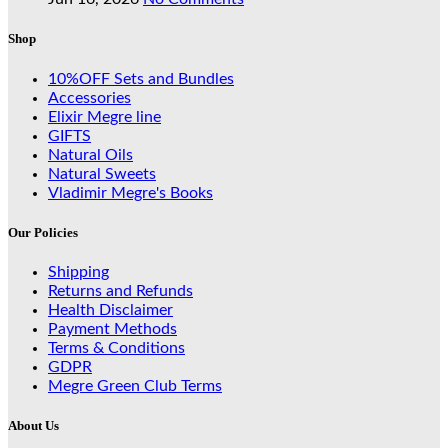
Shop
10%OFF Sets and Bundles
Accessories
Elixir Megre line
GIFTS
Natural Oils
Natural Sweets
Vladimir Megre's Books
Our Policies
Shipping
Returns and Refunds
Health Disclaimer
Payment Methods
Terms & Conditions
GDPR
Megre Green Club Terms
About Us