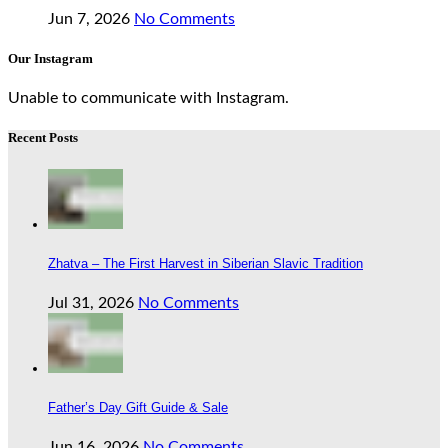
Jun 7, 2026
No Comments
Our Instagram
Unable to communicate with Instagram.
Recent Posts
Zhatva – The First Harvest in Siberian Slavic Tradition
Jul 31, 2026
No Comments
Father’s Day Gift Guide & Sale
Jun 16, 2026
No Comments