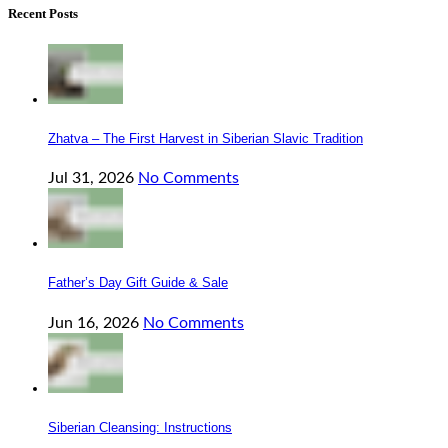
Recent Posts
Zhatva – The First Harvest in Siberian Slavic Tradition
Jul 31, 2026
No Comments
Father’s Day Gift Guide & Sale
Jun 16, 2026
No Comments
Siberian Cleansing: Instructions