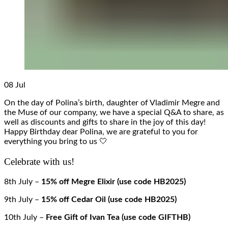
08
Jul
On the day of Polina’s birth, daughter of Vladimir Megre and
the Muse of our company, we have a special Q&A to share, as
well as discounts and gifts to share in the joy of this day!
Happy Birthday dear Polina, we are grateful to you for
everything you bring to us 🤍
Celebrate with us!
8th July –
15% off Megre Elixir (use code HB2025)
9th July –
15% off Cedar Oil (use code HB2025)
10th July –
Free Gift of Ivan Tea (use code GIFTHB)