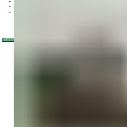
Partnership
Our mission
Our production
0
items
/
0.00
USD