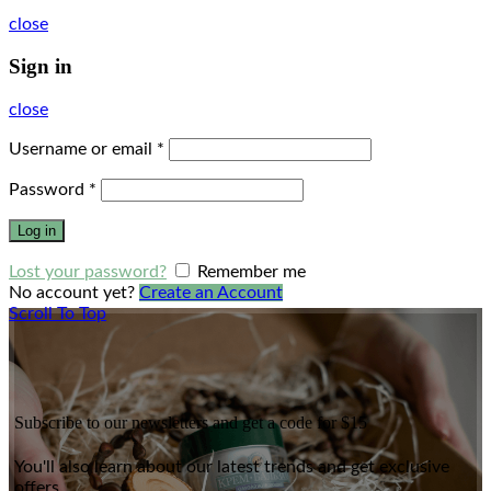
close
Sign in
close
Username or email
*
Password
*
Log in
Lost your password?
Remember me
No account yet?
Create an Account
Scroll To Top
Subscribe to our newsletters and get a code for $15
You'll also learn about our latest trends and get exclusive
offers