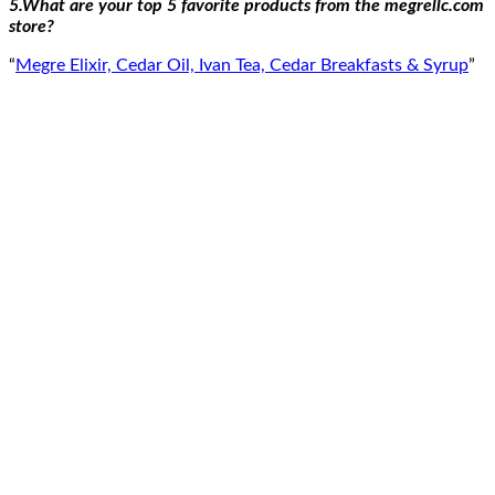
5.What are your top 5 favorite products from the megrellc.com
store?
“
Megre Elixir, Cedar Oil, Ivan Tea, Cedar Breakfasts & Syrup
”