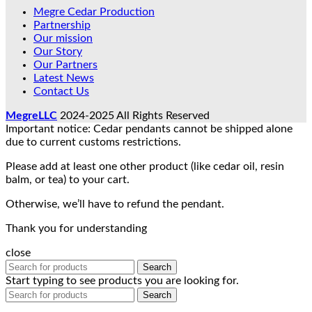
Megre Cedar Production
Partnership
Our mission
Our Story
Our Partners
Latest News
Contact Us
MegreLLC
2024-2025 All Rights Reserved
Important notice: Cedar pendants cannot be shipped alone
due to current customs restrictions.
Please add at least one other product (like cedar oil, resin
balm, or tea) to your cart.
Otherwise, we’ll have to refund the pendant.
Thank you for understanding
close
Search
Start typing to see products you are looking for.
Search