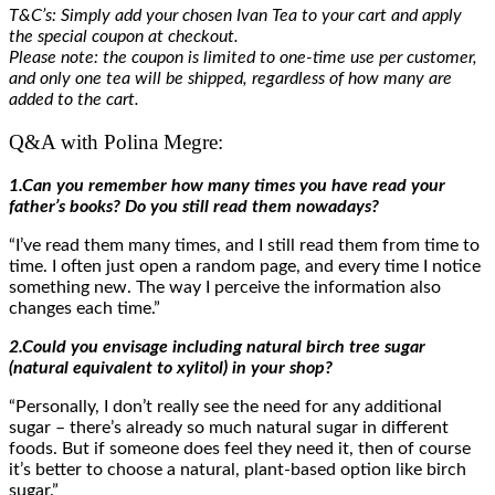
T&C’s: Simply add your chosen Ivan Tea to your cart and apply
the special coupon at checkout.
Please note: the coupon is limited to one-time use per customer,
and only one tea will be shipped, regardless of how many are
added to the cart.
Q&A with Polina Megre:
1.Can you remember how many times you have read your
father’s books? Do you still read them nowadays?
“I’ve read them many times, and I still read them from time to
time. I often just open a random page, and every time I notice
something new. The way I perceive the information also
changes each time.”
2.Could you envisage including natural birch tree sugar
(natural equivalent to xylitol) in your shop?
“Personally, I don’t really see the need for any additional
sugar – there’s already so much natural sugar in different
foods. But if someone does feel they need it, then of course
it’s better to choose a natural, plant-based option like birch
sugar.”