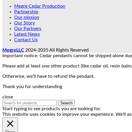
Megre Cedar Production
Partnership
Our mission
Our Story
Our Partners
Latest News
Contact Us
MegreLLC
2024-2025 All Rights Reserved
Important notice: Cedar pendants cannot be shipped alone due 
Please add at least one other product (like cedar oil, resin balm,
Otherwise, we’ll have to refund the pendant.
Thank you for understanding
close
Search
Start typing to see products you are looking for.
This website uses cookies to improve your experience. We'll as