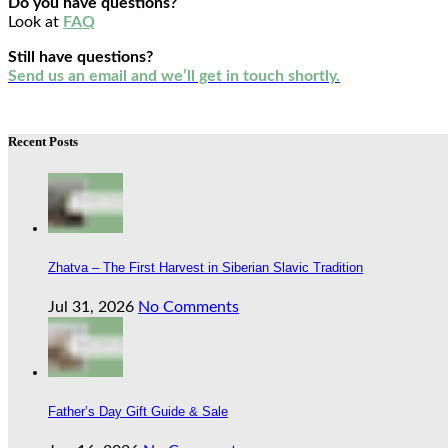
Do you have questions?
Look at
FAQ
Still have questions?
Send us an email and we’ll get in touch shortly.
Recent Posts
Zhatva – The First Harvest in Siberian Slavic Tradition
Jul 31, 2026
No Comments
Father’s Day Gift Guide & Sale