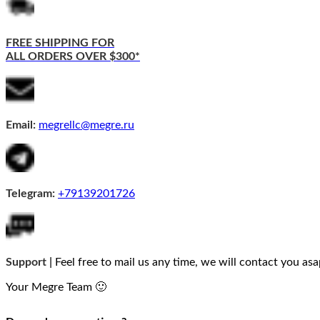
FREE SHIPPING FOR
ALL ORDERS OVER $300*
Email:
megrellc@megre.ru
Telegram:
+79139201726
Support |
Feel free to mail us any time, we will contact you asa
Your Megre Team 🙂