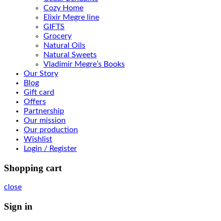
Cozy Home
Elixir Megre line
GIFTS
Grocery
Natural Oils
Natural Sweets
Vladimir Megre’s Books
Our Story
Blog
Gift card
Offers
Partnership
Our mission
Our production
Wishlist
Login / Register
Shopping cart
close
Sign in