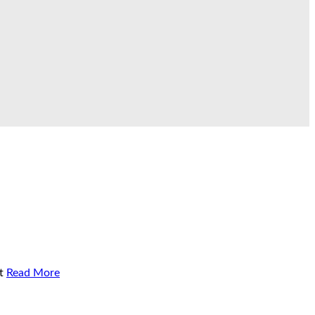
t
Read More