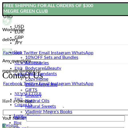
FREE SHIPPING FOR ALL ORDERS OF $300
MEGRE GREEN CLUB
USD
USD
Worldwide
EUR
GBP
delivery
JPY
Shop
Facebook
Twitter
Email
Instagram
WhatsApp
10%OFF Sets and Bundles
Any questions
Accessories
NEWSLETTER
Bodyсare&Beauty
FAQ
megrellc@megre.ru
Contact Us
Cedar pendants
Contact Us
Cozy Home
Facebook
Twitter
Email
Instagram
WhatsApp
Elixir Megre line
GIFTS
NEWSLETTER
Grocery
FAQ
Natural Oils
Have a Question?
Contact Us
Natural Sweets
Vladimir Megre’s Books
Login / Register
Our Story
Your Name*
Blog
0
Wishlist