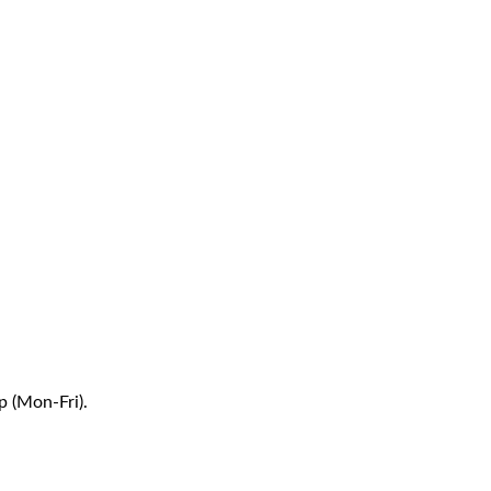
p (Mon-Fri).