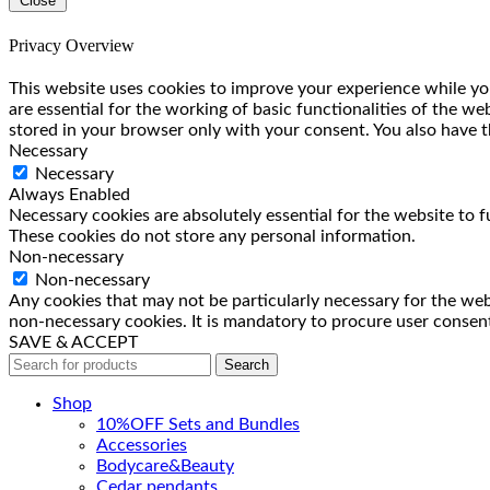
Close
Privacy Overview
This website uses cookies to improve your experience while you
are essential for the working of basic functionalities of the w
stored in your browser only with your consent. You also have t
Necessary
Necessary
Always Enabled
Necessary cookies are absolutely essential for the website to f
These cookies do not store any personal information.
Non-necessary
Non-necessary
Any cookies that may not be particularly necessary for the webs
non-necessary cookies. It is mandatory to procure user consent
SAVE & ACCEPT
Search
Shop
10%OFF Sets and Bundles
Accessories
Bodyсare&Beauty
Cedar pendants