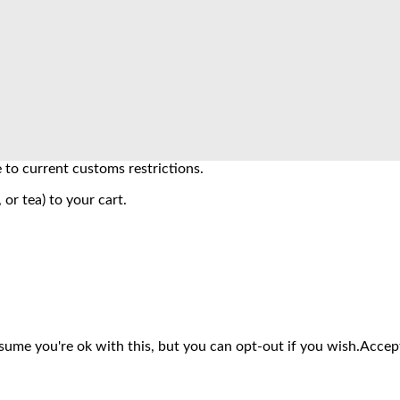
to current customs restrictions.
 or tea) to your cart.
sume you're ok with this, but you can opt-out if you wish.
Accep