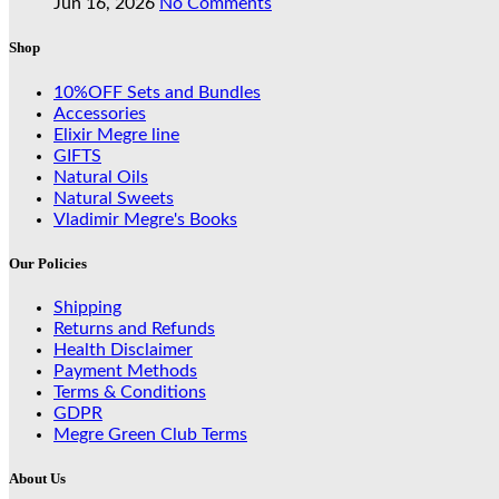
Jun 16, 2026
No Comments
Shop
10%OFF Sets and Bundles
Accessories
Elixir Megre line
GIFTS
Natural Oils
Natural Sweets
Vladimir Megre's Books
Our Policies
Shipping
Returns and Refunds
Health Disclaimer
Payment Methods
Terms & Conditions
GDPR
Megre Green Club Terms
About Us