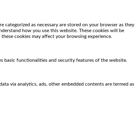
re categorized as necessary are stored on your browser as they
 understand how you use this website. These cookies will be
f these cookies may affect your browsing experience.
s basic functionalities and security features of the website.
l data via analytics, ads, other embedded contents are termed as