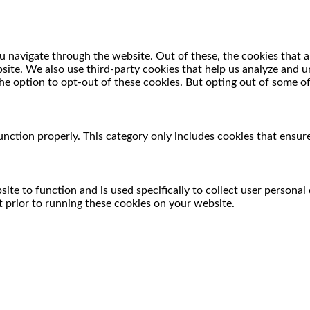
 navigate through the website. Out of these, the cookies that a
ebsite. We also use third-party cookies that help us analyze and
he option to opt-out of these cookies. But opting out of some o
unction properly. This category only includes cookies that ensure
ite to function and is used specifically to collect user persona
 prior to running these cookies on your website.