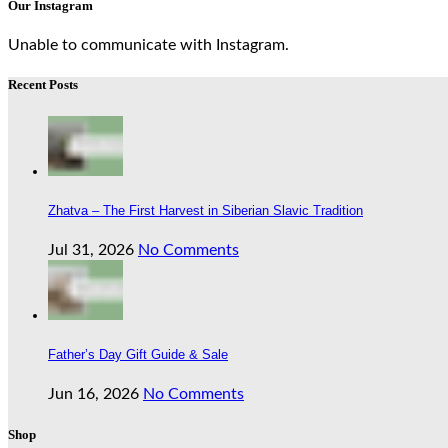
Our Instagram
Unable to communicate with Instagram.
Recent Posts
Zhatva – The First Harvest in Siberian Slavic Tradition
Jul 31, 2026
No Comments
Father’s Day Gift Guide & Sale
Jun 16, 2026
No Comments
Shop