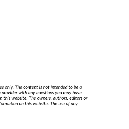
s only. The content is not intended to be a
lth provider with any questions you may have
n this website. The owners, authors, editors or
nformation on this website. The use of any