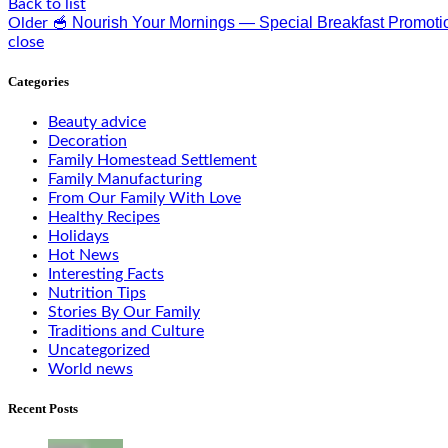
Back to list
🥣 Nourish Your Mornings — Special Breakfast Promoti
Older
close
Categories
Beauty advice
Decoration
Family Homestead Settlement
Family Manufacturing
From Our Family With Love
Healthy Recipes
Holidays
Hot News
Interesting Facts
Nutrition Tips
Stories By Our Family
Traditions and Culture
Uncategorized
World news
Recent Posts