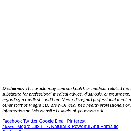
Disclaimer:
This article may contain health or medical-related mat
substitute for professional medical advice, diagnosis, or treatmen
regarding a medical condition. Never disregard professional medica
other staff of Megre LLC are NOT qualified health professionals or 
information on this website is solely at your own risk.
Facebook
Twitter
Google
Email
Pinterest
Megre Elixir – A Natural & Powerful Anti Parasitic
Newer