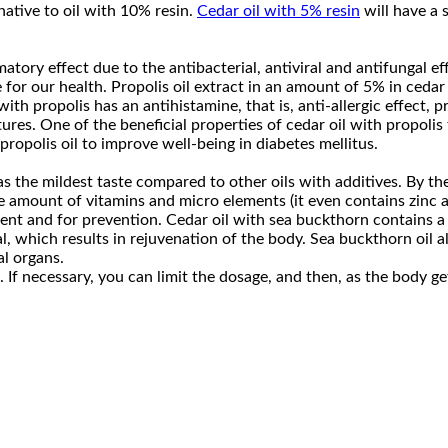
rnative to oil with 10% resin.
Cedar oil with 5% resin
will have a 
ory effect due to the antibacterial, antiviral and antifungal eff
 for our health. Propolis oil extract in an amount of 5% in cedar 
ith propolis has an antihistamine, that is, anti-allergic effect, p
res. One of the beneficial properties of cedar oil with propolis 
ropolis oil to improve well-being in diabetes mellitus.
s the mildest taste compared to other oils with additives. By th
uge amount of vitamins and micro elements (it even contains zinc
tment and for prevention. Cedar oil with sea buckthorn contains 
hich results in rejuvenation of the body. Sea buckthorn oil also 
al organs.
n. If necessary, you can limit the dosage, and then, as the body 