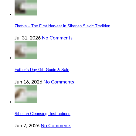
Zhatva – The First Harvest in Siberian Slavic Tradition
Jul 31, 2026
No Comments
Father’s Day Gift Guide & Sale
Jun 16, 2026
No Comments
Siberian Cleansing: Instructions
Jun 7, 2026
No Comments