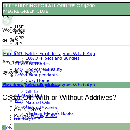
FREE SHIPPING FOR ALL ORDERS OF $300
MEGRE GREEN CLUB
USD
USD
Worldwide
EUR
GBP
delivery
JPY
Shop
Facebook
Twitter
Email
Instagram
WhatsApp
10%OFF Sets and Bundles
Any questions
Accessories
NEWSLETTER
Bodyсare&Beauty
FAQ
megrellc@megre.ru
Blog
Cedar pendants
Contact Us
Cozy Home
Hot News
,
Interesting Facts
Facebook
Twitter
Email
Instagram
WhatsApp
Elixir Megre line
GIFTS
NEWSLETTER
Cedar Oil: With or Without Additives?
Grocery
FAQ
Natural Oils
Contact Us
Natural Sweets
Oct 31, 2025
Vladimir Megre’s Books
Posted by
Megre LLC
Login / Register
Our Story
Blog
0
Wishlist