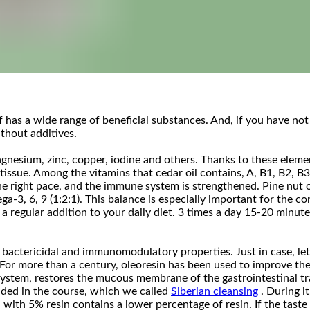
f has a wide range of beneficial substances. And, if you have not
thout additives.
nesium, zinc, copper, iodine and others. Thanks to these element
issue. Among the vitamins that cedar oil contains, A, B1, B2, B3,
 right pace, and the immune system is strengthened. Pine nut oil
ga-3, 6, 9 (1:2:1). This balance is especially important for the 
 regular addition to your daily diet. 3 times a day 15-20 minut
actericidal and immunomodulatory properties. Just in case, let u
 For more than a century, oleoresin has been used to improve th
 system, restores the mucous membrane of the gastrointestinal tr
cluded in the course, which we called
Siberian cleansing
. During i
 with 5% resin contains a lower percentage of resin. If the taste