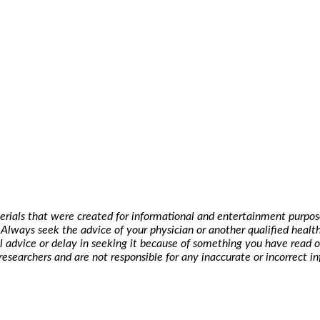
erials that were created for informational and entertainment purpose
t. Always seek the advice of your physician or another qualified hea
l advice or delay in seeking it because of something you have read o
researchers and are not responsible for any inaccurate or incorrect i