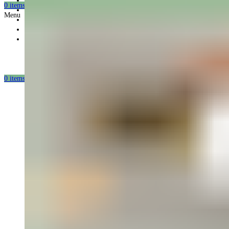
Gift card
0
items
/
0.00
USD
Offers
Menu
Partnership
Our mission
Our production
0
items
/
0.00
USD