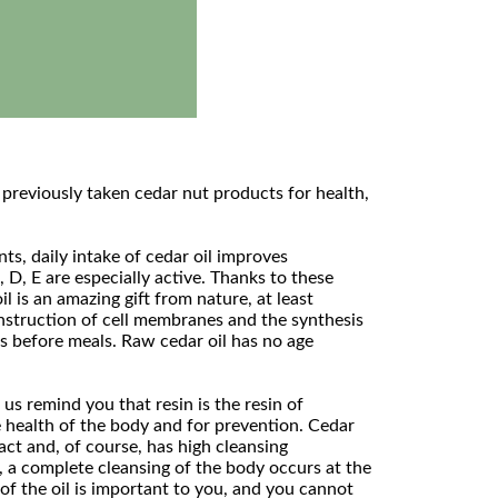
 previously taken cedar nut products for health,
s, daily intake of cedar oil improves
 D, E are especially active. Thanks to these
 is an amazing gift from nature, at least
construction of cell membranes and the synthesis
es before meals. Raw cedar oil has no age
s remind you that resin is the resin of
e health of the body and for prevention. Cedar
act and, of course, has high cleansing
t, a complete cleansing of the body occurs at the
 of the oil is important to you, and you cannot