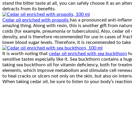
stand the bitter taste at all, you can safely choose it as an alte
detracts from its benefits.
Cedar oil enriched with propolis
has a pronounced anti-inflammat
amazing thing. Along with resin, this is another gift from nature
colds (for example, pneumonia or tuberculosis). Also, cedar oil w
density, and is therefore recommended for use in cases of fractu
lower blood sugar levels. Therefore, it is recommended to take p
It is worth noting that
cedar oil enriched with sea buckthorn
ha
sensitive tastes especially like it. Sea buckthorn contains a h
taking sea buckthorn oil for vitamin deficiency, both for trea
elements, which improve metabolism and stimulate cell renewal, w
to heal cracks or ulcers not only on the skin, but also on intern
When taking cedar oil, be sure to listen to your body’s reactio