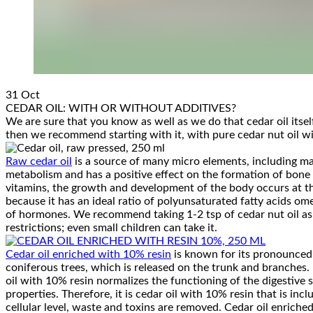
31
Oct
CEDAR OIL: WITH OR WITHOUT ADDITIVES?
We are sure that you know as well as we do that cedar oil itsel
then we recommend starting with it, with pure cedar nut oil wi
Raw cedar oil
is a source of many micro elements, including mag
metabolism and has a positive effect on the formation of bone t
vitamins, the growth and development of the body occurs at the
because it has an ideal ratio of polyunsaturated fatty acids ome
of hormones. We recommend taking 1-2 tsp of cedar nut oil as a
restrictions; even small children can take it.
Cedar oil enriched with 10% resin
is known for its pronounced b
coniferous trees, which is released on the trunk and branches.
oil with 10% resin normalizes the functioning of the digestive
properties. Therefore, it is cedar oil with 10% resin that is in
cellular level, waste and toxins are removed. Cedar oil enriched