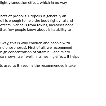
slightly smoother effect, which in no way
ects of propolis. Propolis is generally an
oil is enough to help the body fight viral and
rotects liver cells from toxins, increases bone
that few people know about is its ability to
e way, this is why children and people with
 and phosphorus). First of all, we recommend
a high concentration of vitamin E and micro
shows itself well in its healing effect: it helps
gets used to it, resume the recommended intake.