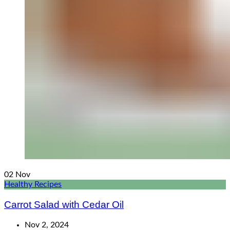
02
Nov
Healthy Recipes
Carrot Salad with Cedar Oil
Nov 2, 2024