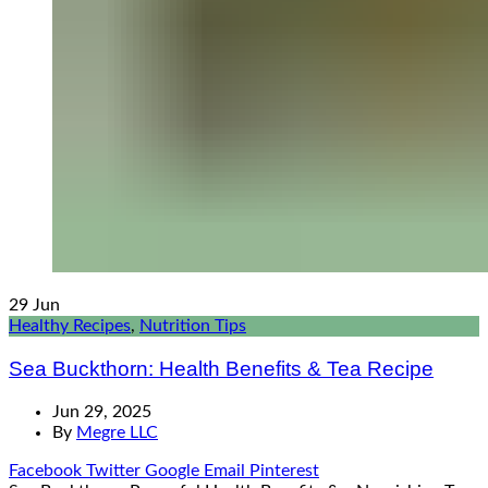
29
Jun
Healthy Recipes
,
Nutrition Tips
Sea Buckthorn: Health Benefits & Tea Recipe
Jun 29, 2025
By
Megre LLC
Facebook
Twitter
Google
Email
Pinterest