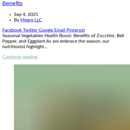
Benefits
Sep 4, 2025
By
Megre LLC
Facebook
Twitter
Google
Email
Pinterest
Seasonal Vegetables Health Boost: Benefits of Zucchini, Bell
Pepper, and Eggplant As we embrace the season, our
nutritionist highlight...
Continue reading