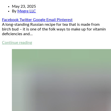
May 23, 2025
By
Megre LLC
Facebook
Twitter
Google
Email
Pinterest
A long-standing Russian recipe for tea that is made from
birch bud – it is one of the folk ways to make up for vitamin
deficiencies and...
Continue reading