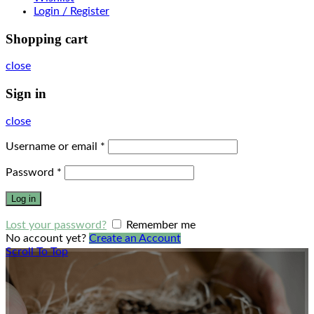
Login / Register
Shopping cart
close
Sign in
close
Username or email
*
Password
*
Log in
Lost your password?
Remember me
No account yet?
Create an Account
Scroll To Top