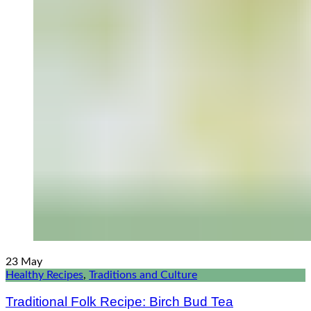
23
May
Healthy Recipes
,
Traditions and Culture
Traditional Folk Recipe: Birch Bud Tea