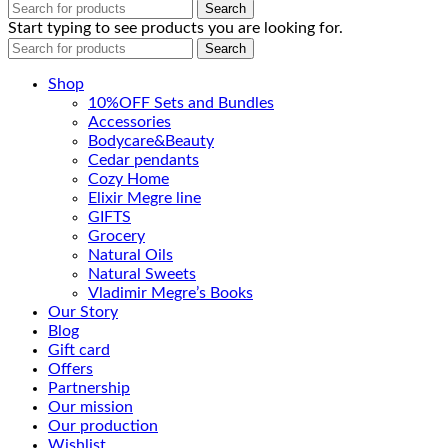
Search
Start typing to see products you are looking for.
Search
Shop
10%OFF Sets and Bundles
Accessories
Bodyсare&Beauty
Cedar pendants
Cozy Home
Elixir Megre line
GIFTS
Grocery
Natural Oils
Natural Sweets
Vladimir Megre’s Books
Our Story
Blog
Gift card
Offers
Partnership
Our mission
Our production
Wishlist