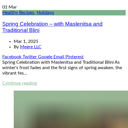
01
Mar
Healthy Recipes
,
Holidays
Spring Celebration – with Maslenitsa and
Traditional Blini
Mar 1, 2025
By
Megre LLC
Facebook
Twitter
Google
Email
Pinterest
Spring Celebration with Maslenitsa and Traditional Blini As
winter's frost fades and the first signs of spring awaken, the
vibrant fes...
Continue reading